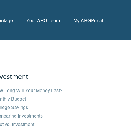
antage
Your ARG Team
My ARGPortal
nvestment
w Long Will Your Money Last?
nthly Budget
llege Savings
mparing Investments
t vs. Investment