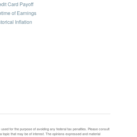
dit Card Payoff
etime of Earnings
torical Inflation
e used for the purpose of avoiding any federal tax penalties. Please consult
 a topic that may be of interest. The opinions expressed and material