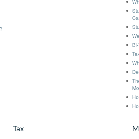
Wh
Stu
Ca
St
s?
We
Bi
Tax
Wha
Deb
The
Mo
How
Ho
Tax
M