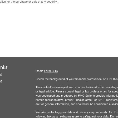
ation for the purchase or sale of any security.
inks
Osaic
Form CRS
t
Check the background of your financial professional on FINRA'
t
The content is developed from sources believed to be providing ac
or legal advice. Please consult legal or tax professionals for spec
was developed and produced by FMG Suite to provide information on
named representative, broker - dealer, state - or SEC - register
are for general information, and should not be considered a solici
We take protecting your data and privacy very seriously. As of 
following link as an extra measure to safeguard your data:
Do not