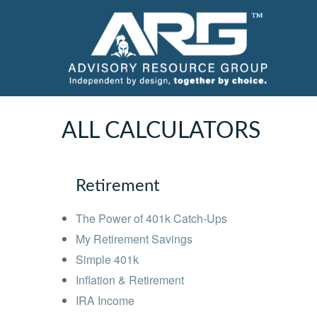
ALL CALCULATORS
Retirement
The Power of 401k Catch-Ups
My Retirement Savings
Simple 401k
Inflation & Retirement
IRA Income