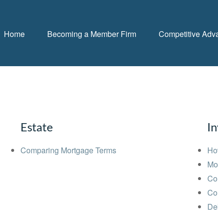
Home
Becoming a Member Firm
Competitive Adv
Estate
I
Comparing Mortgage Terms
Ho
Mo
Co
Co
Deb