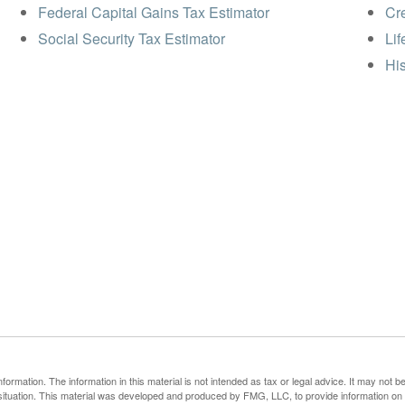
Federal Capital Gains Tax Estimator
Cre
Social Security Tax Estimator
Lif
His
rmation. The information in this material is not intended as tax or legal advice. It may not b
al situation. This material was developed and produced by FMG, LLC, to provide information on