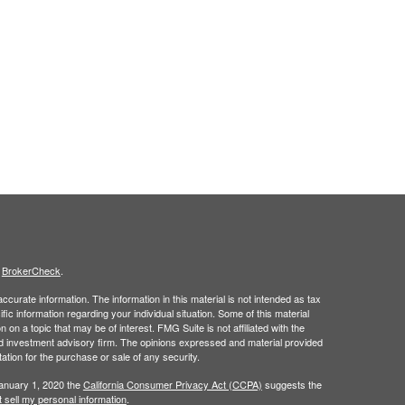
s
BrokerCheck
.
curate information. The information in this material is not intended as tax
ific information regarding your individual situation. Some of this material
 a topic that may be of interest. FMG Suite is not affiliated with the
ed investment advisory firm. The opinions expressed and material provided
tation for the purchase or sale of any security.
January 1, 2020 the
California Consumer Privacy Act (CCPA)
suggests the
 sell my personal information
.