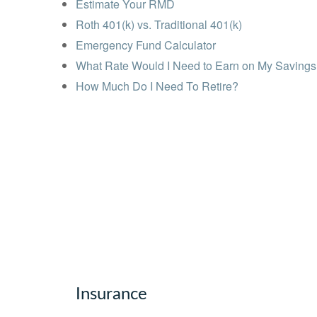
Estimate Your RMD
Roth 401(k) vs. Traditional 401(k)
Emergency Fund Calculator
What Rate Would I Need to Earn on My Saving
How Much Do I Need To Retire?
Insurance