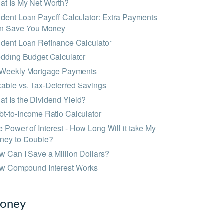
at Is My Net Worth?
dent Loan Payoff Calculator: Extra Payments
n Save You Money
udent Loan Refinance Calculator
dding Budget Calculator
-Weekly Mortgage Payments
able vs. Tax-Deferred Savings
t Is the Dividend Yield?
t-to-Income Ratio Calculator
 Power of Interest - How Long Will it take My
ney to Double?
 Can I Save a Million Dollars?
w Compound Interest Works
oney