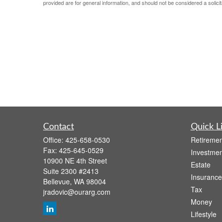
provided are for general information, and should not be considered a solicit
Contact
Quick L
Office:
425-658-0530
Retiremen
Fax:
425-645-0529
Investmen
10900 NE 4th Street
Estate
Suite 2300 #2413
Insurance
Bellevue,
WA
98004
Tax
jradovic@ourarg.com
Money
Lifestyle