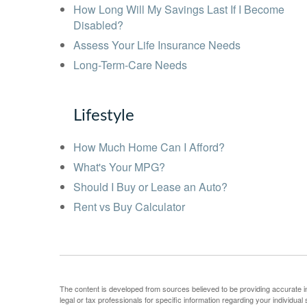
How Long Will My Savings Last If I Become
Disabled?
Assess Your Life Insurance Needs
Long-Term-Care Needs
Lifestyle
How Much Home Can I Afford?
What's Your MPG?
Should I Buy or Lease an Auto?
Rent vs Buy Calculator
The content is developed from sources believed to be providing accurate info
legal or tax professionals for specific information regarding your individu