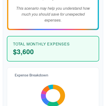
This scenario may help you understand how
much you should save for unexpected
expenses.
TOTAL MONTHLY EXPENSES
$3,600
Expense Breakdown