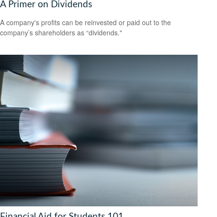
A Primer on Dividends
A company's profits can be reinvested or paid out to the
company’s shareholders as “dividends."
Financial Aid for Students 101