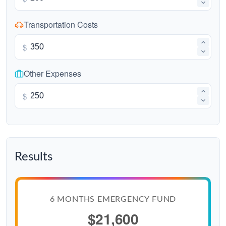
Transportation Costs
$
Other Expenses
$
Results
6 MONTHS EMERGENCY FUND
$21,600