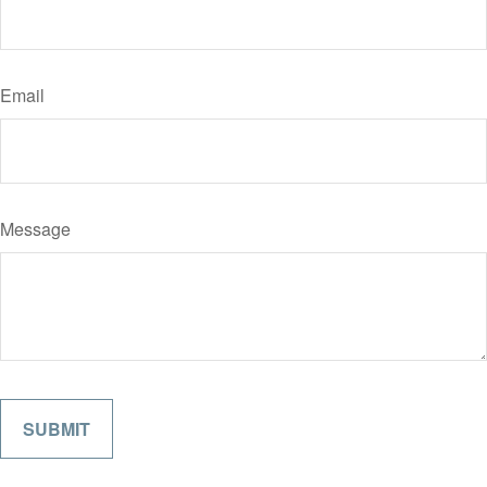
Email
Message