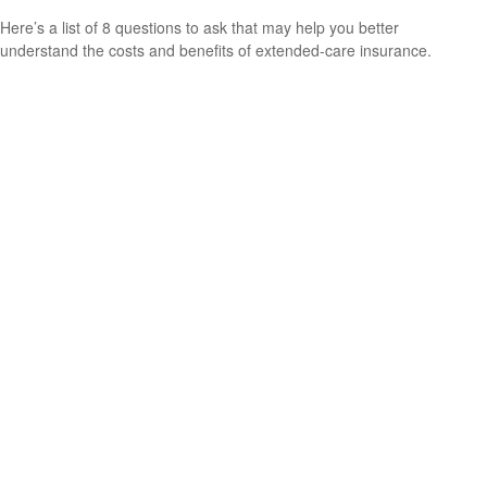
Here’s a list of 8 questions to ask that may help you better
understand the costs and benefits of extended-care insurance.