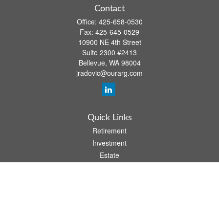
Contact
Office:
425-658-0530
Fax:
425-645-0529
10900 NE 4th Street
Suite 2300 #2413
Bellevue,
WA
98004
jradovic@ourarg.com
Quick Links
Retirement
Investment
Estate
Insurance
Tax
Money
Lifestyle
Latest Articles