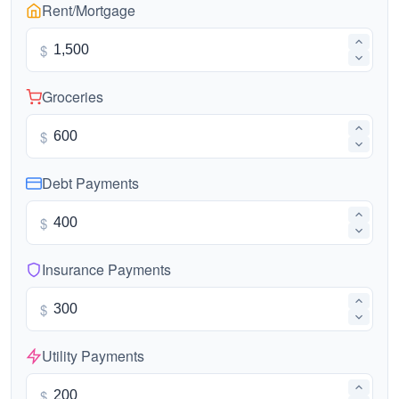
Rent/Mortgage
$
Groceries
$
Debt Payments
$
Insurance Payments
$
Utility Payments
$