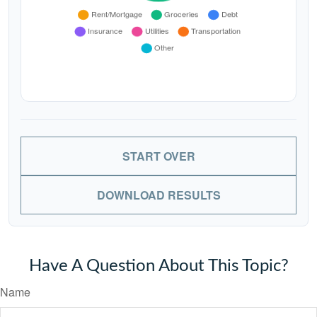
START OVER
DOWNLOAD RESULTS
Have A Question About This Topic?
Name