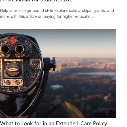
Help your college-bound child explore scholarships, grants, and
more with this article on paying for higher education.
What to Look for in an Extended-Care Policy