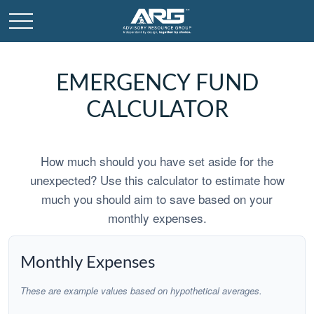
EMERGENCY FUND
CALCULATOR
How much should you have set aside for the
unexpected? Use this calculator to estimate how
much you should aim to save based on your
monthly expenses.
Monthly Expenses
These are example values based on hypothetical averages.