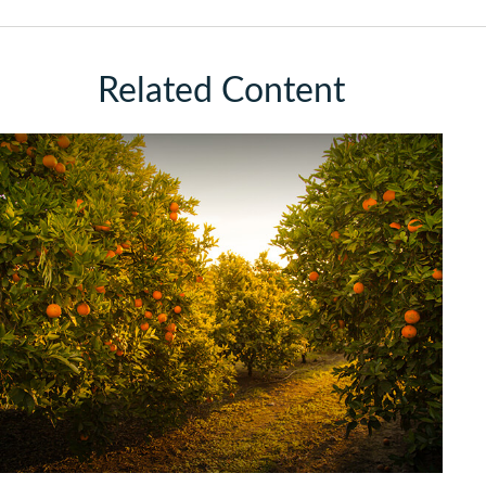
Related Content