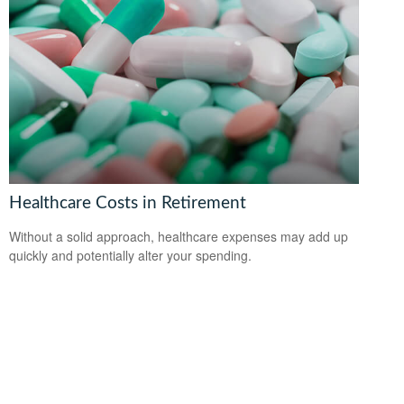
Healthcare Costs in Retirement
Without a solid approach, healthcare expenses may add up
quickly and potentially alter your spending.