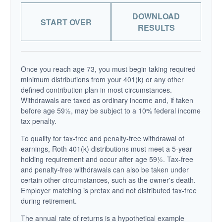
DOWNLOAD
START OVER
RESULTS
Once you reach age 73, you must begin taking required
minimum distributions from your 401(k) or any other
defined contribution plan in most circumstances.
Withdrawals are taxed as ordinary income and, if taken
before age 59½, may be subject to a 10% federal income
tax penalty.
To qualify for tax-free and penalty-free withdrawal of
earnings, Roth 401(k) distributions must meet a 5-year
holding requirement and occur after age 59½. Tax-free
and penalty-free withdrawals can also be taken under
certain other circumstances, such as the owner's death.
Employer matching is pretax and not distributed tax-free
during retirement.
The annual rate of returns is a hypothetical example