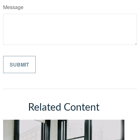
Message
Related Content