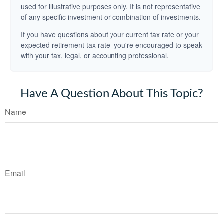
used for illustrative purposes only. It is not representative
of any specific investment or combination of investments.
If you have questions about your current tax rate or your
expected retirement tax rate, you're encouraged to speak
with your tax, legal, or accounting professional.
Have A Question About This Topic?
Name
Email