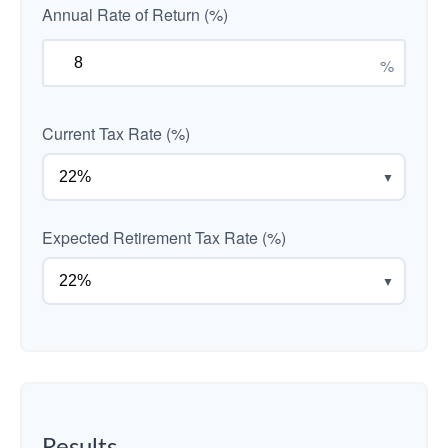
Annual Rate of Return (%)
%
Current Tax Rate (%)
▼
Expected Retirement Tax Rate (%)
▼