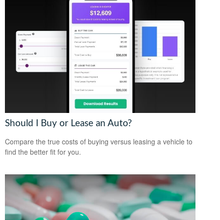
Should I Buy or Lease an Auto?
Compare the true costs of buying versus leasing a vehicle to
find the better fit for you.