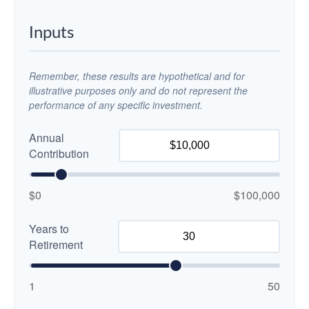
Inputs
Remember, these results are hypothetical and for
illustrative purposes only and do not represent the
performance of any specific investment.
Annual
Contribution
$0
$100,000
Years to
Retirement
1
50