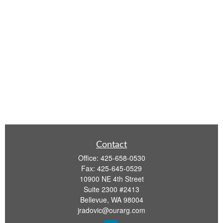
Contact
Office:
425-658-0530
Fax:
425-645-0529
10900 NE 4th Street
Suite 2300 #2413
Bellevue,
WA
98004
jradovic@ourarg.com