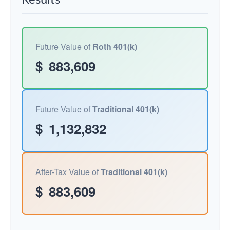
Results
Future Value of
Roth 401(k)
$
883,609
Future Value of
Traditional 401(k)
$
1,132,832
After-Tax Value of
Traditional 401(k)
$
883,609