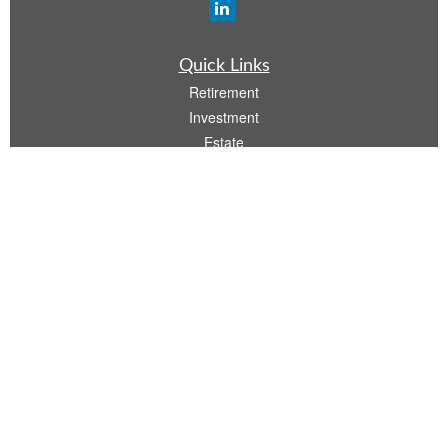
Quick Links
Retirement
Investment
Estate
Insurance
Tax
Money
Lifestyle
Latest Articles
All Videos
All Calculators
Osaic
Form CRS
Check the background of your financial professional on FINRA's
BrokerCheck
.
The content is developed from sources believed to be providing accurate
information. The information in this material is not intended as tax or legal advice.