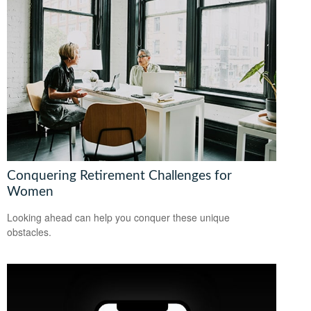
Conquering Retirement Challenges for
Women
Looking ahead can help you conquer these unique
obstacles.