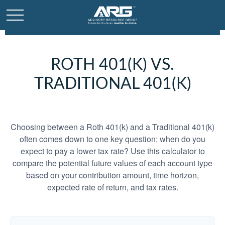
ROTH 401(K) VS.
TRADITIONAL 401(K)
Choosing between a Roth 401(k) and a Traditional 401(k)
often comes down to one key question: when do you
expect to pay a lower tax rate? Use this calculator to
compare the potential future values of each account type
based on your contribution amount, time horizon,
expected rate of return, and tax rates.