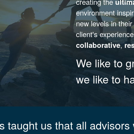
creating the
ultim
environment inspi
new levels in their
client's experience
,
collaborative
re
We like to g
we like to 
 taught us that all advisors 