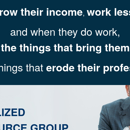
row their income
work les
,
and when they do work,
 the things that bring the
hings that
erode their prof
IZED
URCE GROUP.