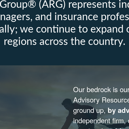
Group® (ARG) represents in
nagers, and insurance profes
ally; we continue to expand 
regions across the country.
Our bedrock is ou
Advisory Resourc
ground up,
by adv
independent firm,