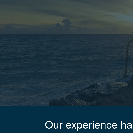
Our experience has