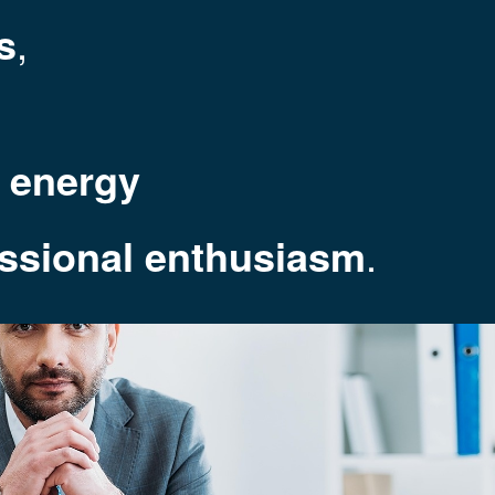
s
,
m energy
essional enthusiasm
.