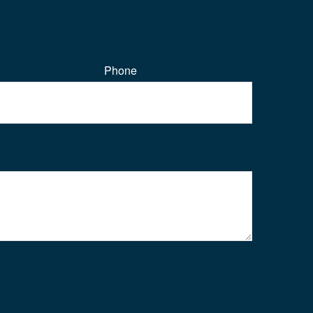
Phone