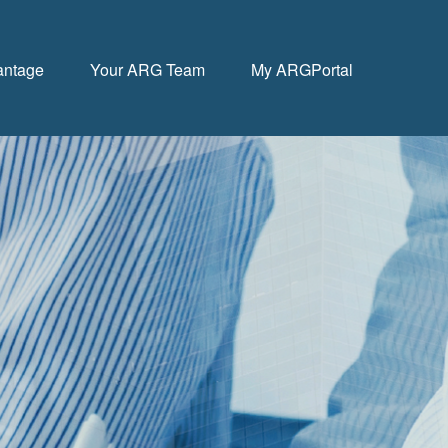
antage
Your ARG Team
My ARGPortal