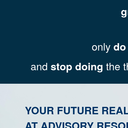
g
only
do
and
stop doing
the t
YOUR FUTURE REAL
AT ADVISORY RESO