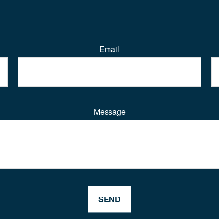
Email
Message
SEND