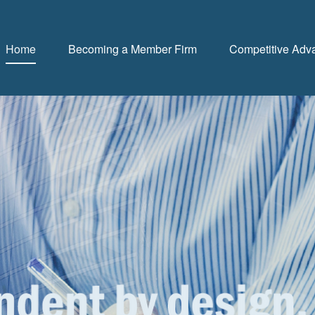
Home
Becoming a Member Firm
Competitive Adv