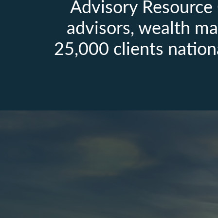
Advisory Resource 
advisors, wealth ma
25,000 clients nation