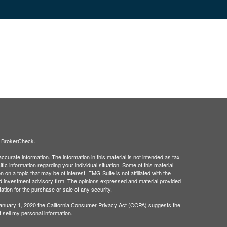
s
BrokerCheck
.
curate information. The information in this material is not intended as tax
ific information regarding your individual situation. Some of this material
 a topic that may be of interest. FMG Suite is not affiliated with the
ed investment advisory firm. The opinions expressed and material provided
tation for the purchase or sale of any security.
January 1, 2020 the
California Consumer Privacy Act (CCPA)
suggests the
 sell my personal information
.