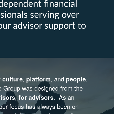
dependent financial
sionals serving over
our advisor support to
r
,
, and
.
culture
platform
people
e Group was designed from the
,
. As an
isors
for advisors
 our focus has always been on