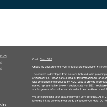
inks
Osaic
Form CRS
t
Check the background of your financial professional on FINRA'
t
The content is developed from sources believed to be providing ac
or legal advice. Please consult legal or tax professionals for spec
was developed and produced by FMG Suite to provide information on
named representative, broker - dealer, state - or SEC - register
are for general information, and should not be considered a solici
We take protecting your data and privacy very seriously. As of 
following link as an extra measure to safeguard your data:
Do not
icles