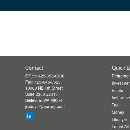
Contact
Quick L
Office:
425-658-0530
Retiremen
Fax:
425-645-0529
Investmen
10900 NE 4th Street
Estate
Suite 2300 #2413
Insurance
Bellevue,
WA
98004
Tax
jradovic@ourarg.com
Money
Lifestyle
Latest Art