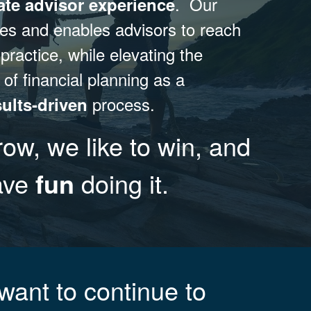
. Our
ate advisor experience
res and enables advisors to reach
 practice, while elevating the
 of financial planning as a
process.
sults-driven
row, we like to win, and
have
fun
doing it.
want to continue to