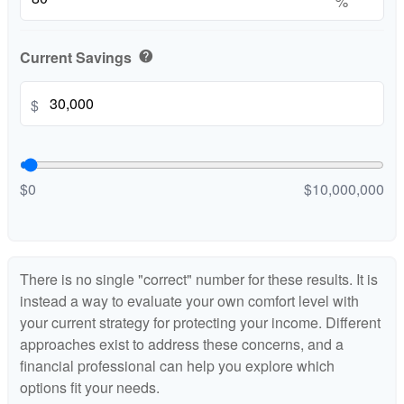
%
Current Savings
help
$
$0
$10,000,000
There is no single "correct" number for these results. It is
instead a way to evaluate your own comfort level with
your current strategy for protecting your income. Different
approaches exist to address these concerns, and a
financial professional can help you explore which
options fit your needs.