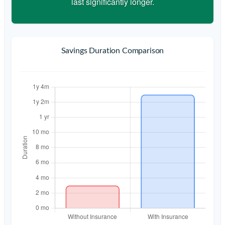
last significantly longer.
Savings Duration Comparison