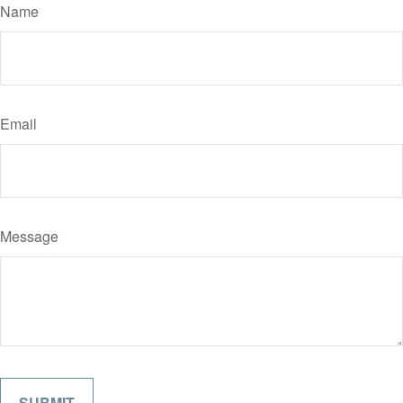
Name
Email
Message