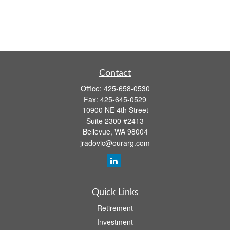
Contact
Office:
425-658-0530
Fax:
425-645-0529
10900 NE 4th Street
Suite 2300 #2413
Bellevue,
WA
98004
jradovic@ourarg.com
Quick Links
Retirement
Investment