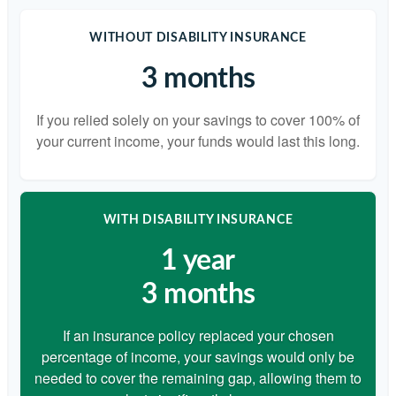
WITHOUT DISABILITY INSURANCE
3 months
If you relied solely on your savings to cover 100% of
your current income, your funds would last this long.
WITH DISABILITY INSURANCE
1 year
3 months
If an insurance policy replaced your chosen
percentage of income, your savings would only be
needed to cover the remaining gap, allowing them to