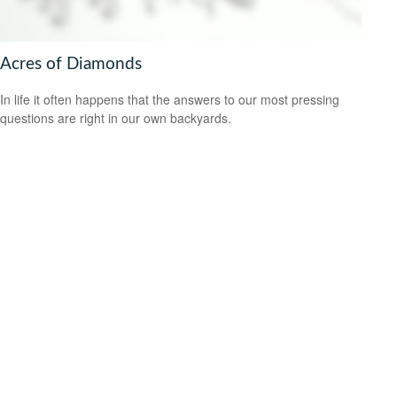
Acres of Diamonds
In life it often happens that the answers to our most pressing
questions are right in our own backyards.