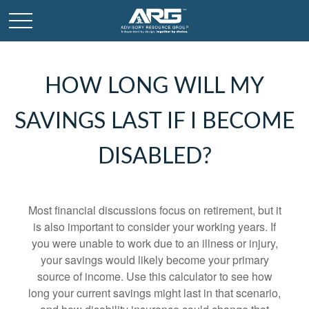
HOW LONG WILL MY
SAVINGS LAST IF I BECOME
DISABLED?
Most financial discussions focus on retirement, but it
is also important to consider your working years. If
you were unable to work due to an illness or injury,
your savings would likely become your primary
source of income. Use this calculator to see how
long your current savings might last in that scenario,