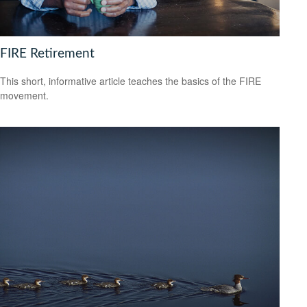
FIRE Retirement
This short, informative article teaches the basics of the FIRE
movement.