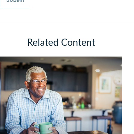
Related Content