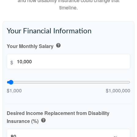
and how disability insurance could change that
timeline.
Your Financial Information
Your Monthly Salary
help
$
$1,000
$1,000,000
Desired Income Replacement from Disability
Insurance (%)
help