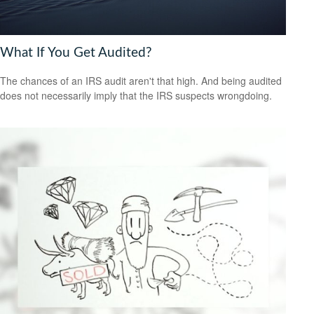
What If You Get Audited?
The chances of an IRS audit aren't that high. And being audited
does not necessarily imply that the IRS suspects wrongdoing.