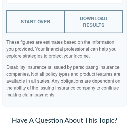
DOWNLOAD
START OVER
RESULTS
These figures are estimates based on the information
you provided. Your financial professional can help you
explore strategies to protect your income.
Disability insurance is issued by participating insurance
companies. Not all policy types and product features are
available in all states. Any obligations are dependent on
the ability of the issuing insurance company to continue
making claim payments.
Have A Question About This Topic?