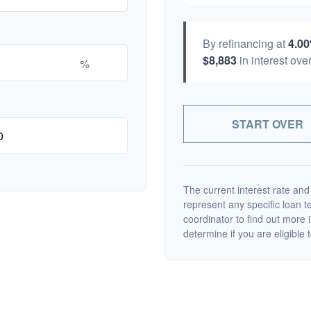
By refinancing at
4.0
$8,883
in interest over
%
START OVER
The current interest rate and
represent any specific loan 
coordinator to find out more 
determine if you are eligible t