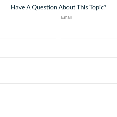
Have A Question About This Topic?
Email