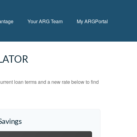
antage
Your ARG Team
My ARGPortal
LATOR
urrent loan terms and a new rate below to find
Savings