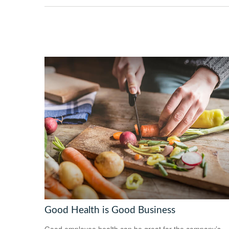
Good Health is Good Business
Good employee health can be great for the company’s