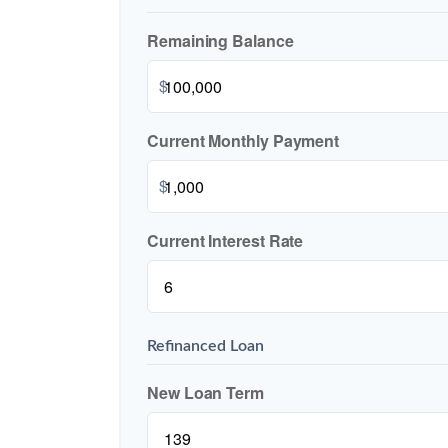
Remaining Balance
$
Current Monthly Payment
$
Current Interest Rate
Refinanced Loan
New Loan Term