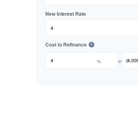
New Interest Rate
Cost to Refinance
?
$
%
or