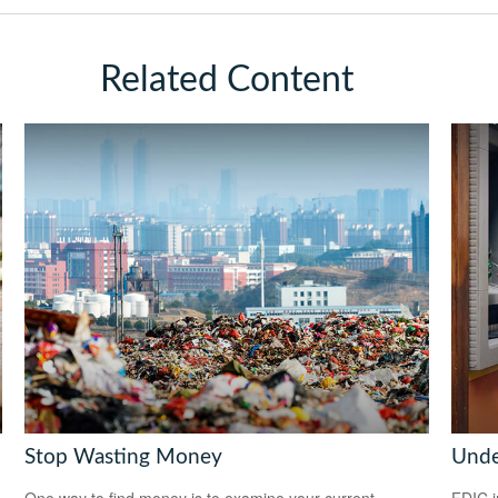
Related Content
Stop Wasting Money
Unde
One way to find money is to examine your current
FDIC i