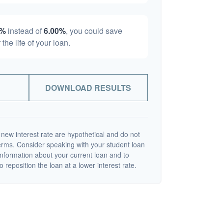
0%
instead of
6.00%
, you could save
 the life of your loan.
DOWNLOAD RESULTS
 new interest rate are hypothetical and do not
terms. Consider speaking with your student loan
information about your current loan and to
o reposition the loan at a lower interest rate.