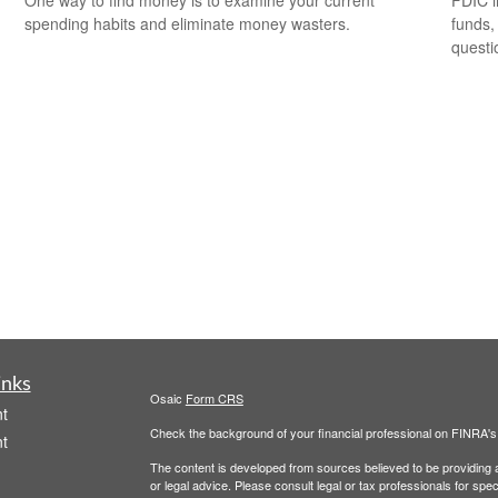
spending habits and eliminate money wasters.
funds,
questi
inks
Osaic
Form CRS
t
Check the background of your financial professional on FINRA'
t
The content is developed from sources believed to be providing ac
or legal advice. Please consult legal or tax professionals for spec