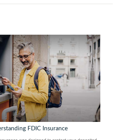
rstanding FDIC Insurance
nsurance was designed to protect your deposited