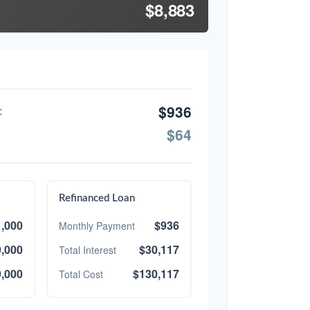
$8,883
$936
t
$64
Refinanced Loan
,000
$936
Monthly Payment
,000
$30,117
Total Interest
,000
$130,117
Total Cost