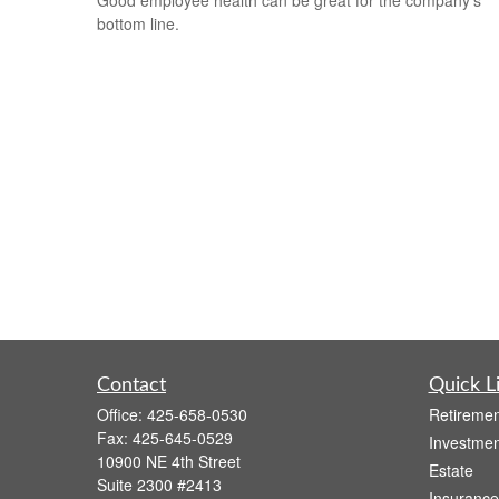
bottom line.
Contact
Quick L
Office:
425-658-0530
Retiremen
Fax:
425-645-0529
Investmen
10900 NE 4th Street
Estate
Suite 2300 #2413
Insurance