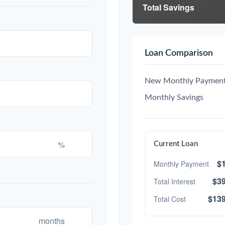
Total Savings
Loan Comparison
New Monthly Paymen
Monthly Savings
%
Current Loan
$1
Monthly Payment
$39
Total Interest
$139
Total Cost
months