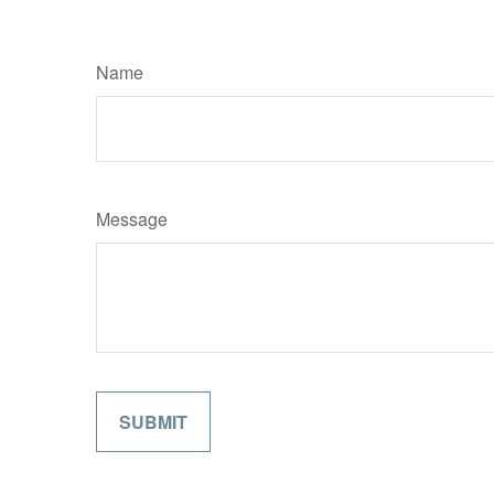
Name
Message