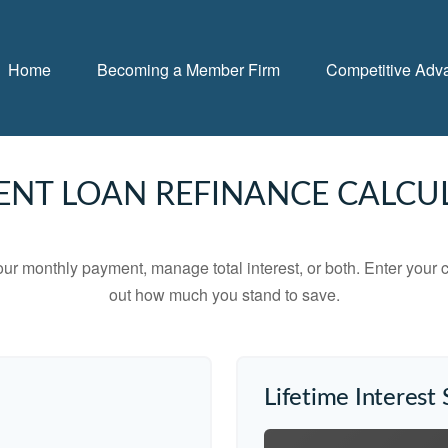
Home
Becoming a Member Firm
Competitive Adv
ENT LOAN REFINANCE CALCU
ur monthly payment, manage total interest, or both. Enter your c
out how much you stand to save.
Lifetime Interest 