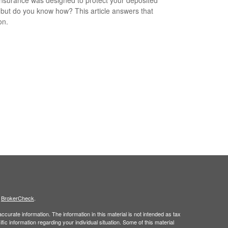
 but do you know how? This article answers that
on.
s
BrokerCheck
.
curate information. The information in this material is not intended as tax
ific information regarding your individual situation. Some of this material