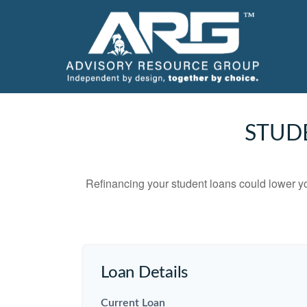
STUD
Refinancing your student loans could lower yo
Loan Details
Current Loan