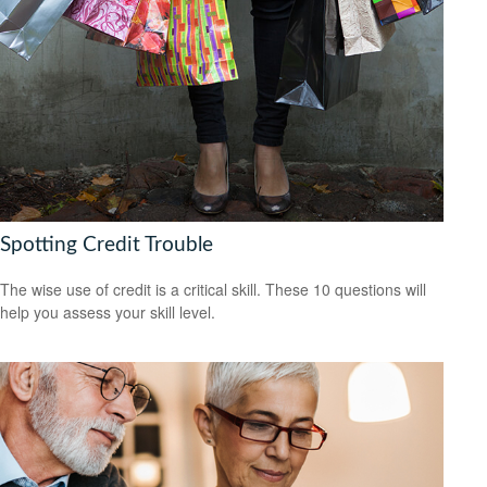
Spotting Credit Trouble
The wise use of credit is a critical skill. These 10 questions will
help you assess your skill level.