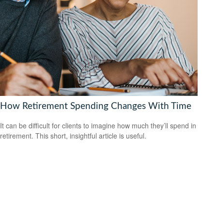
How Retirement Spending Changes With Time
It can be difficult for clients to imagine how much they’ll spend in
retirement. This short, insightful article is useful.