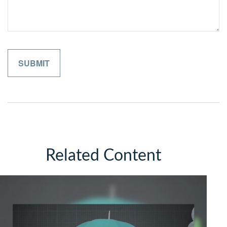
Related Content