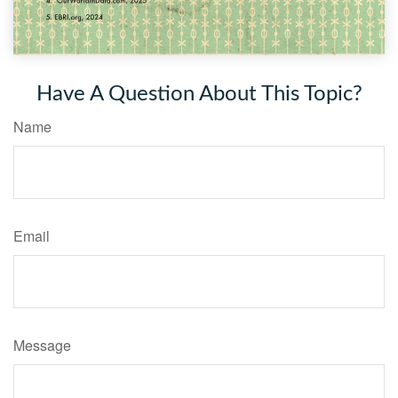
Have A Question About This Topic?
Name
Email
Message