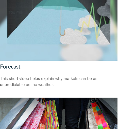
Forecast
This short video helps explain why markets can be as
unpredictable as the weather.