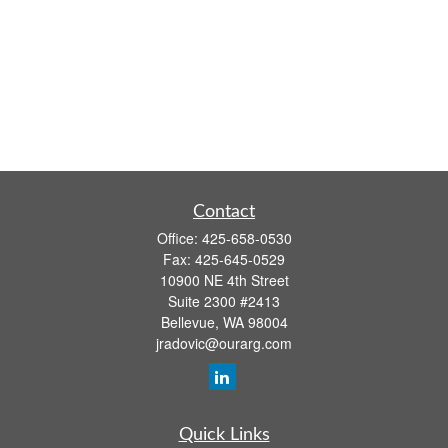
Contact
Office:
425-658-0530
Fax:
425-645-0529
10900 NE 4th Street
Suite 2300 #2413
Bellevue,
WA
98004
jradovic@ourarg.com
Quick Links