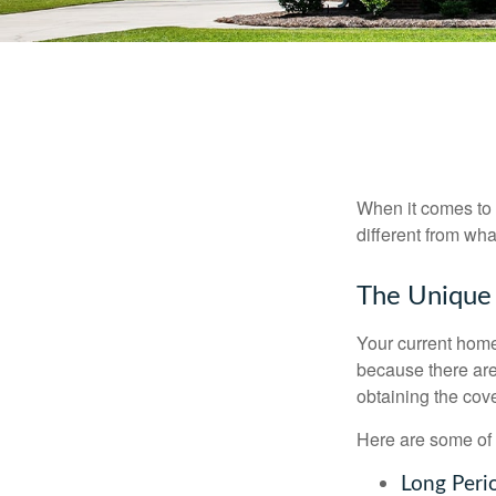
When it comes to 
different from wh
The Unique
Your current home
because there are
obtaining the cov
Here are some of 
Long Peri