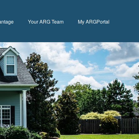
antage
Your ARG Team
My ARGPortal