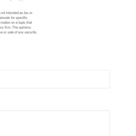
 not intended as tax or
sionals for specific
mation on a topic that
ory firm. The opinions
e or sale of any security.