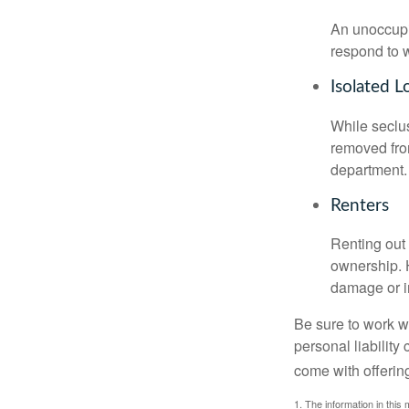
An unoccupie
respond to w
Isolated L
While seclus
removed from
department.
Renters
Renting out 
ownership. H
damage or in
Be sure to work wi
personal liability
come with offerin
1. The information in this 