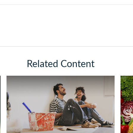
Related Content