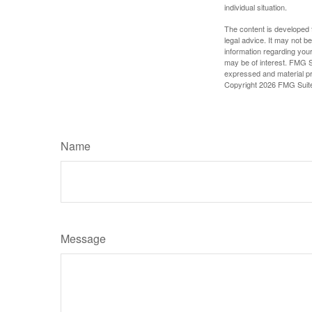
individual situation.
The content is developed f
legal advice. It may not b
information regarding your
may be of interest. FMG Su
expressed and material pro
Copyright
2026 FMG Suit
Name
Message