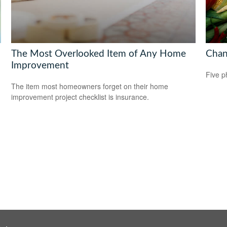
The Most Overlooked Item of Any Home
Chan
Improvement
Five p
The item most homeowners forget on their home
improvement project checklist is insurance.