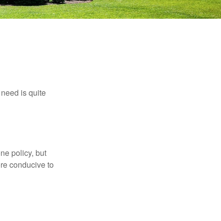
need is quite
ne policy, but
re conducive to