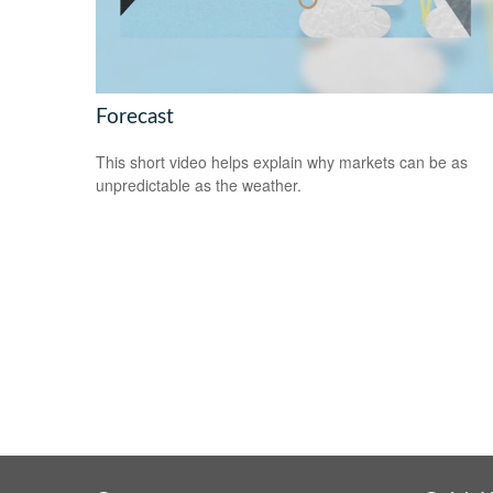
Forecast
This short video helps explain why markets can be as
unpredictable as the weather.