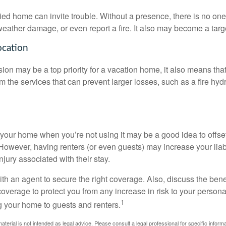
d home can invite trouble. Without a presence, there is no one t
eather damage, or even report a fire. It also may become a targe
ocation
ion may be a top priority for a vacation home, it also means tha
 the services that can prevent larger losses, such as a fire hydra
your home when you’re not using it may be a good idea to offset
owever, having renters (or even guests) may increase your liabi
jury associated with their stay.
th an agent to secure the right coverage. Also, discuss the benef
 coverage to protect you from any increase in risk to your person
1
g your home to guests and renters.
material is not intended as legal advice. Please consult a legal professional for specific infor