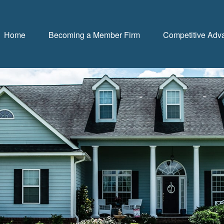
Home
Becoming a Member Firm
Competitive Adv