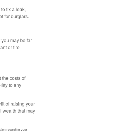
o fix a leak,
t for burglars.
t you may be far
nt or fire
 the costs of
lity to any
it of raising your
al wealth that may
mation regarding your