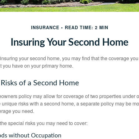
INSURANCE
READ TIME: 2 MIN
Insuring Your Second Home
insuring your second home, you may find that the coverage you 
at you have on your primary home.
 Risks of a Second Home
owners policy may allow for coverage of two properties under o
 unique risks with a second home, a separate policy may be mo
erage you need.
the special risks you may need to cover:
ods without Occupation