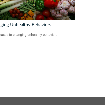
ging Unhealthy Behaviors
hases to changing unhealthy behaviors.