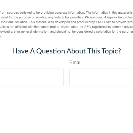
rom sources believed to be providing accurate information. The information in this material is
e used for the purpose of avoiding any federal tax penalties. Please consult legal or tax profes
 individual situation. This material was developed and produced by FMG Suite to provide infor
ite is not affiliated with the named broker-dealer, state- or SEC-registered investment advis
vided are for general information, and should not be considered a solicitation for the purchas
e.
Have A Question About This Topic?
Email