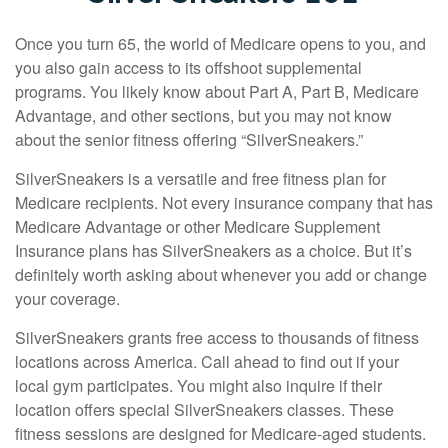
Once you turn 65, the world of Medicare opens to you, and
you also gain access to its offshoot supplemental
programs. You likely know about Part A, Part B, Medicare
Advantage, and other sections, but you may not know
about the senior fitness offering “SilverSneakers.”
SilverSneakers is a versatile and free fitness plan for
Medicare recipients. Not every insurance company that has
Medicare Advantage or other Medicare Supplement
Insurance plans has SilverSneakers as a choice. But it’s
definitely worth asking about whenever you add or change
your coverage.
SilverSneakers grants free access to thousands of fitness
locations across America. Call ahead to find out if your
local gym participates. You might also inquire if their
location offers special SilverSneakers classes. These
fitness sessions are designed for Medicare-aged students.