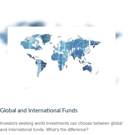
Global and International Funds
Investors seeking world investments can choose between global
and international funds. What's the difference?