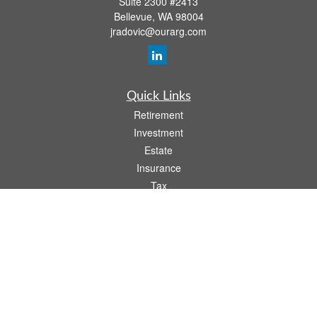
Suite 2300 #2413
Bellevue,
WA
98004
jradovic@ourarg.com
Quick Links
Retirement
Investment
Estate
Insurance
Tax
Money
Lifestyle
Latest Articles
All Videos
All Calculators
Osaic
Form CRS