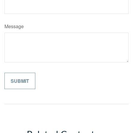
Message