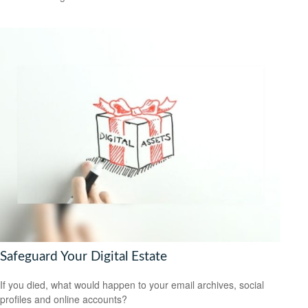
Safeguard Your Digital Estate
If you died, what would happen to your email archives, social
profiles and online accounts?