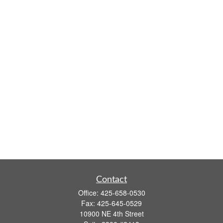
Contact
Office:
425-658-0530
Fax:
425-645-0529
10900 NE 4th Street