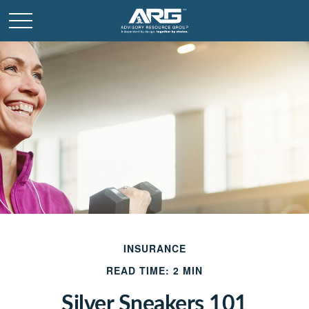
INSURANCE
READ TIME: 2 MIN
Silver Sneakers 101