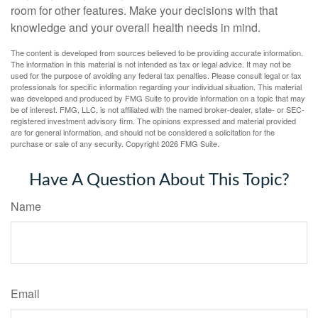
room for other features. Make your decisions with that
knowledge and your overall health needs in mind.
The content is developed from sources believed to be providing accurate information.
The information in this material is not intended as tax or legal advice. It may not be
used for the purpose of avoiding any federal tax penalties. Please consult legal or tax
professionals for specific information regarding your individual situation. This material
was developed and produced by FMG Suite to provide information on a topic that may
be of interest. FMG, LLC, is not affiliated with the named broker-dealer, state- or SEC-
registered investment advisory firm. The opinions expressed and material provided
are for general information, and should not be considered a solicitation for the
purchase or sale of any security. Copyright
2026 FMG Suite.
Have A Question About This Topic?
Name
Email