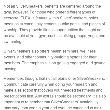
Not all SilverSneakers’ benefits are centered around the
gym, however. For those who prefer different types of
exercise, FLEX, a feature within SilverSneakers, holds
meetups at community centers, public parks, and places of
worship. They provide fitness opportunities that might not
be available at your gym, such as hiking groups, yoga, and
swimming.
SilverSneakers also offers health seminars, wellness
events, and other community-building options for their
members. The emphasis is on getting engaged and getting
moving.
Remember, though, that not all plans offer SilverSneakers.
Communicate carefully when doing your research and
make a selection that covers your needed treatments and
prescriptions first. Any extras should be secondary. It’s also
important to remember that SilverSneakers’ availability
may vary from year to year and even be canceled to make