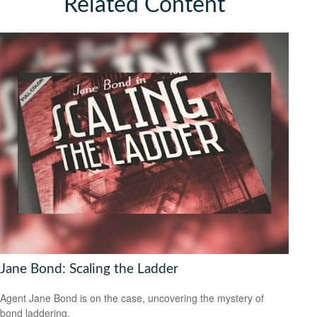
Related Content
Jane Bond: Scaling the Ladder
Agent Jane Bond is on the case, uncovering the mystery of
bond laddering.