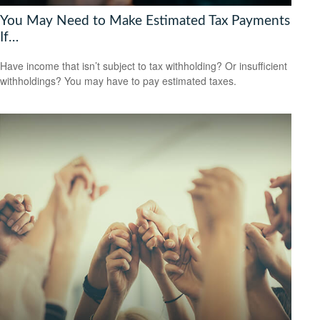
You May Need to Make Estimated Tax Payments
If…
Have income that isn’t subject to tax withholding? Or insufficient
withholdings? You may have to pay estimated taxes.