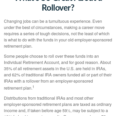
Rollover?
Changing jobs can be a tumultuous experience. Even
under the best of circumstances, making a career move
requires a series of tough decisions, not the least of which
is what to do with the funds in your old employer-sponsored
retirement plan.
Some people choose to roll over these funds into an
Individual Retirement Account, and for good reason. About
35% of all retirement assets in the U.S. are held in IRAs,
and 62% of traditional IRA owners funded all or part of their
IRAs with a rollover from an employer-sponsored
1
retirement plan.
Distributions from traditional IRAs and most other
employer-sponsored retirement plans are taxed as ordinary
income and, if taken before age 59½, may be subject to a