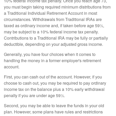
10% federal income tax penalty. Once you reach age 73,
you must begin taking required minimum distributions from
a Traditional Individual Retirement Account in most
circumstances. Withdrawals from Traditional IRAs are
taxed as ordinary income and, if taken before age 59½,
may be subject to a 10% federal income tax penalty.
Contributions to a Traditional IRA may be fully or partially
deductible, depending on your adjusted gross income.
Generally, you have four choices when it comes to
handling the money in a former employer's retirement
account.
First, you can cash out of the account. However, if you
choose to cash out, you may be required to pay ordinary
income tax on the balance plus a 10% early withdrawal
penalty if you are under age 59½.
Second, you may be able to leave the funds in your old
plan. However, some plans have rules and restrictions