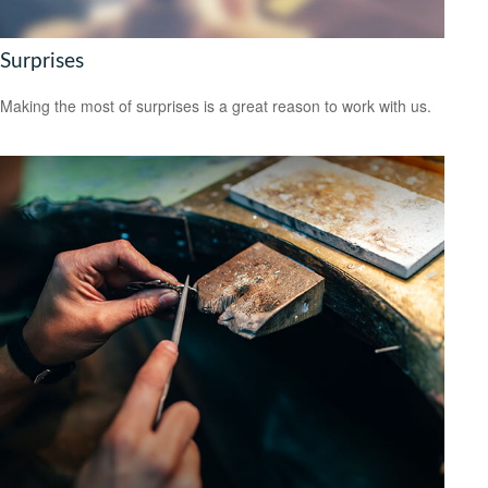
Surprises
Making the most of surprises is a great reason to work with us.