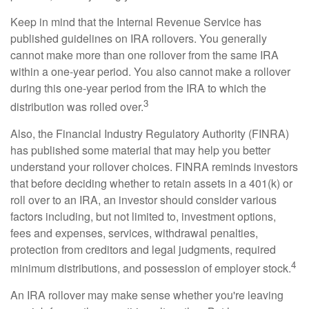
Keep in mind that the Internal Revenue Service has
published guidelines on IRA rollovers. You generally
cannot make more than one rollover from the same IRA
within a one-year period. You also cannot make a rollover
during this one-year period from the IRA to which the
3
distribution was rolled over.
Also, the Financial Industry Regulatory Authority (FINRA)
has published some material that may help you better
understand your rollover choices. FINRA reminds investors
that before deciding whether to retain assets in a 401(k) or
roll over to an IRA, an investor should consider various
factors including, but not limited to, investment options,
fees and expenses, services, withdrawal penalties,
protection from creditors and legal judgments, required
4
minimum distributions, and possession of employer stock.
An IRA rollover may make sense whether you're leaving