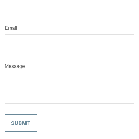
Email
Message