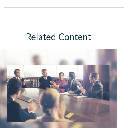
Related Content