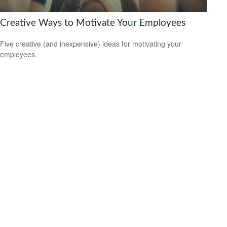
Creative Ways to Motivate Your Employees
Five creative (and inexpensive) ideas for motivating your
employees.