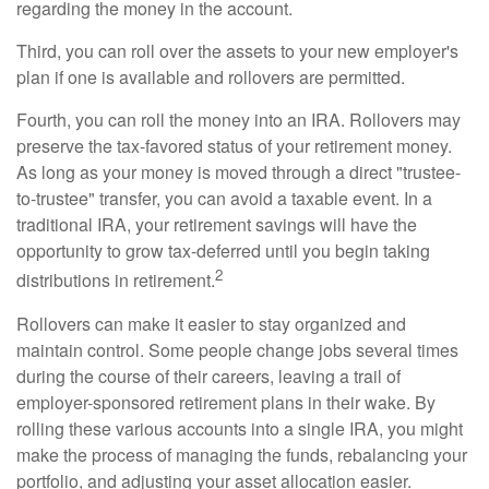
regarding the money in the account.
Third, you can roll over the assets to your new employer's
plan if one is available and rollovers are permitted.
Fourth, you can roll the money into an IRA. Rollovers may
preserve the tax-favored status of your retirement money.
As long as your money is moved through a direct "trustee-
to-trustee" transfer, you can avoid a taxable event. In a
traditional IRA, your retirement savings will have the
opportunity to grow tax-deferred until you begin taking
2
distributions in retirement.
Rollovers can make it easier to stay organized and
maintain control. Some people change jobs several times
during the course of their careers, leaving a trail of
employer-sponsored retirement plans in their wake. By
rolling these various accounts into a single IRA, you might
make the process of managing the funds, rebalancing your
portfolio, and adjusting your asset allocation easier.