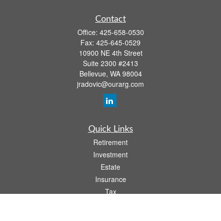
Contact
Office:
425-658-0530
Fax:
425-645-0529
10900 NE 4th Street
Suite 2300 #2413
Bellevue,
WA
98004
jradovic@ourarg.com
Quick Links
Retirement
Investment
Estate
Insurance
Tax
Money
Lifestyle