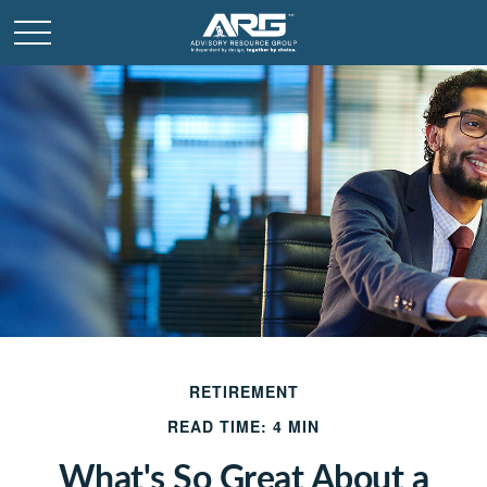
RETIREMENT
READ TIME: 4 MIN
What's So Great About a