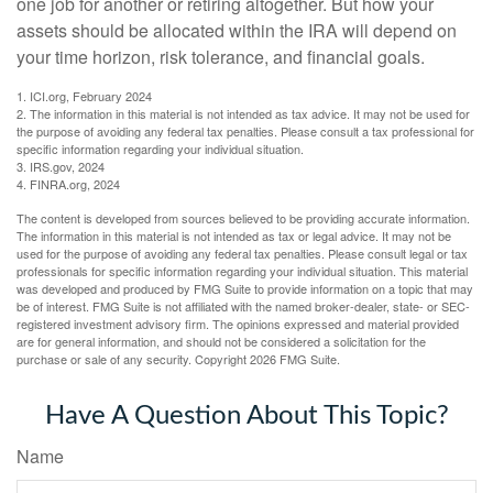
one job for another or retiring altogether. But how your
assets should be allocated within the IRA will depend on
your time horizon, risk tolerance, and financial goals.
1. ICI.org, February 2024
2. The information in this material is not intended as tax advice. It may not be used for
the purpose of avoiding any federal tax penalties. Please consult a tax professional for
specific information regarding your individual situation.
3. IRS.gov, 2024
4. FINRA.org, 2024
The content is developed from sources believed to be providing accurate information.
The information in this material is not intended as tax or legal advice. It may not be
used for the purpose of avoiding any federal tax penalties. Please consult legal or tax
professionals for specific information regarding your individual situation. This material
was developed and produced by FMG Suite to provide information on a topic that may
be of interest. FMG Suite is not affiliated with the named broker-dealer, state- or SEC-
registered investment advisory firm. The opinions expressed and material provided
are for general information, and should not be considered a solicitation for the
purchase or sale of any security. Copyright
2026 FMG Suite.
Have A Question About This Topic?
Name