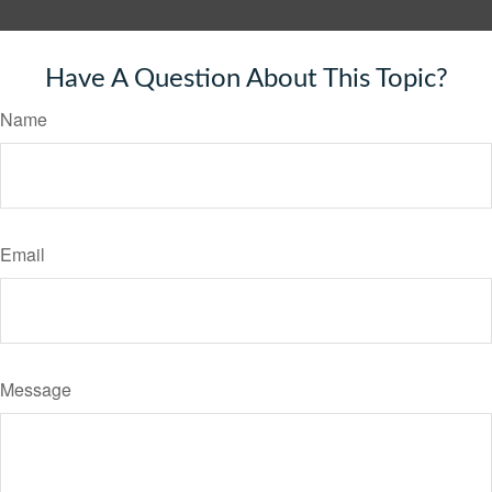
Have A Question About This Topic?
Name
Email
Message