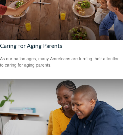
Caring for Aging Parents
As our nation ages, many Americans are turning their attention
to caring for aging parents.