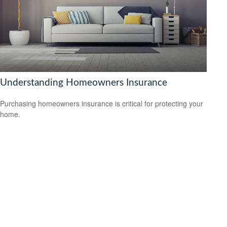
Understanding Homeowners Insurance
Purchasing homeowners insurance is critical for protecting your
home.