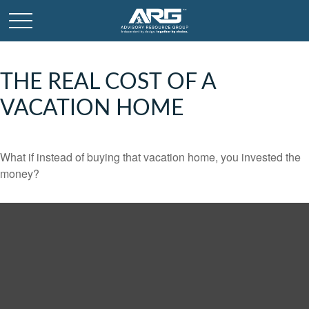
THE REAL COST OF A
VACATION HOME
What if instead of buying that vacation home, you invested the
money?