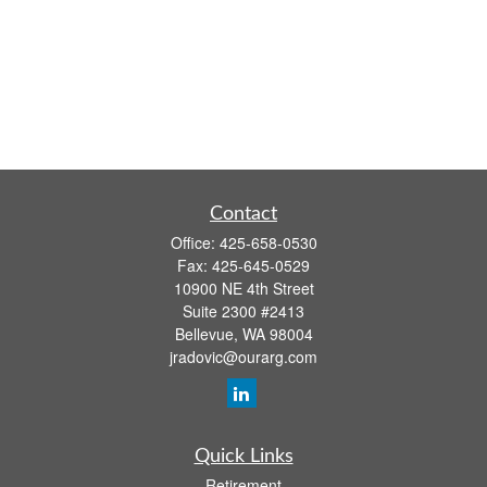
Contact
Office:
425-658-0530
Fax:
425-645-0529
10900 NE 4th Street
Suite 2300 #2413
Bellevue,
WA
98004
jradovic@ourarg.com
Quick Links
Retirement