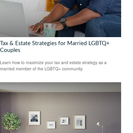
Tax & Estate Strategies for Married LGBTQ+
Couples
Learn how to maximize your tax and estate strategy as a
married member of the LGBTQ+ community.