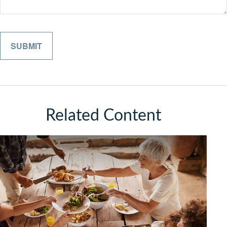
Related Content