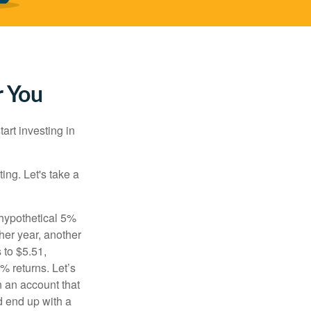
r You
rt investing in
ting. Let's take a
 hypothetical 5%
ther year, another
 to $5.51,
% returns. Let’s
n an account that
d end up with a