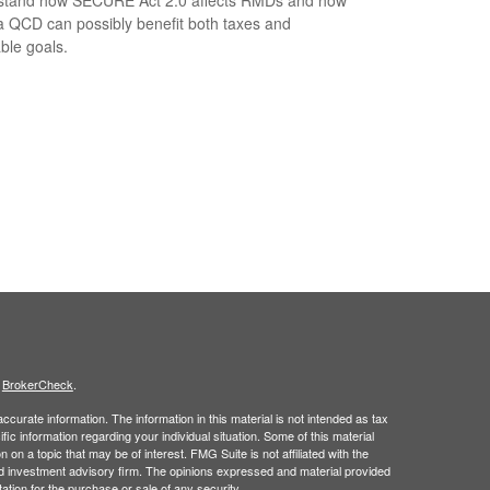
a QCD can possibly benefit both taxes and
able goals.
s
BrokerCheck
.
curate information. The information in this material is not intended as tax
ific information regarding your individual situation. Some of this material
 a topic that may be of interest. FMG Suite is not affiliated with the
ed investment advisory firm. The opinions expressed and material provided
tation for the purchase or sale of any security.