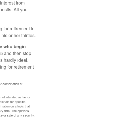
interest from
osits. All you
g for retirement in
s or her thirties.
ose who begin
25 and then stop
s hardly ideal.
ng for retirement
or combination of
 not intended as tax or
sionals for specific
mation on a topic that
ory firm. The opinions
e or sale of any security.