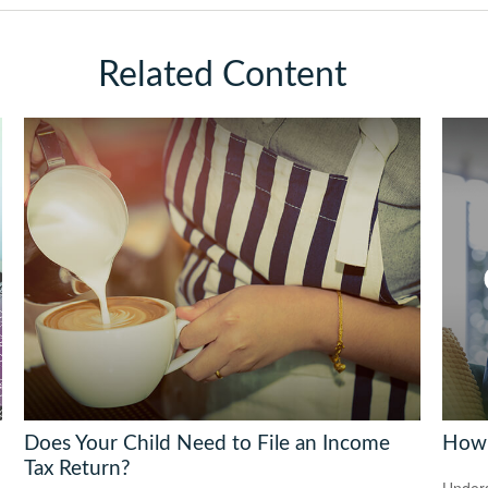
Related Content
Does Your Child Need to File an Income
How 
Tax Return?
Under