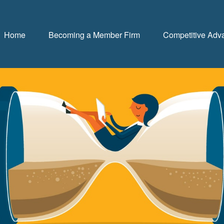
Home
Becoming a Member Firm
Competitive Adv