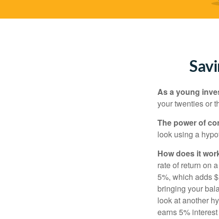
Savi
As a young inves
your twenties or th
The power of c
look using a hypot
How does it wor
rate of return on 
5%, which adds $5.
bringing your bal
look at another hy
earns 5% interest