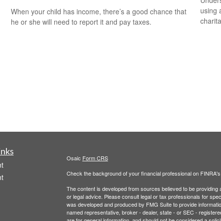
using 
When your child has income, there’s a good chance that
charit
he or she will need to report it and pay taxes.
inks
Osaic
Form CRS
t
Check the background of your financial professional on FINRA'
t
The content is developed from sources believed to be providing ac
or legal advice. Please consult legal or tax professionals for spec
was developed and produced by FMG Suite to provide information on
named representative, broker - dealer, state - or SEC - register
are for general information, and should not be considered a solici