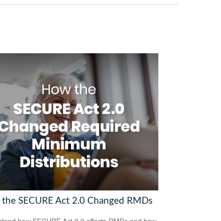
the SECURE Act 2.0 Changed RMDs
stand how SECURE Act 2.0 affects RMDs and how