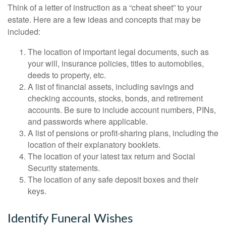
Think of a letter of instruction as a “cheat sheet” to your
estate. Here are a few ideas and concepts that may be
included:
The location of important legal documents, such as
your will, insurance policies, titles to automobiles,
deeds to property, etc.
A list of financial assets, including savings and
checking accounts, stocks, bonds, and retirement
accounts. Be sure to include account numbers, PINs,
and passwords where applicable.
A list of pensions or profit-sharing plans, including the
location of their explanatory booklets.
The location of your latest tax return and Social
Security statements.
The location of any safe deposit boxes and their
keys.
Identify Funeral Wishes