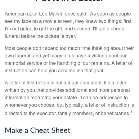
American actor Lee Marvin once said, “As soon as people
see my face on a movie screen, they knew two things: first,
I'm not going to get the girl, and second, I'll get a cheap
funeral before the picture is over.”
Most people don’t spend too much time thinking about their
own funeral, and yet many of us have a vision about our
memorial service or the handling of our remains. A letter of
instruction can help you accomplish that goal.
A letter of instruction is not a legal document; it’s a letter
written by you that provides additional and more personal
information regarding your estate. It can be addressed to
whomever you choose, but typically, a letter of instruction is
1
directed to the executor, family members, or beneficiaries.
Make a Cheat Sheet