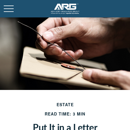
ESTATE
READ TIME: 3 MIN
Put It in a Letter