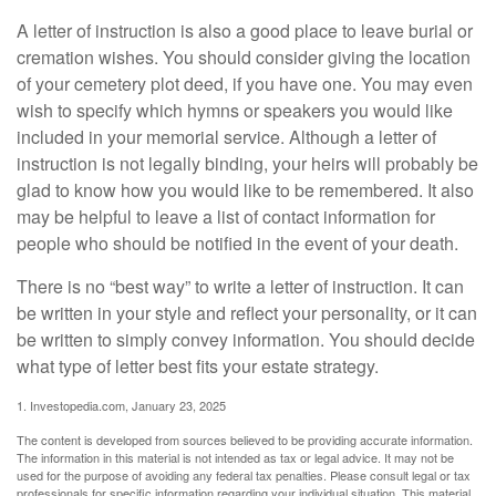
A letter of instruction is also a good place to leave burial or
cremation wishes. You should consider giving the location
of your cemetery plot deed, if you have one. You may even
wish to specify which hymns or speakers you would like
included in your memorial service. Although a letter of
instruction is not legally binding, your heirs will probably be
glad to know how you would like to be remembered. It also
may be helpful to leave a list of contact information for
people who should be notified in the event of your death.
There is no “best way” to write a letter of instruction. It can
be written in your style and reflect your personality, or it can
be written to simply convey information. You should decide
what type of letter best fits your estate strategy.
1. Investopedia.com, January 23, 2025
The content is developed from sources believed to be providing accurate information.
The information in this material is not intended as tax or legal advice. It may not be
used for the purpose of avoiding any federal tax penalties. Please consult legal or tax
professionals for specific information regarding your individual situation. This material