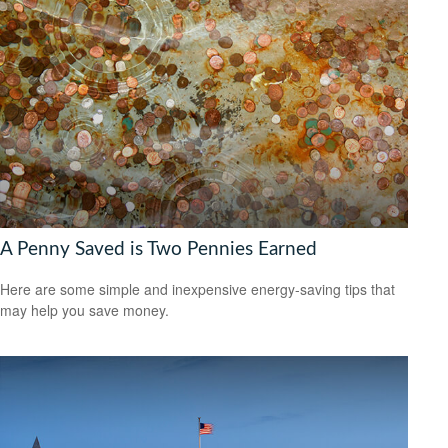
A Penny Saved is Two Pennies Earned
Here are some simple and inexpensive energy-saving tips that
may help you save money.