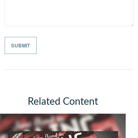
Related Content