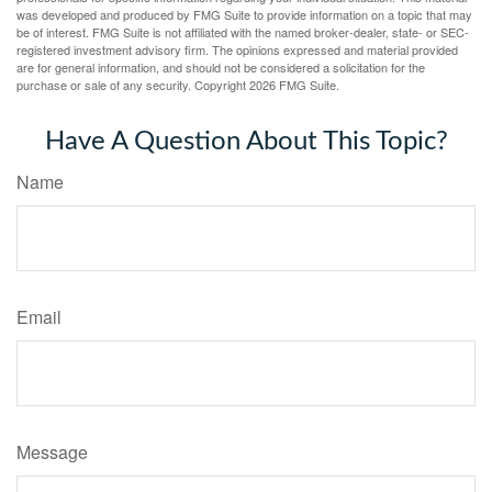
was developed and produced by FMG Suite to provide information on a topic that may
be of interest. FMG Suite is not affiliated with the named broker-dealer, state- or SEC-
registered investment advisory firm. The opinions expressed and material provided
are for general information, and should not be considered a solicitation for the
purchase or sale of any security. Copyright
2026 FMG Suite.
Have A Question About This Topic?
Name
Email
Message