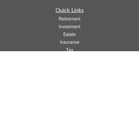
Quick Links
Retirement
Investment
Estate
Insurance
Tax
Money
Lifestyle
Latest Articles
All Videos
All Calculators
Osaic
Form CRS
Check the background of your financial professional on FINRA's
BrokerCheck
.
The content is developed from sources believed to be providing accurate
information. The information in this material is not intended as tax or legal advice.
Please consult legal or tax professionals for specific information regarding your
individual situation. Some of this material was developed and produced by FMG