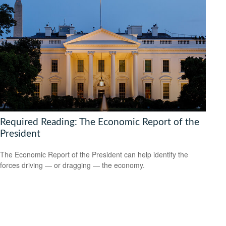
Required Reading: The Economic Report of the
President
The Economic Report of the President can help identify the
forces driving — or dragging — the economy.