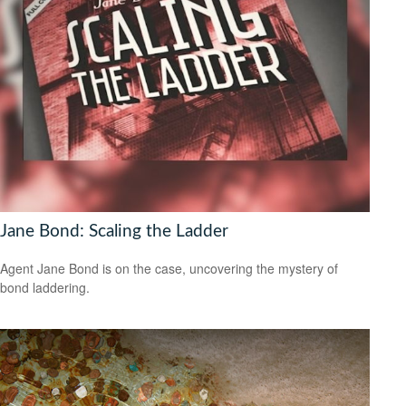
Jane Bond: Scaling the Ladder
Agent Jane Bond is on the case, uncovering the mystery of
bond laddering.