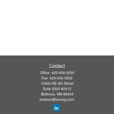
Contact
Office:
425-658-0530
Fax:
425-645-0529
10900 NE 4th Street
Suite 2300 #2413
Bellevue,
WA
98004
jradovic@ourarg.com