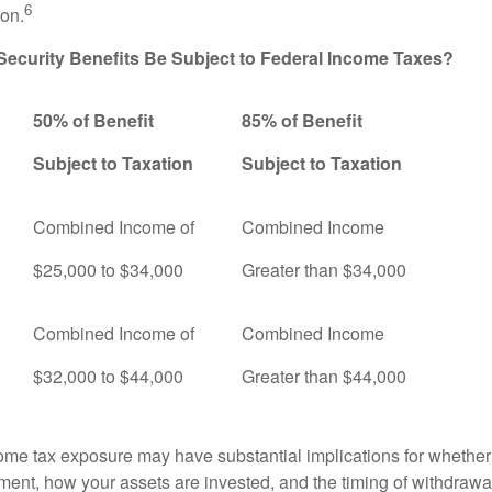
6
ion.
 Security Benefits Be Subject to Federal Income Taxes?
50% of Benefit
85% of Benefit
Subject to Taxation
Subject to Taxation
Combined Income of
Combined Income
ers
$25,000 to $34,000
Greater than $34,000
Combined Income of
Combined Income
$32,000 to $44,000
Greater than $44,000
come tax exposure may have substantial implications for whethe
ement, how your assets are invested, and the timing of withdrawa