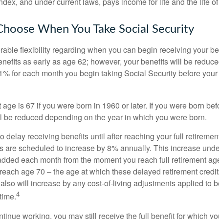
dex, and under current laws, pays income for life and the life o
Choose When You Take Social Security
able flexibility regarding when you can begin receiving your b
nefits as early as age 62; however, your benefits will be reduced
1% for each month you begin taking Social Security before your f
t age is 67 if you were born in 1960 or later. If you were born be
ll be reduced depending on the year in which you were born.
delay receiving benefits until after reaching your full retiremen
ts are scheduled to increase by 8% annually. This increase under
added each month from the moment you reach full retirement age 
 reach age 70 – the age at which these delayed retirement credit
 also will increase by any cost-of-living adjustments applied to 
4
time.
ntinue working, you may still receive the full benefit for which yo