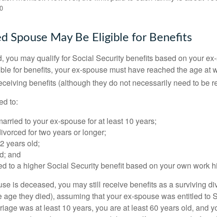
0
ed Spouse May Be Eligible for Benefits
ed, you may qualify for Social Security benefits based on your e
gible for benefits, your ex-spouse must have reached the age at 
receiving benefits (although they do not necessarily need to be r
ed to:
rried to your ex-spouse for at least 10 years;
vorced for two years or longer;
62 years old;
d; and
led to a higher Social Security benefit based on your own work hi
ouse is deceased, you may still receive benefits as a surviving 
he age they died), assuming that your ex-spouse was entitled to 
riage was at least 10 years, you are at least 60 years old, and yo