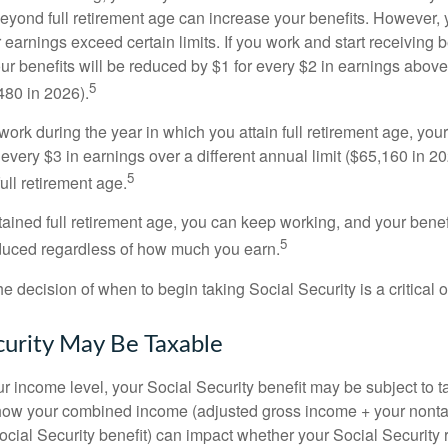
eyond full retirement age can increase your benefits. However, y
 earnings exceed certain limits. If you work and start receiving be
ur benefits will be reduced by $1 for every $2 in earnings above
5
480 in 2026).
 work during the year in which you attain full retirement age, your
every $3 in earnings over a different annual limit ($65,160 in 202
5
ull retirement age.
ained full retirement age, you can keep working, and your benef
5
educed regardless of how much you earn.
e decision of when to begin taking Social Security is a critical 
ecurity May Be Taxable
 income level, your Social Security benefit may be subject to t
 how your combined income (adjusted gross income + your nonta
ocial Security benefit) can impact whether your Social Security 