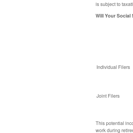
is subject to taxat
Will Your Social
Individual Fil
Joint Filers
This potential in
work during retir