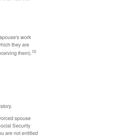
x-spouse's work
which they are
10
eceiving them).
story.
divorced spouse
Social Security
u are not entitled