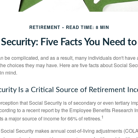
RETIREMENT
READ TIME: 8 MIN
 Security: Five Facts You Need 
n be complicated, and as a result, many individuals don't have a
the choices they may have. Here are five facts about Social Secu
in mind.
curity Is a Critical Source of Retirement I
ception that Social Security is of secondary or even tertiary im
cording to a recent report by the Employee Benefits Research Ins
1
s a major source of income for 66% of retirees.
 Social Security makes annual cost-of-living adjustments (COL