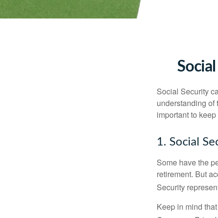
Social
Social Security ca
understanding of 
important to keep 
1. Social Se
Some have the per
retirement. But ac
Security represent
Keep in mind that