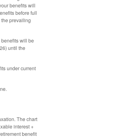
our benefits will
nefits before full
 the prevailing
 benefits will be
6) until the
its under current
one.
axation. The chart
xable interest +
retirement benefit