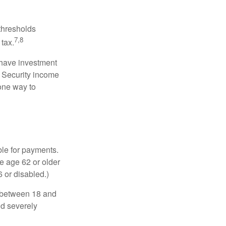
 thresholds
7,8
tax.
 have investment
l Security income
 one way to
ble for payments.
re age 62 or older
6 or disabled.)
, between 18 and
nd severely