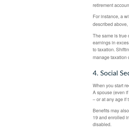
retirement accoun
For instance, a w
described above, s
The same is true 
earnings in exces
to taxation. Shift
manage taxation o
4. Social Se
When you start re
A spouse (even if 
– or at any age if
Benefits may also
19 and enrolled in
disabled.