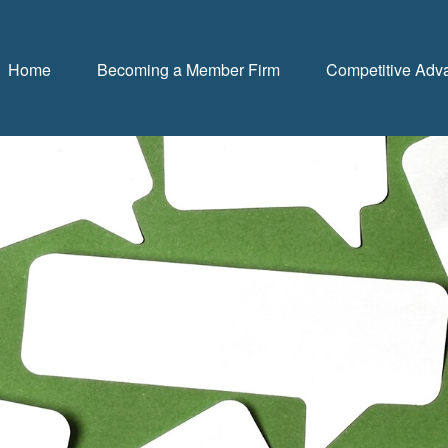
Home
Becoming a Member Firm
Competitive Adv