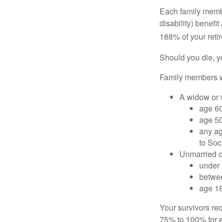
Each family member
disability) benefi
188% of your retir
Should you die, y
Family members wh
A widow or
age 60
age 50
any ag
to Soc
Unmarried ch
under 
betwee
age 18
Your survivors rec
75% to 100% for e