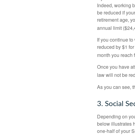
Indeed, working b
be reduced if your
retirement age, yo
annual limit ($24,
If you continue to
reduced by $1 for 
month you reach f
Once you have att
law will not be r
As you can see, th
3. Social S
Depending on your
below illustrates
one-half of your S