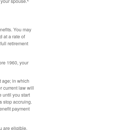
f your spouse.
enefits. You may
 at a rate of
ull retirement
fore 1960, your
t age; in which
 current law will
until you start
s stop accruing.
benefit payment
u are eligible.