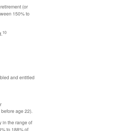
retirement (or
between 150% to
10
d.
abled and entitled
r
 before age 22).
 in the range of
50% to 188% of