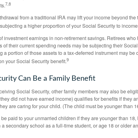
7,8
ts.
ithdrawal from a traditional IRA may lift your income beyond the
ubjecting a higher proportion of your Social Security to income 
of investment earnings in non-retirement savings. Retirees who
s of their current spending needs may be subjecting their Socia
ing a portion of those assets to a tax-deferred instrument may be
9
n your Social Security benefit.
curity Can Be a Family Benefit
ceiving Social Security, other family members may also be eligi
they did not have earned income) qualifies for benefits if they a
 they are caring for your child. (The child must be younger than 1
 be paid to your unmarried children if they are younger than 18
 a secondary school as a full-time student, or age 18 or older a