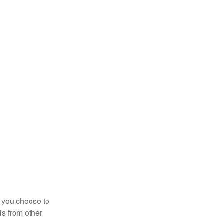
r you choose to
ls from other