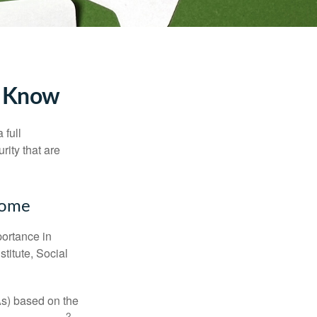
to Know
 full
rity that are
ncome
portance in
titute, Social
As) based on the
2