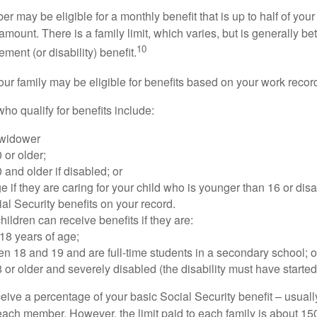
 may be eligible for a monthly benefit that is up to half of your 
t amount. There is a family limit, which varies, but is generally 
10
ement (or disability) benefit.
our family may be eligible for benefits based on your work recor
o qualify for benefits include:
 widower
 or older;
 and older if disabled; or
e if they are caring for your child who is younger than 16 or dis
ial Security benefits on your record.
ildren can receive benefits if they are:
18 years of age;
n 18 and 19 and are full-time students in a secondary school; o
 or older and severely disabled (the disability must have started
eive a percentage of your basic Social Security benefit – usually
ach member. However, the limit paid to each family is about 1