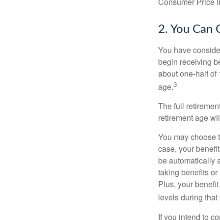
Consumer Price In
2. You Can 
You have consider
begin receiving be
about one-half of 
3
age.
The full retiremen
retirement age wi
You may choose to 
case, your benefi
be automatically 
taking benefits or
Plus, your benefit
levels during that 
If you intend to co