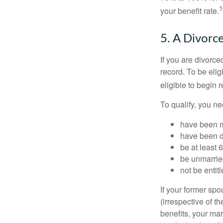
1
your benefit rate.
5. A Divorc
If you are divorc
record. To be eli
eligible to begin 
To qualify, you ne
have been ma
have been di
be at least 
be unmarrie
not be entit
If your former sp
(irrespective of t
benefits, your mar