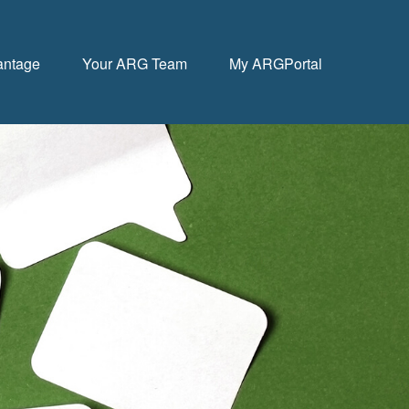
antage
Your ARG Team
My ARGPortal