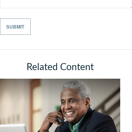
Related Content