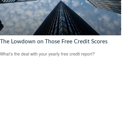
The Lowdown on Those Free Credit Scores
What’s the deal with your yearly free credit report?