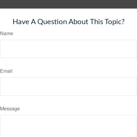
Have A Question About This Topic?
Name
Email
Message