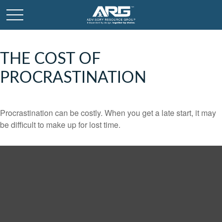
THE COST OF
PROCRASTINATION
Procrastination can be costly. When you get a late start, it may
be difficult to make up for lost time.