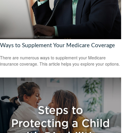
Ways to Supplement Your Medicare Coverage
There are numerous ways to supplement your Medicare
insurance coverage. This article helps you explore your options.