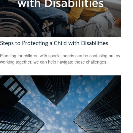
Steps to Protecting a Child with Disabilities
Planning for children with special needs can be confusing but by
working together, we can help navigate those challenges.