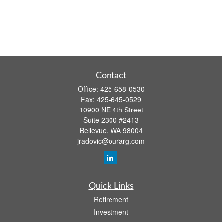
Contact
Office:
425-658-0530
Fax:
425-645-0529
10900 NE 4th Street
Suite 2300 #2413
Bellevue,
WA
98004
jradovic@ourarg.com
Quick Links
Retirement
Investment