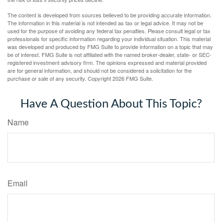
The content is developed from sources believed to be providing accurate information.
The information in this material is not intended as tax or legal advice. It may not be
used for the purpose of avoiding any federal tax penalties. Please consult legal or tax
professionals for specific information regarding your individual situation. This material
was developed and produced by FMG Suite to provide information on a topic that may
be of interest. FMG Suite is not affiliated with the named broker-dealer, state- or SEC-
registered investment advisory firm. The opinions expressed and material provided
are for general information, and should not be considered a solicitation for the
purchase or sale of any security. Copyright
2026 FMG Suite.
Have A Question About This Topic?
Name
Email