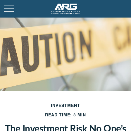
INVESTMENT
READ TIME: 3 MIN
The Investment Risk No One’s