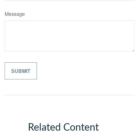
Message
Related Content