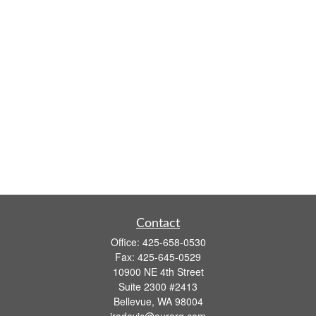
Contact
Office:
425-658-0530
Fax:
425-645-0529
10900 NE 4th Street
Suite 2300 #2413
Bellevue,
WA
98004