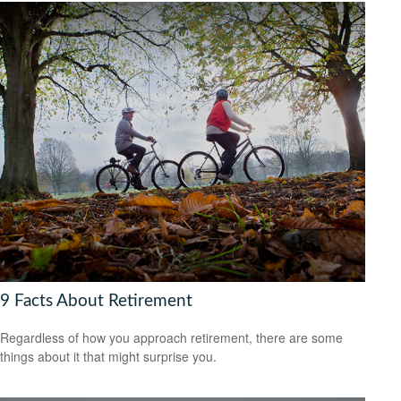
9 Facts About Retirement
Regardless of how you approach retirement, there are some
things about it that might surprise you.