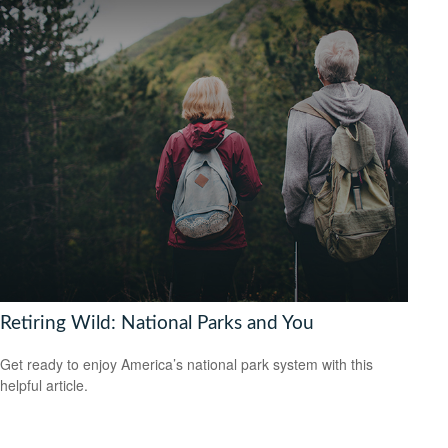
Retiring Wild: National Parks and You
Get ready to enjoy America’s national park system with this
helpful article.