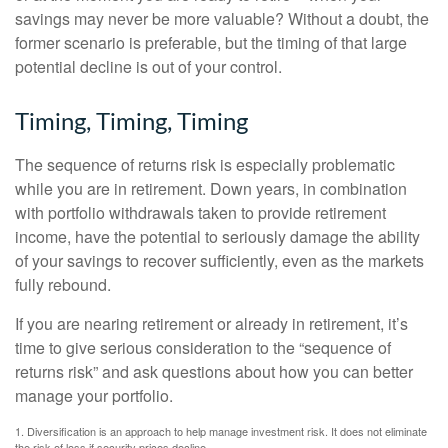
savings may never be more valuable? Without a doubt, the
former scenario is preferable, but the timing of that large
potential decline is out of your control.
Timing, Timing, Timing
The sequence of returns risk is especially problematic
while you are in retirement. Down years, in combination
with portfolio withdrawals taken to provide retirement
income, have the potential to seriously damage the ability
of your savings to recover sufficiently, even as the markets
fully rebound.
If you are nearing retirement or already in retirement, it’s
time to give serious consideration to the “sequence of
returns risk” and ask questions about how you can better
manage your portfolio.
1. Diversification is an approach to help manage investment risk. It does not eliminate
the risk of loss if security prices decline.