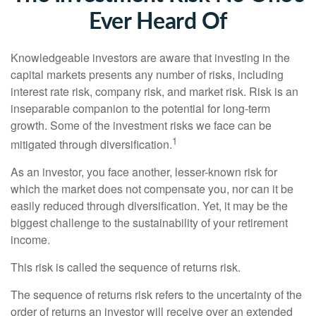
Ever Heard Of
Knowledgeable investors are aware that investing in the
capital markets presents any number of risks, including
interest rate risk, company risk, and market risk. Risk is an
inseparable companion to the potential for long-term
growth. Some of the investment risks we face can be
1
mitigated through diversification.
As an investor, you face another, lesser-known risk for
which the market does not compensate you, nor can it be
easily reduced through diversification. Yet, it may be the
biggest challenge to the sustainability of your retirement
income.
This risk is called the sequence of returns risk.
The sequence of returns risk refers to the uncertainty of the
order of returns an investor will receive over an extended