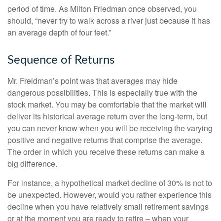
period of time. As Milton Friedman once observed, you
should, “never try to walk across a river just because it has
an average depth of four feet.”
Sequence of Returns
Mr. Freidman’s point was that averages may hide
dangerous possibilities. This is especially true with the
stock market. You may be comfortable that the market will
deliver its historical average return over the long-term, but
you can never know when you will be receiving the varying
positive and negative returns that comprise the average.
The order in which you receive these returns can make a
big difference.
For instance, a hypothetical market decline of 30% is not to
be unexpected. However, would you rather experience this
decline when you have relatively small retirement savings
or at the moment you are ready to retire – when your