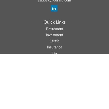
jradovic@ourarg.com
Quick Links
Retirement
Investment
Estate
Insurance
Tax
Money
Lifestyle
Latest Articles
All Videos
All Calculators
Osaic
Form CRS
Check the background of your financial professional on FINRA's
BrokerCheck
.
The content is developed from sources believed to be providing accurate