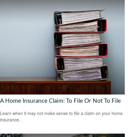
A Home Insurance Claim: To File Or Not To File
Learn when it may not make sense to file a claim on your home
insurance.