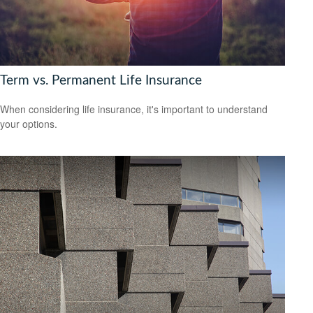
Term vs. Permanent Life Insurance
When considering life insurance, it's important to understand
your options.