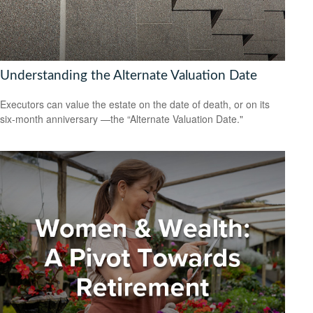
Understanding the Alternate Valuation Date
Executors can value the estate on the date of death, or on its
six-month anniversary —the “Alternate Valuation Date."