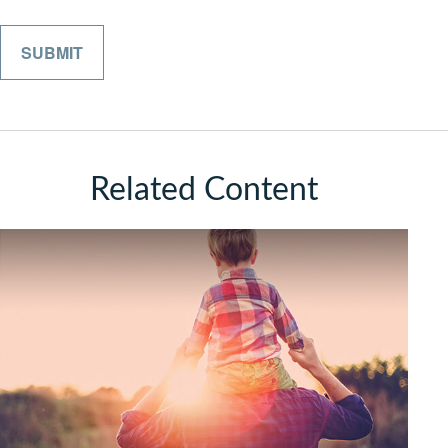
Related Content