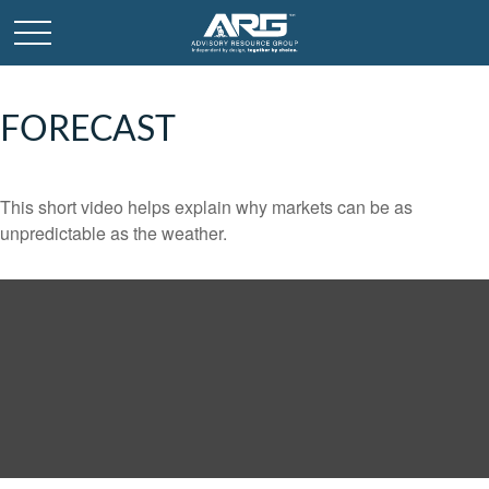
FORECAST
This short video helps explain why markets can be as
unpredictable as the weather.