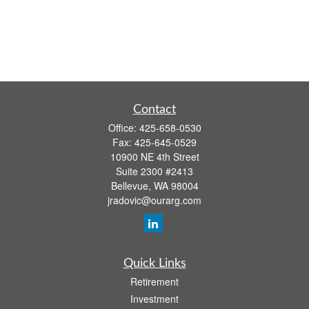
Contact
Office:
425-658-0530
Fax:
425-645-0529
10900 NE 4th Street
Suite 2300 #2413
Bellevue,
WA
98004
jradovic@ourarg.com
Quick Links
Retirement
Investment