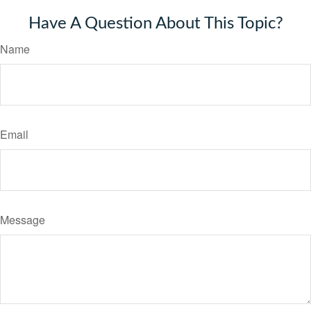
Have A Question About This Topic?
Name
Email
Message