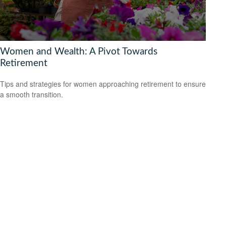
Women and Wealth: A Pivot Towards
Retirement
Tips and strategies for women approaching retirement to ensure
a smooth transition.