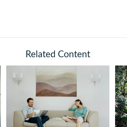
Related Content