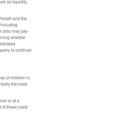
h as liquidity,
, health and the
 including
der also may pay
mining whether
uarantees
mpany to continue
se of children in
tially the most
ome or at a
 of these costs