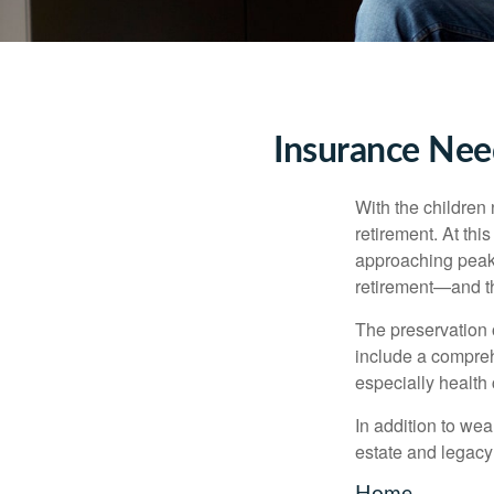
Insurance Nee
With the children
retirement. At thi
approaching peak s
retirement—and th
The preservation o
include a compreh
especially health 
In addition to we
estate and legacy