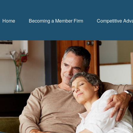
Home
Becoming a Member Firm
Competitive Adv