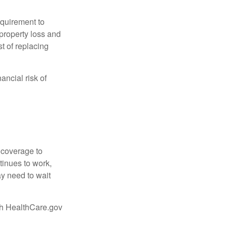
quirement to
property loss and
st of replacing
ancial risk of
d coverage to
tinues to work,
ay need to wait
ugh HealthCare.gov