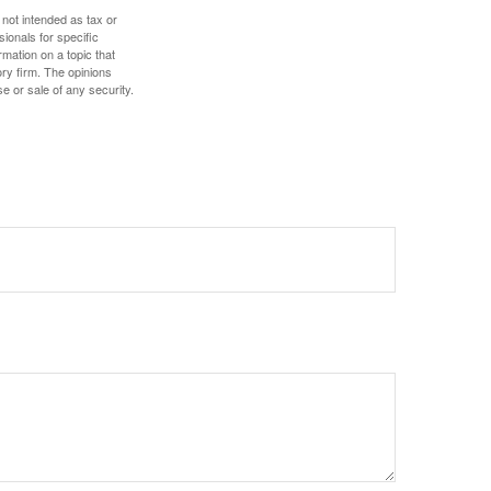
 not intended as tax or
sionals for specific
mation on a topic that
ory firm. The opinions
e or sale of any security.