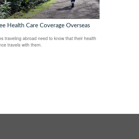
ree Health Care Coverage Overseas
es traveling abroad need to know that their health
nce travels with them.