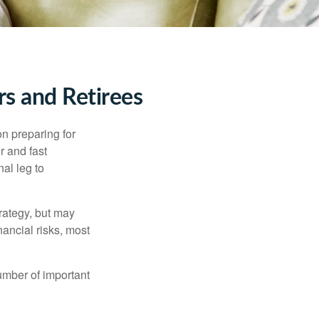
s and Retirees
on preparing for
r and fast
al leg to
rategy, but may
ancial risks, most
umber of important