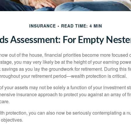
INSURANCE
READ TIME: 4 MIN
ds Assessment: For Empty Nester
 now out of the house, financial priorities become more focused 
s stage, you may very likely be at the height of your earning powe
avings as you lay the groundwork for retirement. During this fin
roughout your retirement period—wealth protection is critical.
f your assets may not be solely a function of your investment st
ensive insurance approach to protect you against an array of fin
care.
alth protection, you can also now be seriously contemplating a n
 objectives.