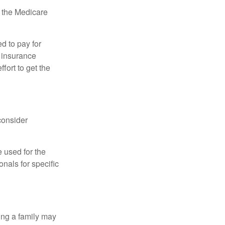
, the Medicare
d to pay for
 insurance
fort to get the
consider
e used for the
onals for specific
ing a family may