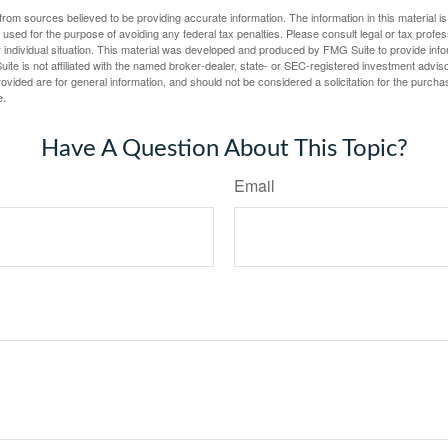
rom sources believed to be providing accurate information. The information in this material is
e used for the purpose of avoiding any federal tax penalties. Please consult legal or tax profes
 individual situation. This material was developed and produced by FMG Suite to provide infor
ite is not affiliated with the named broker-dealer, state- or SEC-registered investment advis
vided are for general information, and should not be considered a solicitation for the purchas
e.
Have A Question About This Topic?
Email