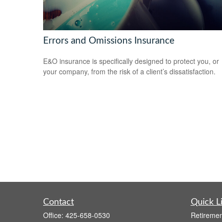
Errors and Omissions Insurance
E&O insurance is specifically designed to protect you, or
your company, from the risk of a client’s dissatisfaction.
Contact
Quick L
Office:
425-658-0530
Retiremen