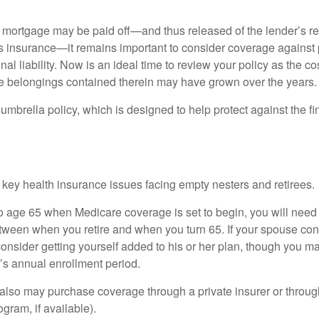
mortgage may be paid off—and thus released of the lender’s re
insurance—it remains important to consider coverage against 
al liability. Now is an ideal time to review your policy as the co
e belongings contained therein may have grown over the years.
umbrella policy, which is designed to help protect against the fin
 key health insurance issues facing empty nesters and retirees.
r to age 65 when Medicare coverage is set to begin, you will nee
tween when you retire and when you turn 65. If your spouse con
onsider getting yourself added to his or her plan, though you m
r’s annual enrollment period.
u also may purchase coverage through a private insurer or thro
ogram, if available).