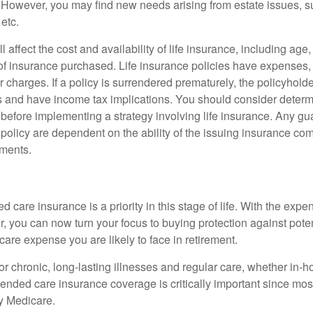
However, you may find new needs arising from estate issues, suc
 etc.
l affect the cost and availability of life insurance, including age
f insurance purchased. Life insurance policies have expenses,
r charges. If a policy is surrendered prematurely, the policyhol
 and have income tax implications. You should consider deter
 before implementing a strategy involving life insurance. Any g
 policy are dependent on the ability of the issuing insurance co
ments.
 care insurance is a priority in this stage of life. With the expen
r, you can now turn your focus to buying protection against poten
-care expense you are likely to face in retirement.
r chronic, long-lasting illnesses and regular care, whether in-h
ended care insurance coverage is critically important since most
y Medicare.