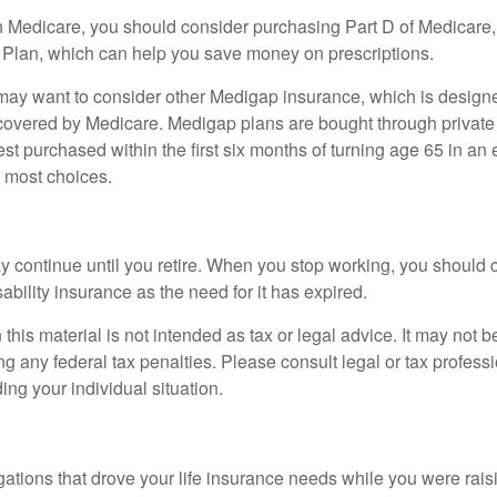
n Medicare, you should consider purchasing Part D of Medicare
 Plan, which can help you save money on prescriptions.
 may want to consider other Medigap insurance, which is designe
covered by Medicare. Medigap plans are bought through private
 purchased within the first six months of turning age 65 in an ef
e most choices.
 continue until you retire. When you stop working, you should 
ability insurance as the need for it has expired.
 this material is not intended as tax or legal advice. It may not b
g any federal tax penalties. Please consult legal or tax professi
ing your individual situation.
gations that drove your life insurance needs while you were rais