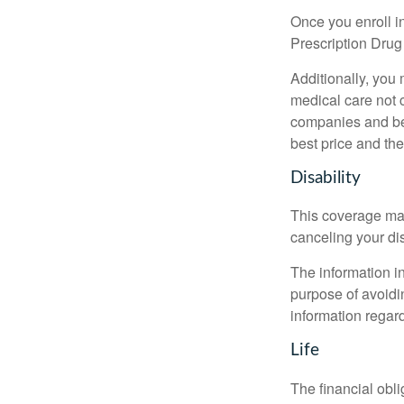
Once you enroll i
Prescription Drug
Additionally, you
medical care not 
companies and best
best price and th
Disability
This coverage may
canceling your dis
The information in
purpose of avoidin
information regard
Life
The financial obli