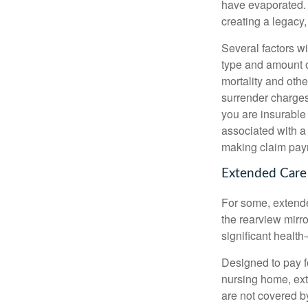
have evaporated. 
creating a legacy,
Several factors wil
type and amount o
mortality and othe
surrender charges
you are insurable
associated with a
making claim pay
Extended Care
For some, extended
the rearview mirro
significant health
Designed to pay fo
nursing home, ext
are not covered b