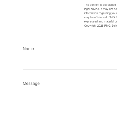
The content is developed f
legal advice. It may not b
information regarding your
may be of interest. FMG Su
expressed and material pro
Copyright
2026 FMG Suit
Name
Message