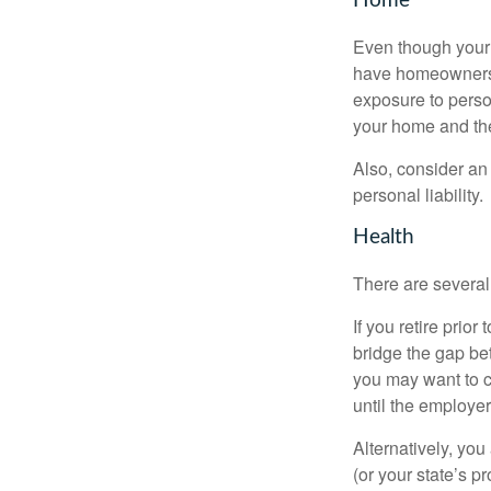
Home
Even though your 
have homeowners 
exposure to person
your home and th
Also, consider an 
personal liability.
Health
There are several
If you retire prio
bridge the gap be
you may want to c
until the employe
Alternatively, yo
(or your state’s pr