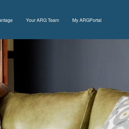
antage
Your ARG Team
My ARGPortal