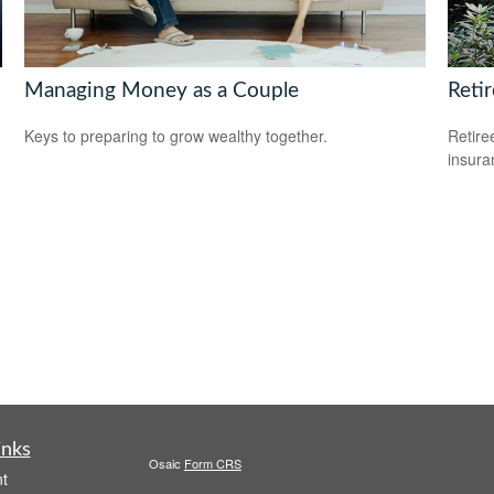
Managing Money as a Couple
Reti
Keys to preparing to grow wealthy together.
Retire
insura
inks
Osaic
Form CRS
t