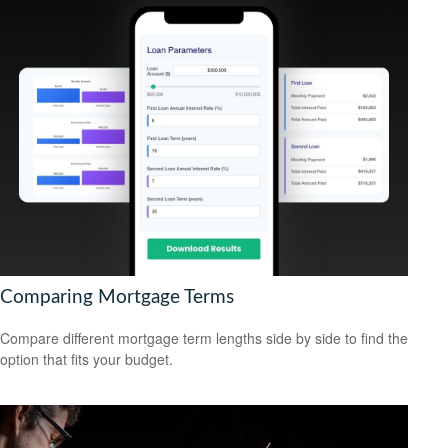
Comparing Mortgage Terms
Compare different mortgage term lengths side by side to find the
option that fits your budget.