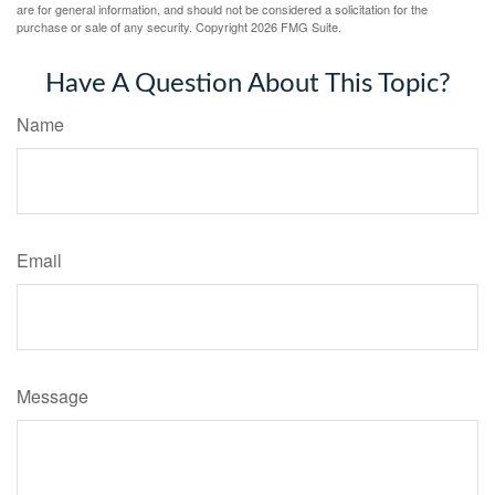
are for general information, and should not be considered a solicitation for the
purchase or sale of any security. Copyright
2026 FMG Suite.
Have A Question About This Topic?
Name
Email
Message