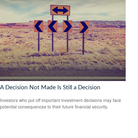
A Decision Not Made Is Still a Decision
Investors who put off important investment decisions may face
potential consequences to their future financial security.