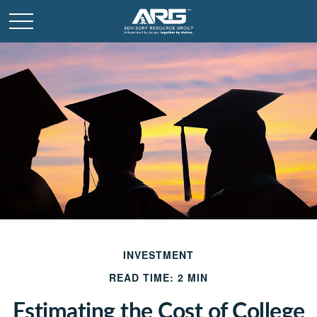
INVESTMENT
READ TIME: 2 MIN
Estimating the Cost of College