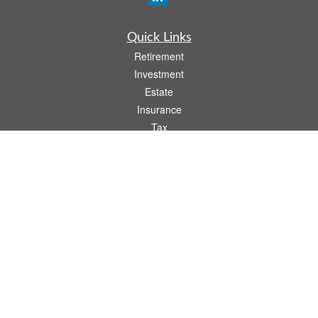
Quick Links
Retirement
Investment
Estate
Insurance
Tax
Money
Lifestyle
Latest Articles
All Videos
All Calculators
Osaic
Form CRS
Check the background of your financial professional on FINRA's
BrokerCheck
.
The content is developed from sources believed to be providing accurate
information. The information in this material is not intended as tax or legal advice.
Please consult legal or tax professionals for specific information regarding your