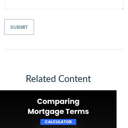
Related Content