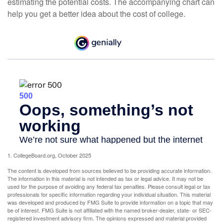
estimating the potential costs. The accompanying chart can
help you get a better idea about the cost of college.
1. CollegeBoard.org, October 2025
The content is developed from sources believed to be providing accurate information.
The information in this material is not intended as tax or legal advice. It may not be
used for the purpose of avoiding any federal tax penalties. Please consult legal or tax
professionals for specific information regarding your individual situation. This material
was developed and produced by FMG Suite to provide information on a topic that may
be of interest. FMG Suite is not affiliated with the named broker-dealer, state- or SEC-
registered investment advisory firm. The opinions expressed and material provided