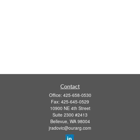
Contact
Office:
425-658-0530
Fax:
425-645-0529
10900 NE 4th Street
Suite 2300 #2413
Bellevue,
WA
98004
jradovic@ourarg.com