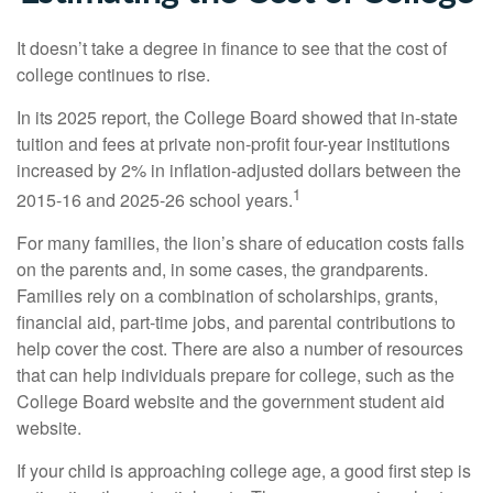
It doesn’t take a degree in finance to see that the cost of
college continues to rise.
In its 2025 report, the College Board showed that in-state
tuition and fees at private non-profit four-year institutions
increased by 2% in inflation-adjusted dollars between the
1
2015-16 and 2025-26 school years.
For many families, the lion’s share of education costs falls
on the parents and, in some cases, the grandparents.
Families rely on a combination of scholarships, grants,
financial aid, part-time jobs, and parental contributions to
help cover the cost. There are also a number of resources
that can help individuals prepare for college, such as the
College Board website and the government student aid
website.
If your child is approaching college age, a good first step is