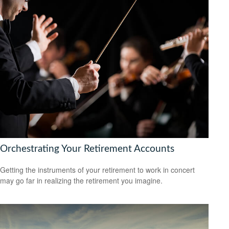
Orchestrating Your Retirement Accounts
Getting the instruments of your retirement to work in concert
may go far in realizing the retirement you imagine.