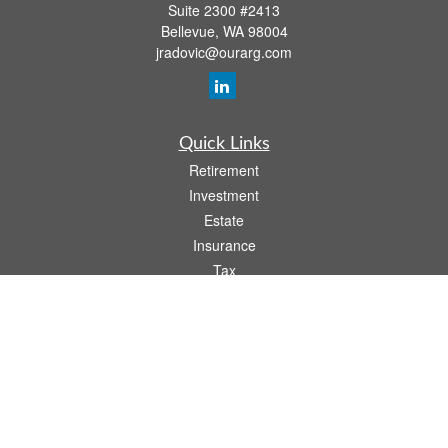
Suite 2300 #2413
Bellevue,
WA
98004
jradovic@ourarg.com
Quick Links
Retirement
Investment
Estate
Insurance
Tax
Money
Lifestyle
Latest Articles
All Videos
All Calculators
Osaic
Form CRS