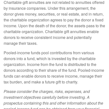
Charitable gift annuities are not related to annuities offered
by insurance companies. Under this arrangement, the
donor gives money, securities, or real estate, and in return,
the charitable organization agrees to pay the donor a fixed
income. Upon the death of the donor, the assets pass to the
charitable organization. Charitable gift annuities enable
donors to receive consistent income and potentially
manage their taxes.
Pooled-income funds pool contributions from various
donors into a fund, which is invested by the charitable
organization. Income from the fund is distributed to the
donors according to their share of the fund. Pooled-income
funds can enable donors to receive income, manage their
tax burden, and make a future gift to charity.
Please consider the charges, risks, expenses, and
investment objectives carefully before investing. A
prospectus containing this and other information about the
pooled-income fund can be obtained from your financial