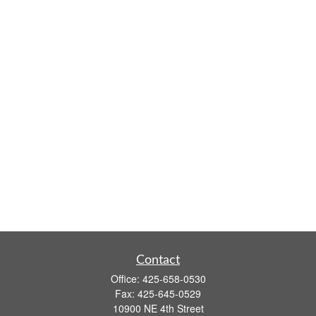
Contact
Office:
425-658-0530
Fax:
425-645-0529
10900 NE 4th Street