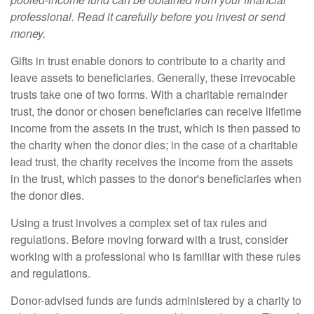
professional. Read it carefully before you invest or send
money.
Gifts in trust enable donors to contribute to a charity and
leave assets to beneficiaries. Generally, these irrevocable
trusts take one of two forms. With a charitable remainder
trust, the donor or chosen beneficiaries can receive lifetime
income from the assets in the trust, which is then passed to
the charity when the donor dies; in the case of a charitable
lead trust, the charity receives the income from the assets
in the trust, which passes to the donor's beneficiaries when
the donor dies.
Using a trust involves a complex set of tax rules and
regulations. Before moving forward with a trust, consider
working with a professional who is familiar with these rules
and regulations.
Donor-advised funds are funds administered by a charity to