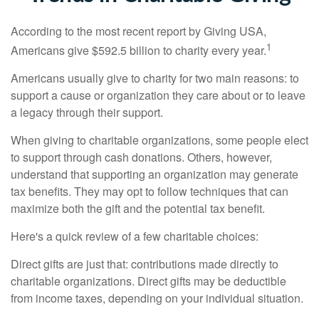
According to the most recent report by Giving USA,
1
Americans give $592.5 billion to charity every year.
Americans usually give to charity for two main reasons: to
support a cause or organization they care about or to leave
a legacy through their support.
When giving to charitable organizations, some people elect
to support through cash donations. Others, however,
understand that supporting an organization may generate
tax benefits. They may opt to follow techniques that can
maximize both the gift and the potential tax benefit.
Here's a quick review of a few charitable choices:
Direct gifts are just that: contributions made directly to
charitable organizations. Direct gifts may be deductible
from income taxes, depending on your individual situation.