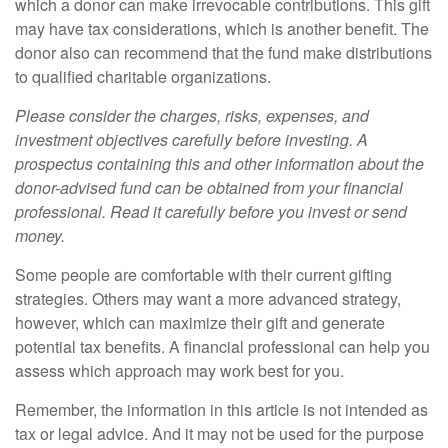
which a donor can make irrevocable contributions. This gift
may have tax considerations, which is another benefit. The
donor also can recommend that the fund make distributions
to qualified charitable organizations.
Please consider the charges, risks, expenses, and
investment objectives carefully before investing. A
prospectus containing this and other information about the
donor-advised fund can be obtained from your financial
professional. Read it carefully before you invest or send
money.
Some people are comfortable with their current gifting
strategies. Others may want a more advanced strategy,
however, which can maximize their gift and generate
potential tax benefits. A financial professional can help you
assess which approach may work best for you.
Remember, the information in this article is not intended as
tax or legal advice. And it may not be used for the purpose