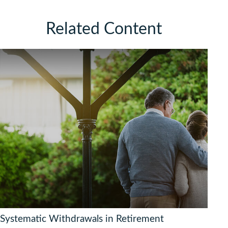
Related Content
Systematic Withdrawals in Retirement