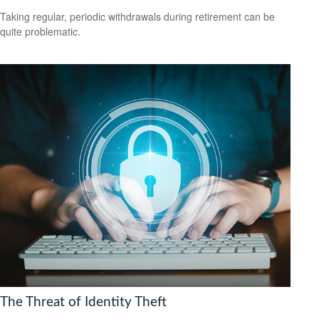
Taking regular, periodic withdrawals during retirement can be
quite problematic.
The Threat of Identity Theft