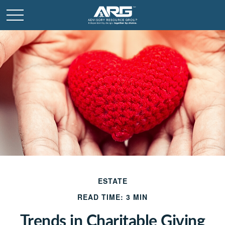
ESTATE
READ TIME: 3 MIN
Trends in Charitable Giving