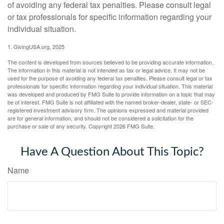
of avoiding any federal tax penalties. Please consult legal
or tax professionals for specific information regarding your
individual situation.
1. GivingUSA.org, 2025
The content is developed from sources believed to be providing accurate information.
The information in this material is not intended as tax or legal advice. It may not be
used for the purpose of avoiding any federal tax penalties. Please consult legal or tax
professionals for specific information regarding your individual situation. This material
was developed and produced by FMG Suite to provide information on a topic that may
be of interest. FMG Suite is not affiliated with the named broker-dealer, state- or SEC-
registered investment advisory firm. The opinions expressed and material provided
are for general information, and should not be considered a solicitation for the
purchase or sale of any security. Copyright
2026 FMG Suite.
Have A Question About This Topic?
Name