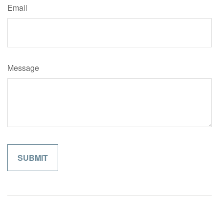
Email
Message