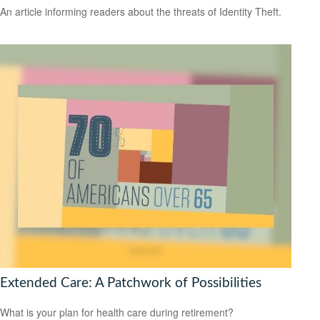
An article informing readers about the threats of Identity Theft.
Extended Care: A Patchwork of Possibilities
What is your plan for health care during retirement?