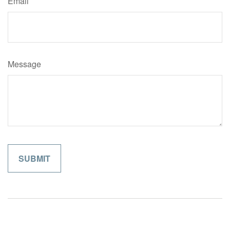
Email
Message