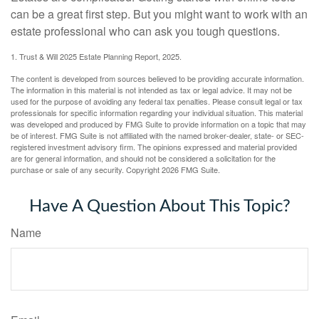
can be a great first step. But you might want to work with an
estate professional who can ask you tough questions.
1. Trust & Will 2025 Estate Planning Report, 2025.
The content is developed from sources believed to be providing accurate information.
The information in this material is not intended as tax or legal advice. It may not be
used for the purpose of avoiding any federal tax penalties. Please consult legal or tax
professionals for specific information regarding your individual situation. This material
was developed and produced by FMG Suite to provide information on a topic that may
be of interest. FMG Suite is not affiliated with the named broker-dealer, state- or SEC-
registered investment advisory firm. The opinions expressed and material provided
are for general information, and should not be considered a solicitation for the
purchase or sale of any security. Copyright
2026 FMG Suite.
Have A Question About This Topic?
Name