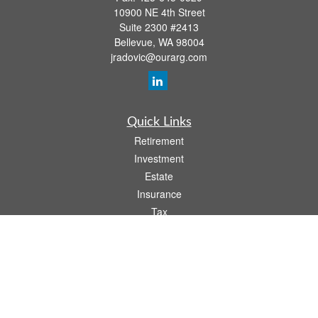
10900 NE 4th Street
Suite 2300 #2413
Bellevue,
WA
98004
jradovic@ourarg.com
Quick Links
Retirement
Investment
Estate
Insurance
Tax
Money
Lifestyle
Latest Articles
All Videos
All Calculators