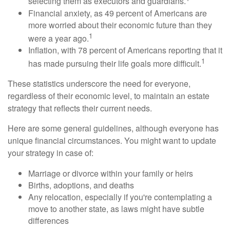
selecting them as executors and guardians.
Financial anxiety, as 49 percent of Americans are
more worried about their economic future than they
1
were a year ago.
Inflation, with 78 percent of Americans reporting that it
1
has made pursuing their life goals more difficult.
These statistics underscore the need for everyone,
regardless of their economic level, to maintain an estate
strategy that reflects their current needs.
Here are some general guidelines, although everyone has
unique financial circumstances. You might want to update
your strategy in case of:
Marriage or divorce within your family or heirs
Births, adoptions, and deaths
Any relocation, especially if you're contemplating a
move to another state, as laws might have subtle
differences