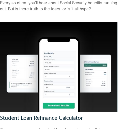
Every so often, you'll hear about Social Security benefits running
out. But is there truth to the fears, or is it all hype?
Student Loan Refinance Calculator