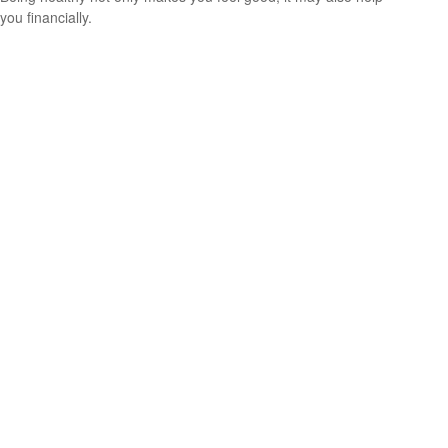
you financially.