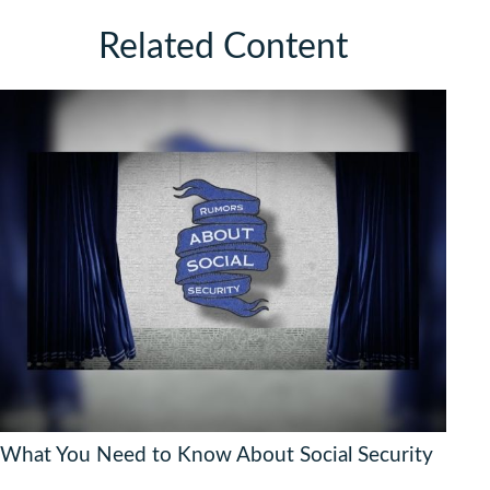
Related Content
What You Need to Know About Social Security