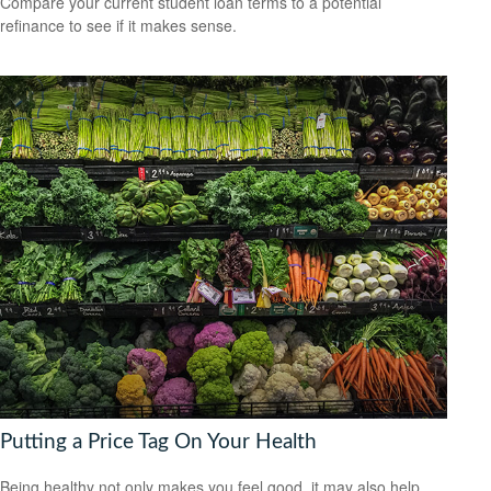
Compare your current student loan terms to a potential
refinance to see if it makes sense.
Putting a Price Tag On Your Health
Being healthy not only makes you feel good, it may also help