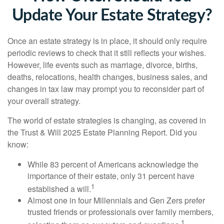
Update Your Estate Strategy?
Once an estate strategy is in place, it should only require
periodic reviews to check that it still reflects your wishes.
However, life events such as marriage, divorce, births,
deaths, relocations, health changes, business sales, and
changes in tax law may prompt you to reconsider part of
your overall strategy.
The world of estate strategies is changing, as covered in
the Trust & Will 2025 Estate Planning Report. Did you
know:
While 83 percent of Americans acknowledge the
importance of their estate, only 31 percent have
1
established a will.
Almost one in four Millennials and Gen Zers prefer
trusted friends or professionals over family members,
1