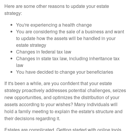
Here are some other reasons to update your estate
strategy:
You're experiencing a health change
You are considering the sale of a business and want
to update how the assets will be handled in your
estate strategy
Changes in federal tax law
Changes in state tax law, including inheritance tax
law
You have decided to change your beneficiaries
If it's been a while, are you confident that your estate
strategy proactively addresses potential challenges, seizes
new opportunities, and optimizes the distribution of your
assets according to your wishes? Many individuals will
hold a family meeting to explain the estate's structure and
their decisions regarding it.
Estates are complicated. Getting started with online tools