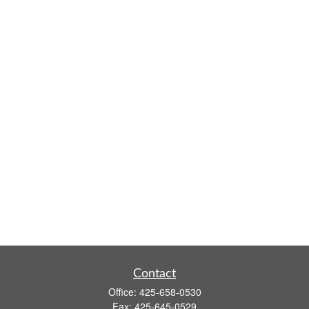
Contact
Office:
425-658-0530
Fax:
425-645-0529