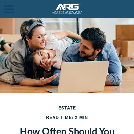
ESTATE
READ TIME: 2 MIN
How Often Should You