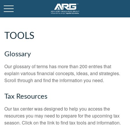
TOOLS
Glossary
Our glossary of terms has more than 200 entries that
explain various financial concepts, ideas, and strategies.
Scroll through and find the information you need.
Tax Resources
Our tax center was designed to help you access the
resources you may need to prepare for the upcoming tax
season. Click on the link to find tax tools and information.