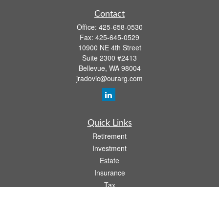
Contact
Office:
425-658-0530
Fax:
425-645-0529
10900 NE 4th Street
Suite 2300 #2413
Bellevue,
WA
98004
jradovic@ourarg.com
Quick Links
Retirement
Investment
Estate
Insurance
Tax
Money
Lifestyle