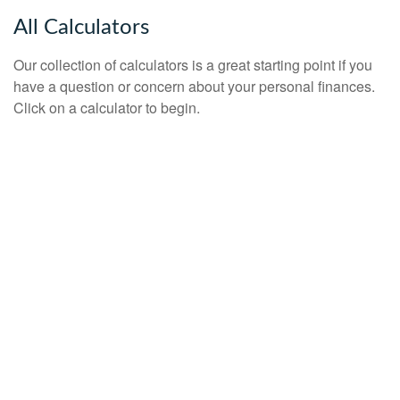
All Calculators
Our collection of calculators is a great starting point if you
have a question or concern about your personal finances.
Click on a calculator to begin.