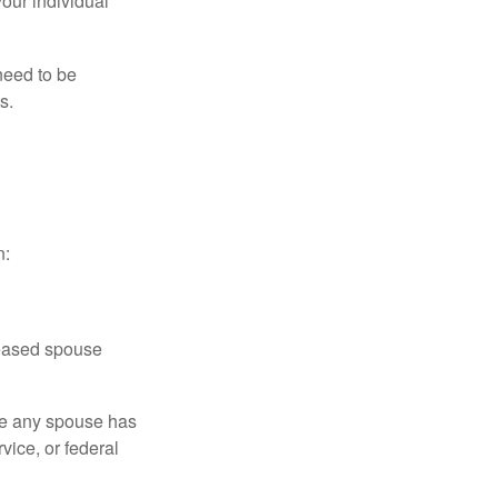
your individual
need to be
s.
n:
ceased spouse
ere any spouse has
vice, or federal