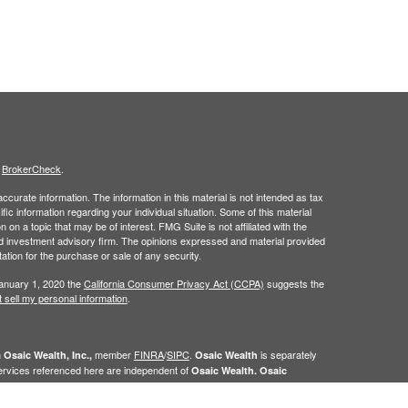
s
BrokerCheck
.
curate information. The information in this material is not intended as tax
ific information regarding your individual situation. Some of this material
 a topic that may be of interest. FMG Suite is not affiliated with the
ed investment advisory firm. The opinions expressed and material provided
tation for the purchase or sale of any security.
January 1, 2020 the
California Consumer Privacy Act (CCPA)
suggests the
 sell my personal information
.
h
member
FINRA
/
SIPC
.
is separately
Osaic Wealth, Inc.,
Osaic Wealth
ervices referenced here are independent of
Osaic Wealth. Osaic