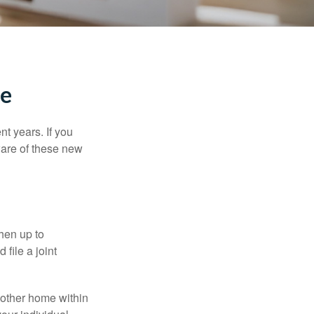
me
t years. If you
ware of these new
then up to
file a joint
nother home within