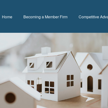
Home
Becoming a Member Firm
Competitive Adv