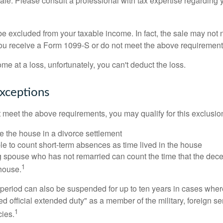
sale. Please consult a professional with tax expertise regarding 
be excluded from your taxable income. In fact, the sale may not 
ou receive a Form 1099-S or do not meet the above requirement
ome at a loss, unfortunately, you can't deduct the loss.
xceptions
t meet the above requirements, you may qualify for this exclusio
ve the house in a divorce settlement
ble to count short-term absences as time lived in the house
ing spouse who has not remarried can count the time that the de
1
 house.
t period can also be suspended for up to ten years in cases wh
ed official extended duty" as a member of the military, foreign ser
1
cies.