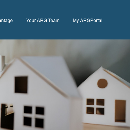
antage
Your ARG Team
My ARGPortal