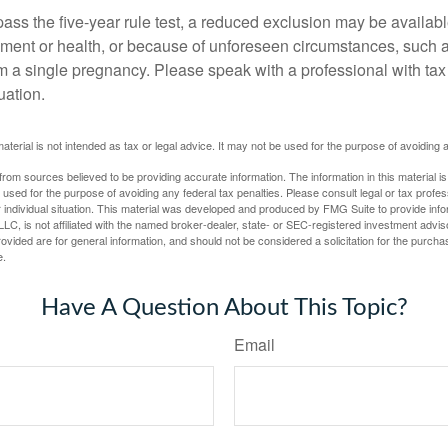
pass the five-year rule test, a reduced exclusion may be availabl
ent or health, or because of unforeseen circumstances, such a
om a single pregnancy. Please speak with a professional with tax
uation.
material is not intended as tax or legal advice. It may not be used for the purpose of avoiding 
rom sources believed to be providing accurate information. The information in this material is
e used for the purpose of avoiding any federal tax penalties. Please consult legal or tax profes
 individual situation. This material was developed and produced by FMG Suite to provide infor
LC, is not affiliated with the named broker-dealer, state- or SEC-registered investment advis
vided are for general information, and should not be considered a solicitation for the purchas
e.
Have A Question About This Topic?
Email