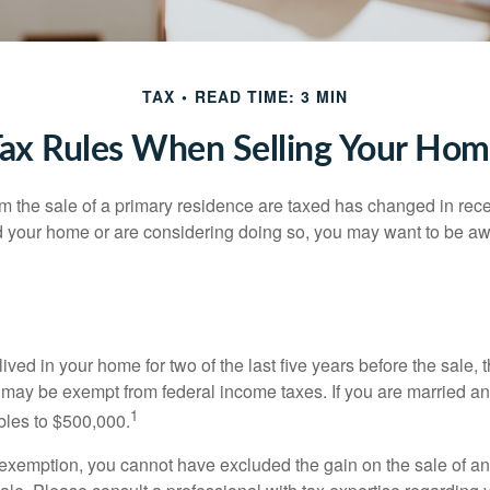
TAX
READ TIME: 3 MIN
ax Rules When Selling Your Ho
m the sale of a primary residence are taxed has changed in recen
d your home or are considering doing so, you may want to be a
ived in your home for two of the last five years before the sale, 
 may be exempt from federal income taxes. If you are married and 
1
ubles to $500,000.
is exemption, you cannot have excluded the gain on the sale of a