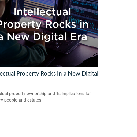
lectual Property Rocks in a New Digital
ectual property ownership and its implications for
ry people and estates.