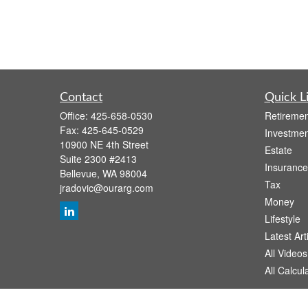
Contact
Quick L
Office:
425-658-0530
Retiremen
Fax:
425-645-0529
Investmen
10900 NE 4th Street
Estate
Suite 2300 #2413
Insurance
Bellevue,
WA
98004
Tax
jradovic@ourarg.com
Money
Lifestyle
Latest Art
All Videos
All Calcul