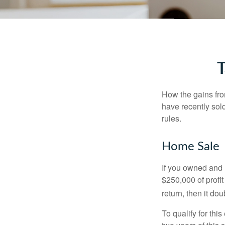
T
How the gains fro
have recently sol
rules.
Home Sale
If you owned and l
$250,000 of profit
return, then it do
To qualify for th