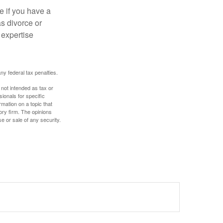
e if you have a
s divorce or
 expertise
any federal tax penalties.
 not intended as tax or
sionals for specific
mation on a topic that
ory firm. The opinions
e or sale of any security.