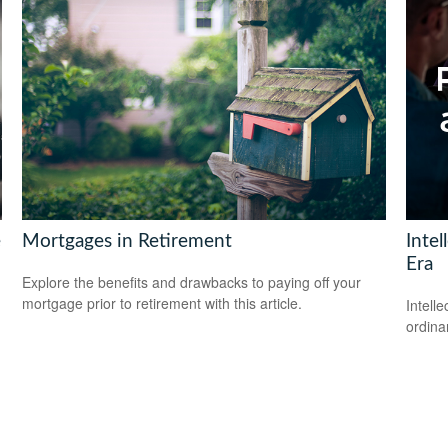
e
Mortgages in Retirement
Intel
Era
Explore the benefits and drawbacks to paying off your
mortgage prior to retirement with this article.
Intell
ordina