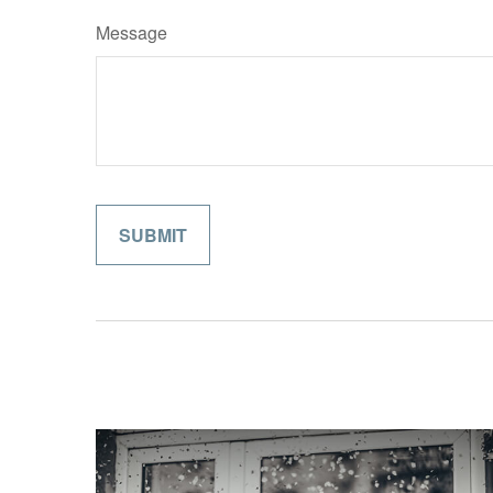
Message