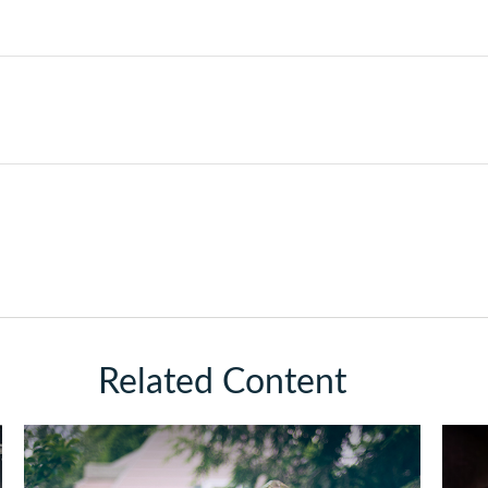
Related Content