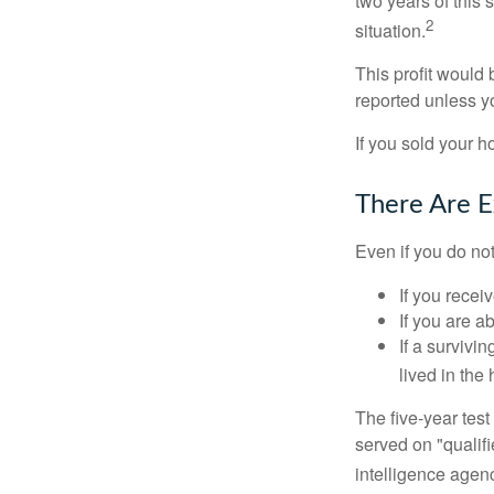
two years of this 
2
situation.
This profit would 
reported unless y
If you sold your h
There Are E
Even if you do no
If you recei
If you are a
If a surviv
lived in the
The five-year tes
served on "qualifi
intelligence agen