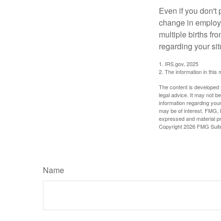
Even if you don't 
change in employm
multiple births fr
regarding your sit
1. IRS.gov, 2025
2. The information in this 
The content is developed f
legal advice. It may not b
information regarding your
may be of interest. FMG, L
expressed and material pro
Copyright
2026 FMG Suit
Name