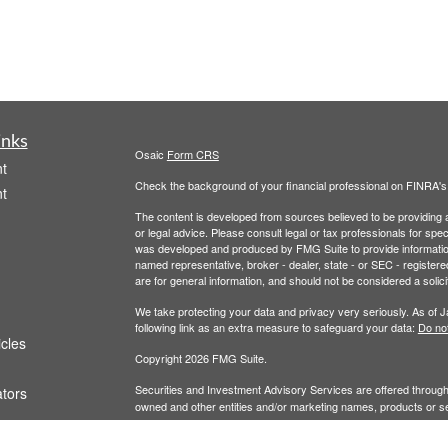
inks
Osaic
Form CRS
t
Check the background of your financial professional on FINRA'
t
The content is developed from sources believed to be providing ac
or legal advice. Please consult legal or tax professionals for spec
was developed and produced by FMG Suite to provide information on
named representative, broker - dealer, state - or SEC - register
are for general information, and should not be considered a solici
We take protecting your data and privacy very seriously. As of 
following link as an extra measure to safeguard your data:
Do not
icles
Copyright 2026 FMG Suite.
Securities and Investment Advisory Services are offered throug
ators
owned and other entities and/or marketing names, products or s
does not offer tax or legal advice.
Wealth