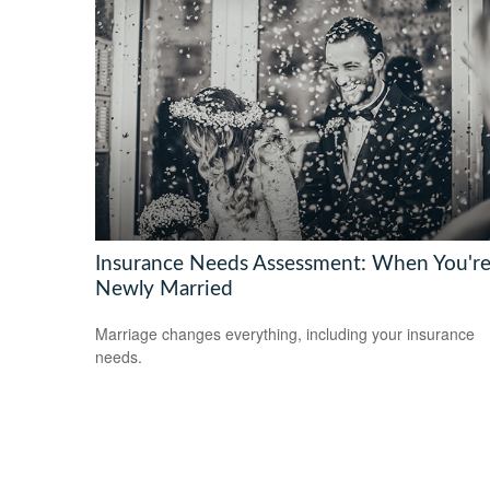
Insurance Needs Assessment: When You'r
Newly Married
Marriage changes everything, including your insurance
needs.