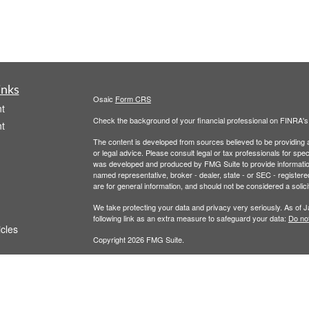
inks
Osaic
Form CRS
t
Check the background of your financial professional on FINRA'
t
The content is developed from sources believed to be providing ac
or legal advice. Please consult legal or tax professionals for spec
was developed and produced by FMG Suite to provide information on
named representative, broker - dealer, state - or SEC - register
are for general information, and should not be considered a solici
We take protecting your data and privacy very seriously. As of 
following link as an extra measure to safeguard your data:
Do not
icles
Copyright 2026 FMG Suite.
Securities and Investment Advisory Services are offered throug
ators
owned and other entities and/or marketing names, products or s
does not offer tax or legal advice.
Wealth
This communication is strictly intended for individuals residing i