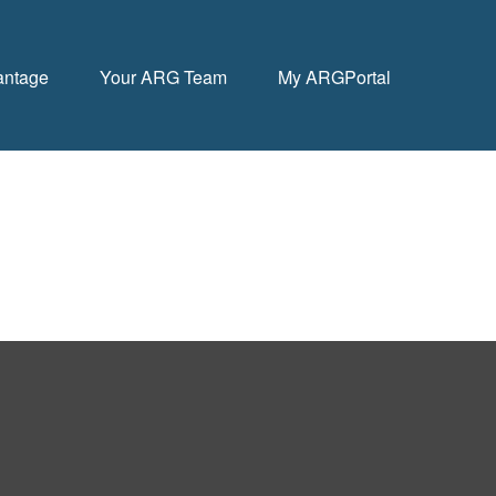
antage
Your ARG Team
My ARGPortal