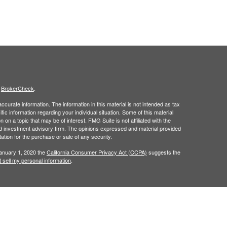
s
BrokerCheck
.
curate information. The information in this material is not intended as tax
ific information regarding your individual situation. Some of this material
 a topic that may be of interest. FMG Suite is not affiliated with the
ed investment advisory firm. The opinions expressed and material provided
tation for the purchase or sale of any security.
January 1, 2020 the
California Consumer Privacy Act (CCPA)
suggests the
 sell my personal information
.
h
member
FINRA
/
SIPC
.
is separately
Osaic Wealth, Inc.,
Osaic Wealth
ervices referenced here are independent of
Osaic Wealth. Osaic
n the state(s)of AK, AL,AR, AZ,CA,CO, CT, FL, GA, HI, IA, ID, IL, IN, KS, KY,