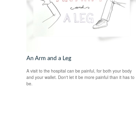
An Arm and a Leg
A visit to the hospital can be painful, for both your body
and your wallet. Don't let it be more painful than it has to
be.