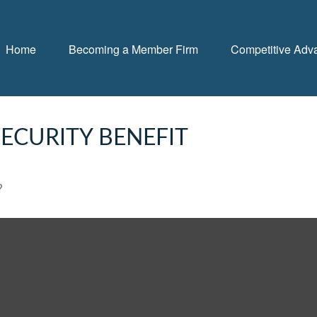
Home
Becoming a Member Firm
Competitive Adv
ECURITY BENEFIT
?