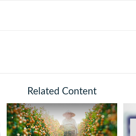
Related Content