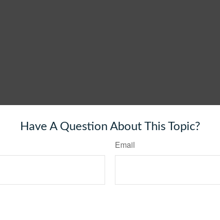
Have A Question About This Topic?
Email