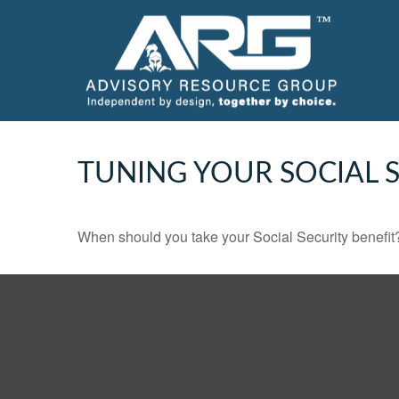
TUNING YOUR SOCIAL S
When should you take your Social Security benefit