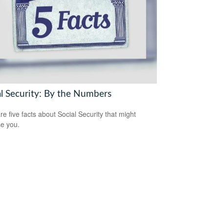
al Security: By the Numbers
re five facts about Social Security that might
se you.