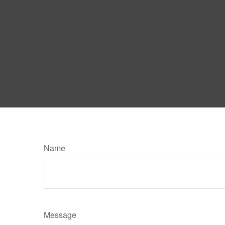
Name
Message