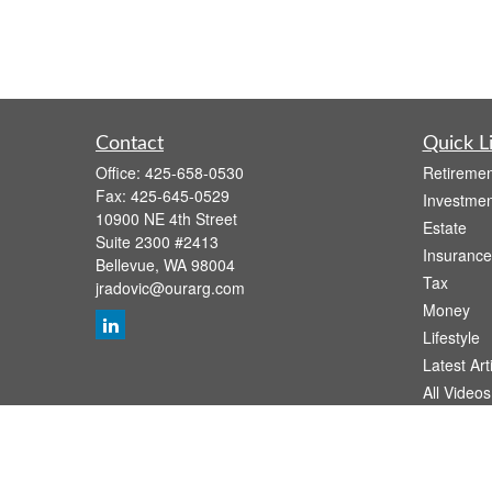
Contact
Quick L
Office:
425-658-0530
Retiremen
Fax:
425-645-0529
Investmen
10900 NE 4th Street
Estate
Suite 2300 #2413
Insurance
Bellevue,
WA
98004
Tax
jradovic@ourarg.com
Money
Lifestyle
Latest Art
All Videos
All Calcul