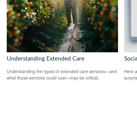
Understanding Extended Care
Soci
Understanding the types of extended care services—and
Here a
what those services could cost—may be critical.
surpri