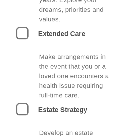
dreams, priorities and
values.
Extended Care
Make arrangements in
the event that you or a
loved one encounters a
health issue requiring
full-time care.
Estate Strategy
Develop an estate