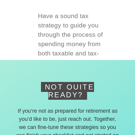
Have a sound tax
strategy to guide you
through the process of
spending money from
both taxable and tax-
deferred accounts.
NOT QUITE
READY?
If you’re not as prepared for retirement as
you’d like to be, just reach out. Together,
we can fine-tune these strategies so you