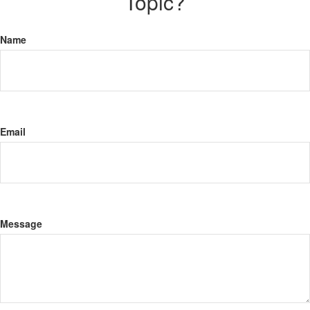
Topic?
Name
Email
Message