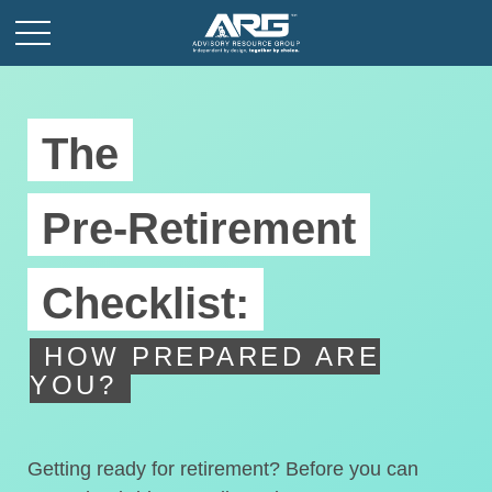
The
Pre-Retirement
Checklist:
HOW PREPARED ARE
YOU?
Getting ready for retirement? Before you can