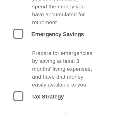
spend the money you
have accumulated for
retirement.
Emergency Savings
Prepare for emergencies
by saving at least 3
months’ living expenses,
and have that money
easily available to you.
Tax Strategy