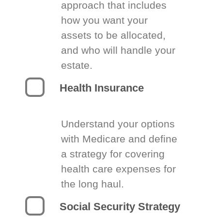
approach that includes
how you want your
assets to be allocated,
and who will handle your
estate.
Health Insurance
Understand your options
with Medicare and define
a strategy for covering
health care expenses for
the long haul.
Social Security Strategy