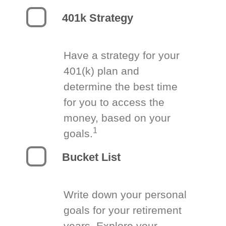
401k Strategy
Have a strategy for your
401(k) plan and
determine the best time
for you to access the
money, based on your
1
goals.
Bucket List
Write down your personal
goals for your retirement
years. Explore your