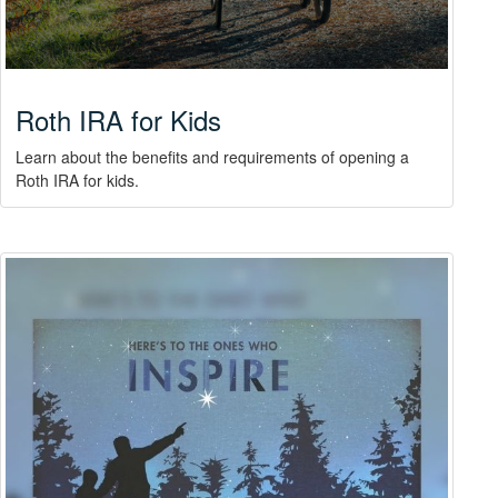
Roth IRA for Kids
Learn about the benefits and requirements of opening a
Roth IRA for kids.