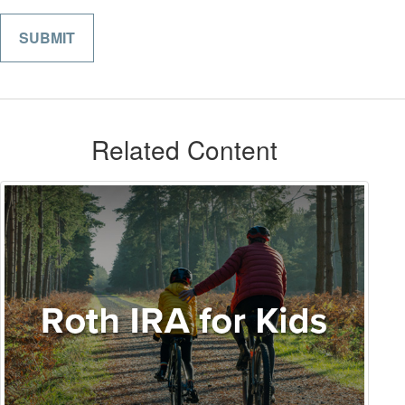
Related Content