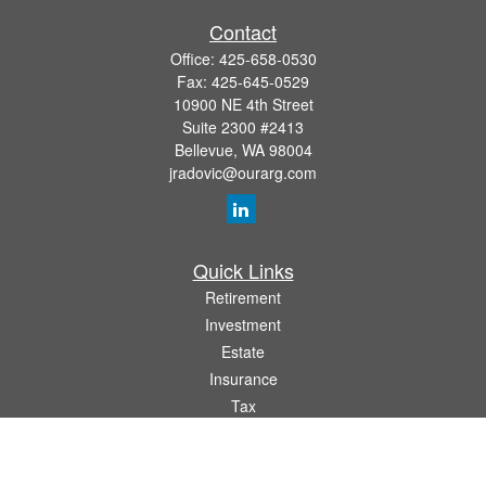
Contact
Office:
425-658-0530
Fax:
425-645-0529
10900 NE 4th Street
Suite 2300 #2413
Bellevue,
WA
98004
jradovic@ourarg.com
Quick Links
Retirement
Investment
Estate
Insurance
Tax
Money
Lifestyle