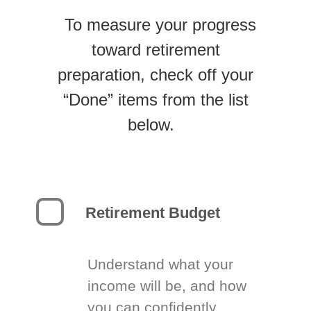
To measure your progress
toward retirement
preparation, check off your
“Done” items from the list
below.
Retirement Budget
Understand what your
income will be, and how
you can confidently