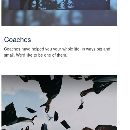
Coaches
Coaches have helped you your whole life, in ways big and
small. We'd like to be one of them.