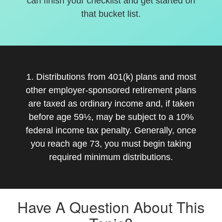
can finish your checklist and get started on
that bucket list.
1. Distributions from 401(k) plans and most
other employer-sponsored retirement plans
are taxed as ordinary income and, if taken
before age 59½, may be subject to a 10%
federal income tax penalty. Generally, once
you reach age 73, you must begin taking
required minimum distributions.
Have A Question About This