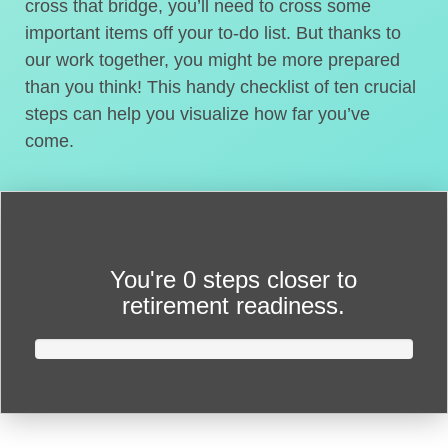
cross that bridge, you’ll need to cross some
important items off your to-do list. But thanks to
our work together, you might be more prepared
than you think! This handy checklist of ten crucial
steps can help you visualize how far you’ve
come.
You're
0 steps closer
to
retirement readiness.