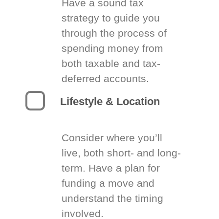
Have a sound tax
strategy to guide you
through the process of
spending money from
both taxable and tax-
deferred accounts.
Lifestyle & Location
Consider where you’ll
live, both short- and long-
term. Have a plan for
funding a move and
understand the timing
involved.