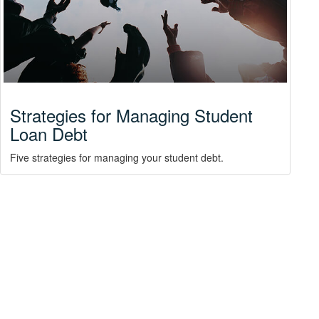
Strategies for Managing Student
Loan Debt
Five strategies for managing your student debt.