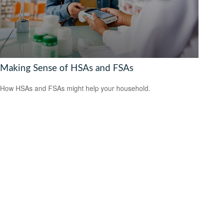
Making Sense of HSAs and FSAs
How HSAs and FSAs might help your household.