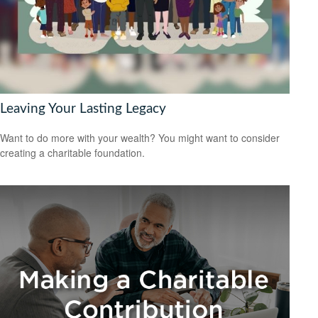
Leaving Your Lasting Legacy
Want to do more with your wealth? You might want to consider
creating a charitable foundation.