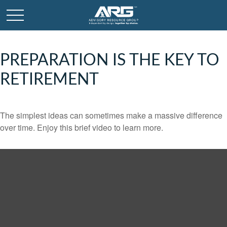
PREPARATION IS THE KEY TO
RETIREMENT
The simplest ideas can sometimes make a massive difference
over time. Enjoy this brief video to learn more.