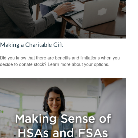
Making a Charitable Gift
Did you know that there are benefits and limitations when you
decide to donate stock? Learn more about your options.