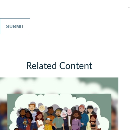
Related Content