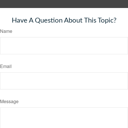
Have A Question About This Topic?
Name
Email
Message