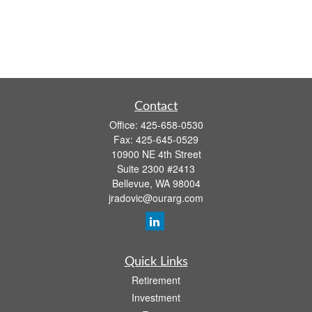
Contact
Office:
425-658-0530
Fax:
425-645-0529
10900 NE 4th Street
Suite 2300 #2413
Bellevue,
WA
98004
jradovic@ourarg.com
Quick Links
Retirement
Investment