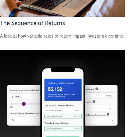
The Sequence of Returns
A look at how variable rates of return impact investors over time.