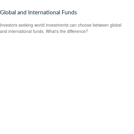
Global and International Funds
Investors seeking world investments can choose between global
and international funds. What's the difference?