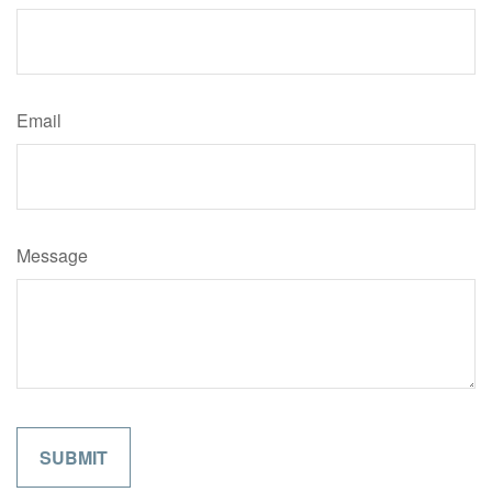
Email
Message