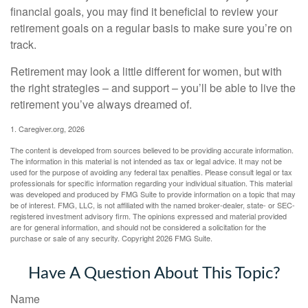
financial goals, you may find it beneficial to review your
retirement goals on a regular basis to make sure you’re on
track.
Retirement may look a little different for women, but with
the right strategies – and support – you’ll be able to live the
retirement you’ve always dreamed of.
1. Caregiver.org, 2026
The content is developed from sources believed to be providing accurate information.
The information in this material is not intended as tax or legal advice. It may not be
used for the purpose of avoiding any federal tax penalties. Please consult legal or tax
professionals for specific information regarding your individual situation. This material
was developed and produced by FMG Suite to provide information on a topic that may
be of interest. FMG, LLC, is not affiliated with the named broker-dealer, state- or SEC-
registered investment advisory firm. The opinions expressed and material provided
are for general information, and should not be considered a solicitation for the
purchase or sale of any security. Copyright
2026 FMG Suite.
Have A Question About This Topic?
Name