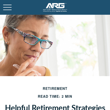
RETIREMENT
READ TIME: 2 MIN
Helpful Retirement Strategies