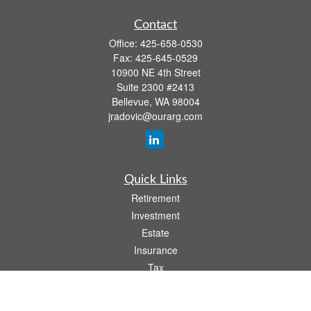
Contact
Office:
425-658-0530
Fax:
425-645-0529
10900 NE 4th Street
Suite 2300 #2413
Bellevue,
WA
98004
jradovic@ourarg.com
Quick Links
Retirement
Investment
Estate
Insurance
Tax
Money
Lifestyle