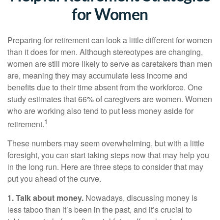
for Women
Preparing for retirement can look a little different for women
than it does for men. Although stereotypes are changing,
women are still more likely to serve as caretakers than men
are, meaning they may accumulate less income and
benefits due to their time absent from the workforce. One
study estimates that 66% of caregivers are women. Women
who are working also tend to put less money aside for
1
retirement.
These numbers may seem overwhelming, but with a little
foresight, you can start taking steps now that may help you
in the long run. Here are three steps to consider that may
put you ahead of the curve.
1. Talk about money.
Nowadays, discussing money is
less taboo than it’s been in the past, and it’s crucial to