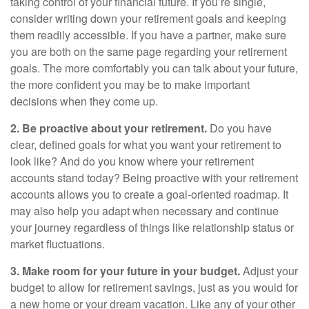
taking control of your financial future. If you’re single,
consider writing down your retirement goals and keeping
them readily accessible. If you have a partner, make sure
you are both on the same page regarding your retirement
goals. The more comfortably you can talk about your future,
the more confident you may be to make important
decisions when they come up.
2. Be proactive about your retirement.
Do you have
clear, defined goals for what you want your retirement to
look like? And do you know where your retirement
accounts stand today? Being proactive with your retirement
accounts allows you to create a goal-oriented roadmap. It
may also help you adapt when necessary and continue
your journey regardless of things like relationship status or
market fluctuations.
3. Make room for your future in your budget.
Adjust your
budget to allow for retirement savings, just as you would for
a new home or your dream vacation. Like any of your other