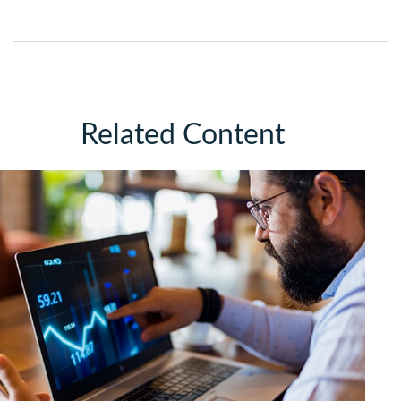
Related Content