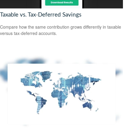
Taxable vs. Tax-Deferred Savings
Compare how the same contribution grows differently in taxable
versus tax-deferred accounts.