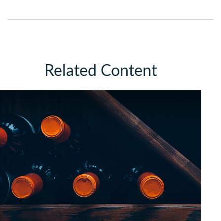
Related Content