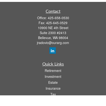
Contact
Office:
425-658-0530
Fax:
425-645-0529
10900 NE 4th Street
Suite 2300 #2413
Bellevue,
WA
98004
jradovic@ourarg.com
Quick Links
Retirement
Investment
Estate
Insurance
Tax
Money