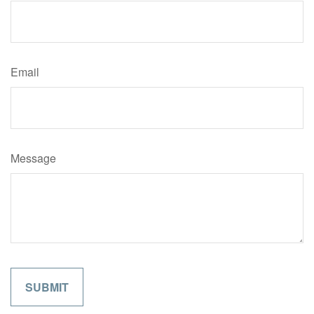
Email
Message