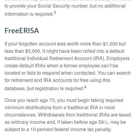
to provide your Social Security number, but no additional
3
information is required.
FreeERISA
If your forgotten account was worth more than $1,000 but
less than $5,000, it might have been rolled into a default
traditional Individual Retirement Account (IRA). Employers
create default IRAs when a former employee can’t be
located or fails to respond when contacted. You can search
for retirement and IRA accounts for free using this
4
database, but registration is required.
Once you reach age 73, you must begin taking required
minimum distributions from a traditional IRA in most
circumstances. Withdrawals from traditional IRAs are taxed
as ordinary income and, if taken before age 59½, may be
subject to a 10 percent federal income tax penalty.