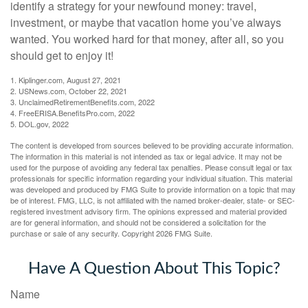
identify a strategy for your newfound money: travel,
investment, or maybe that vacation home you’ve always
wanted. You worked hard for that money, after all, so you
should get to enjoy it!
1. Kiplinger.com, August 27, 2021
2. USNews.com, October 22, 2021
3. UnclaimedRetirementBenefits.com, 2022
4. FreeERISA.BenefitsPro.com, 2022
5. DOL.gov, 2022
The content is developed from sources believed to be providing accurate information.
The information in this material is not intended as tax or legal advice. It may not be
used for the purpose of avoiding any federal tax penalties. Please consult legal or tax
professionals for specific information regarding your individual situation. This material
was developed and produced by FMG Suite to provide information on a topic that may
be of interest. FMG, LLC, is not affiliated with the named broker-dealer, state- or SEC-
registered investment advisory firm. The opinions expressed and material provided
are for general information, and should not be considered a solicitation for the
purchase or sale of any security. Copyright
2026 FMG Suite.
Have A Question About This Topic?
Name