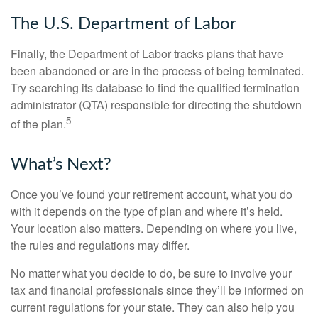
The U.S. Department of Labor
Finally, the Department of Labor tracks plans that have
been abandoned or are in the process of being terminated.
Try searching its database to find the qualified termination
administrator (QTA) responsible for directing the shutdown
5
of the plan.
What’s Next?
Once you’ve found your retirement account, what you do
with it depends on the type of plan and where it’s held.
Your location also matters. Depending on where you live,
the rules and regulations may differ.
No matter what you decide to do, be sure to involve your
tax and financial professionals since they’ll be informed on
current regulations for your state. They can also help you