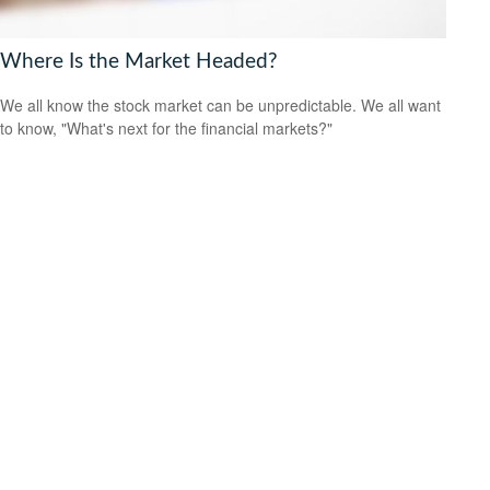
Where Is the Market Headed?
We all know the stock market can be unpredictable. We all want
to know, "What's next for the financial markets?"