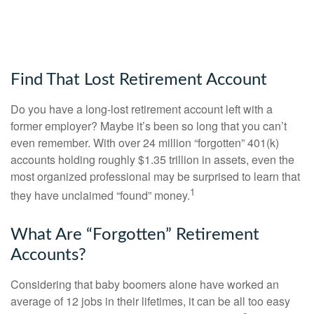
Find That Lost Retirement Account
Do you have a long-lost retirement account left with a
former employer? Maybe it’s been so long that you can’t
even remember. With over 24 million “forgotten” 401(k)
accounts holding roughly $1.35 trillion in assets, even the
most organized professional may be surprised to learn that
1
they have unclaimed “found” money.
What Are “Forgotten” Retirement
Accounts?
Considering that baby boomers alone have worked an
average of 12 jobs in their lifetimes, it can be all too easy