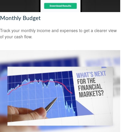
Monthly Budget
Track your monthly income and expenses to get a clearer view
of your cash flow.