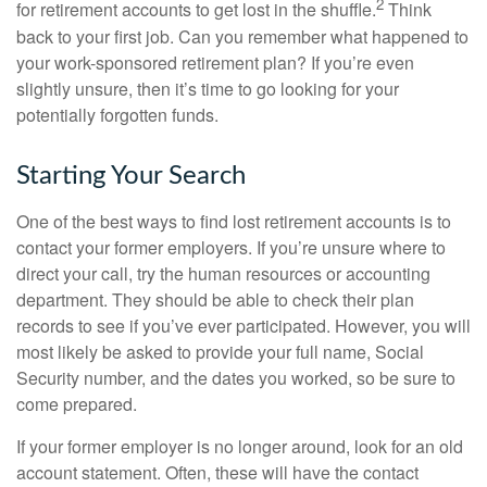
2
for retirement accounts to get lost in the shuffle.
Think
back to your first job. Can you remember what happened to
your work-sponsored retirement plan? If you’re even
slightly unsure, then it’s time to go looking for your
potentially forgotten funds.
Starting Your Search
One of the best ways to find lost retirement accounts is to
contact your former employers. If you’re unsure where to
direct your call, try the human resources or accounting
department. They should be able to check their plan
records to see if you’ve ever participated. However, you will
most likely be asked to provide your full name, Social
Security number, and the dates you worked, so be sure to
come prepared.
If your former employer is no longer around, look for an old
account statement. Often, these will have the contact