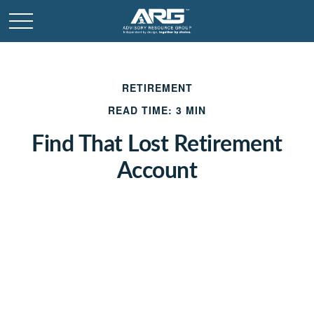
RETIREMENT
READ TIME: 3 MIN
Find That Lost Retirement
Account