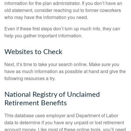
information for the plan administrator. If you don’t have an
old statement, consider reaching out to former coworkers
who may have the information you need.
Even if these first steps don’t turn up much info, they can
help you gather important information.
Websites to Check
Next, it’s time to take your search online. Make sure you
have as much information as possible at hand and give the
following resources a try.
National Registry of Unclaimed
Retirement Benefits
This database uses employer and Department of Labor
data to determine if you have any unpaid or lost retirement
account money. Like most of these online tools, you’ll need