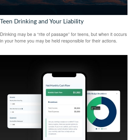
Teen Drinking and Your Liability
Drinking may be a “rite of passage” for teens, but when it occurs
in your home you may be held responsible for their actions.