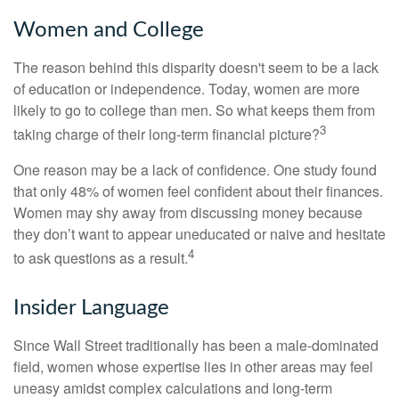
Women and College
The reason behind this disparity doesn't seem to be a lack
of education or independence. Today, women are more
likely to go to college than men. So what keeps them from
3
taking charge of their long-term financial picture?
One reason may be a lack of confidence. One study found
that only 48% of women feel confident about their finances.
Women may shy away from discussing money because
they don’t want to appear uneducated or naive and hesitate
4
to ask questions as a result.
Insider Language
Since Wall Street traditionally has been a male-dominated
field, women whose expertise lies in other areas may feel
uneasy amidst complex calculations and long-term