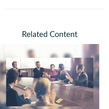
Related Content