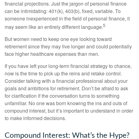
financial projections. Just the jargon of personal finance
can be intimidating: 401(k), 403(b), fixed, variable. To
someone inexperienced in the field of personal finance, it
5
may seem like an entirely different language.
But women need to keep one eye looking toward
retirement since they may live longer and could potentially
face higher healthcare expenses than men.
If you have left your long-term financial strategy to chance,
now is the time to pick up the reins and retake control.
Consider talking with a financial professional about your
goals and ambitions for retirement. Don’t be afraid to ask
for clarification if the conversation turns to something
unfamiliar. No one was born knowing the ins and outs of
compound interest, but it’s important to understand in order
to make informed decisions.
Compound Interest: What’s the Hype?