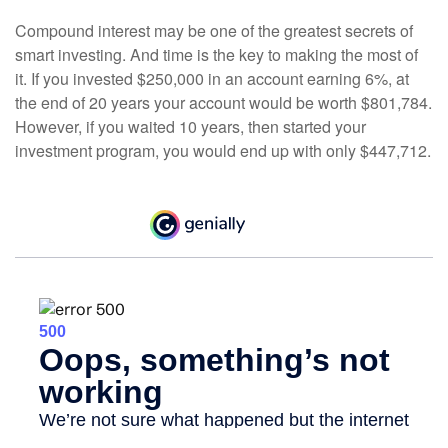
Compound interest may be one of the greatest secrets of
smart investing. And time is the key to making the most of
it. If you invested $250,000 in an account earning 6%, at
the end of 20 years your account would be worth $801,784.
However, if you waited 10 years, then started your
investment program, you would end up with only $447,712.