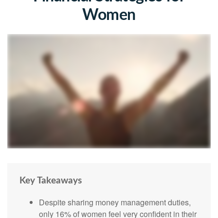
Women
Key Takeaways
Despite sharing money management duties,
only 16% of women feel very confident in their