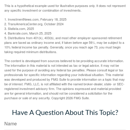
This is a hypothetical example used for illustrative purposes only. It does not represent
any specific investment or combination of investments.
1. InvestmentNews.com, February 18, 2025
2. TransAmericaCenter.org, October 2024
3. Statista.com, 2025
4. Bankrate.com, March 25, 2025
5. Distributions from 401(k), 403(b), and most other employer-sponsored retirement
plans are taxed as ordinary income and, if taken before age 59½, may be subject to a
10% federal income tax penalty. Generally, once you reach age 73, you must begin
taking required minimum distributions.
The content is developed from sources believed to be providing accurate information.
The information in this material is not intended as tax or legal advice. It may not be
used for the purpose of avoiding any federal tax penalties. Please consult legal or tax
professionals for specific information regarding your individual situation. This material
was developed and produced by FMG Suite to provide information on a topic that may
be of interest. FMG, LLC, is not affiliated with the named broker-dealer, state- or SEC-
registered investment advisory firm. The opinions expressed and material provided
are for general information, and should not be considered a solicitation for the
purchase or sale of any security. Copyright
2026 FMG Suite.
Have A Question About This Topic?
Name