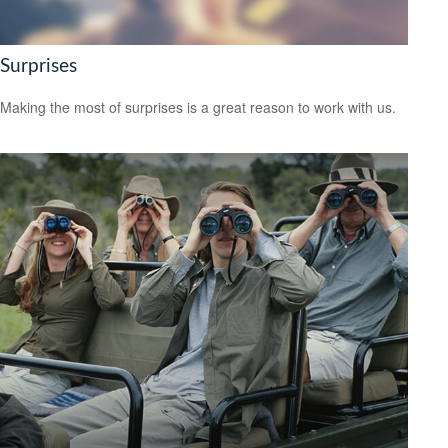
Surprises
Making the most of surprises is a great reason to work with us.