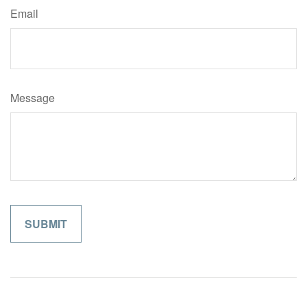
Email
Message