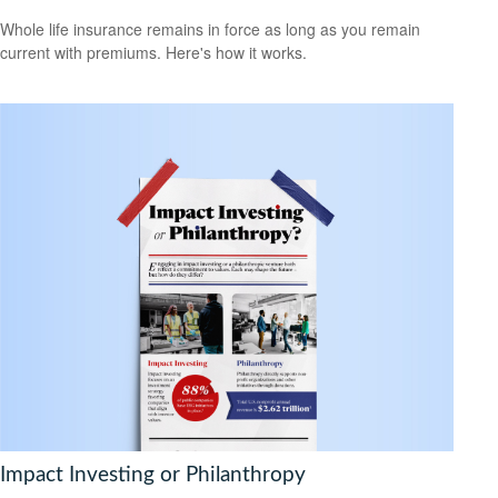
Whole life insurance remains in force as long as you remain
current with premiums. Here's how it works.
Impact Investing or Philanthropy