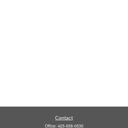
Contact
Office:
425-658-0530