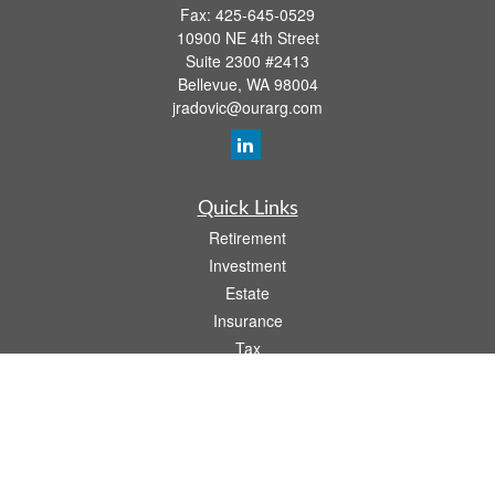
Fax:
425-645-0529
10900 NE 4th Street
Suite 2300 #2413
Bellevue,
WA
98004
jradovic@ourarg.com
Quick Links
Retirement
Investment
Estate
Insurance
Tax
Money
Lifestyle
Latest Articles
All Videos
All Calculators