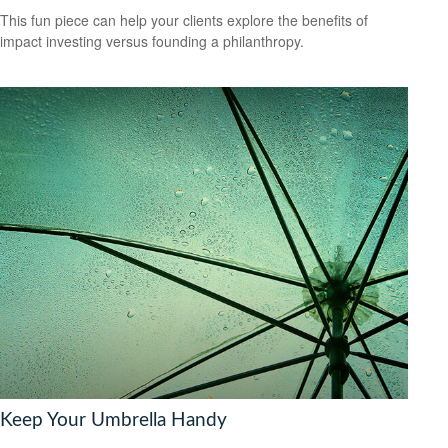
This fun piece can help your clients explore the benefits of
impact investing versus founding a philanthropy.
Keep Your Umbrella Handy