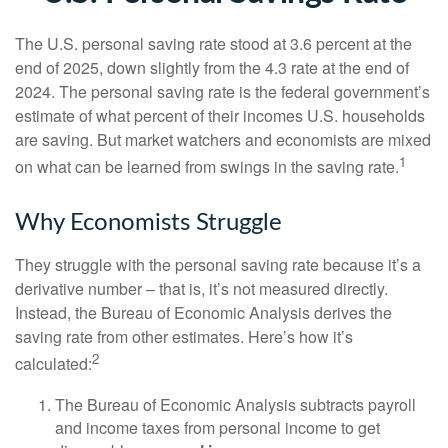
The U.S. personal saving rate stood at 3.6 percent at the
end of 2025, down slightly from the 4.3 rate at the end of
2024. The personal saving rate is the federal government’s
estimate of what percent of their incomes U.S. households
are saving. But market watchers and economists are mixed
1
on what can be learned from swings in the saving rate.
Why Economists Struggle
They struggle with the personal saving rate because it’s a
derivative number – that is, it’s not measured directly.
Instead, the Bureau of Economic Analysis derives the
saving rate from other estimates. Here’s how it’s
2
calculated:
The Bureau of Economic Analysis subtracts payroll
and income taxes from personal income to get