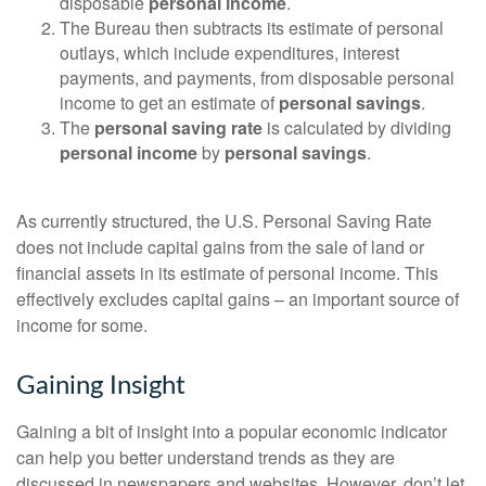
disposable
personal income
.
The Bureau then subtracts its estimate of personal
outlays, which include expenditures, interest
payments, and payments, from disposable personal
income to get an estimate of
personal savings
.
The
personal saving rate
is calculated by dividing
personal income
by
personal savings
.
As currently structured, the U.S. Personal Saving Rate
does not include capital gains from the sale of land or
financial assets in its estimate of personal income. This
effectively excludes capital gains – an important source of
income for some.
Gaining Insight
Gaining a bit of insight into a popular economic indicator
can help you better understand trends as they are
discussed in newspapers and websites. However, don’t let