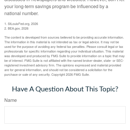
your long-term savings program be influenced by a
national number.
1. StLouisFed.org, 2026
2. BEA.gov, 2026
The content is developed from sources believed to be providing accurate information.
The information in this material is not intended as tax or legal advice. It may not be
used for the purpose of avoiding any federal tax penalties. Please consult legal or tax
professionals for specific information regarding your individual situation. This material
was developed and produced by FMG Suite to provide information on a topic that may
be of interest. FMG Suite is not affiliated with the named broker-dealer, state- or SEC-
registered investment advisory firm. The opinions expressed and material provided
are for general information, and should not be considered a solicitation for the
purchase or sale of any security. Copyright
2026 FMG Suite.
Have A Question About This Topic?
Name