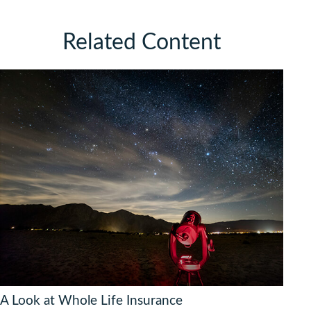
Related Content
A Look at Whole Life Insurance