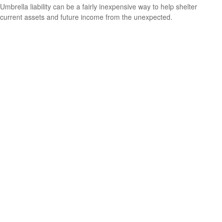
Umbrella liability can be a fairly inexpensive way to help shelter
current assets and future income from the unexpected.