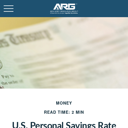
MONEY
READ TIME: 2 MIN
U.S. Personal Savings Rate