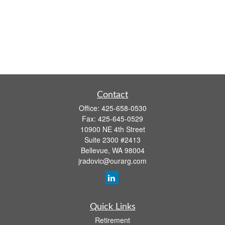
Contact
Office:
425-658-0530
Fax:
425-645-0529
10900 NE 4th Street
Suite 2300 #2413
Bellevue,
WA
98004
jradovic@ourarg.com
Quick Links
Retirement