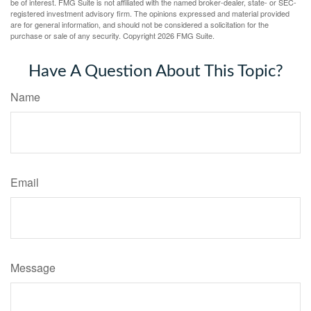
be of interest. FMG Suite is not affiliated with the named broker-dealer, state- or SEC-
registered investment advisory firm. The opinions expressed and material provided
are for general information, and should not be considered a solicitation for the
purchase or sale of any security. Copyright
2026 FMG Suite.
Have A Question About This Topic?
Name
Email
Message