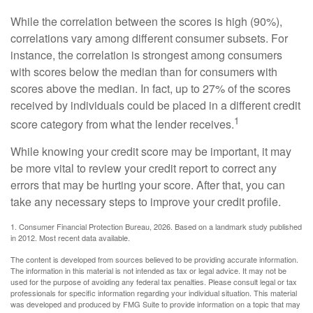
While the correlation between the scores is high (90%),
correlations vary among different consumer subsets. For
instance, the correlation is strongest among consumers
with scores below the median than for consumers with
scores above the median. In fact, up to 27% of the scores
received by individuals could be placed in a different credit
1
score category from what the lender receives.
While knowing your credit score may be important, it may
be more vital to review your credit report to correct any
errors that may be hurting your score. After that, you can
take any necessary steps to improve your credit profile.
1. Consumer Financial Protection Bureau, 2026. Based on a landmark study published
in 2012. Most recent data available.
The content is developed from sources believed to be providing accurate information.
The information in this material is not intended as tax or legal advice. It may not be
used for the purpose of avoiding any federal tax penalties. Please consult legal or tax
professionals for specific information regarding your individual situation. This material
was developed and produced by FMG Suite to provide information on a topic that may