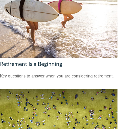
Retirement Is a Beginning
Key questions to answer when you are considering retirement.