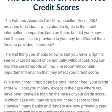
Credit Scores
The Fair and Accurate Credit Transaction Act of 2003
provided individuals with valuable rights to the credit
information companies keep on them, but did you know
that the credit score provided to you may be different than
the one provided to lenders?
The first thing you should know is that you have a right to
see your credit report once annually without cost. You can
find free credit reports online. The report will contain
important information that may affect your credit score.
While your credit report can be obtained for free, your credit
score will cost you money, except in the case where you
have been denied a loan on the basis of your credit score,
in which case you may obtain your credit score for free.
However, many banks and lenders are now providing their
customers with free monthly credit score updates.