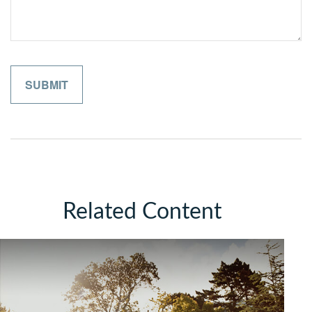
Related Content