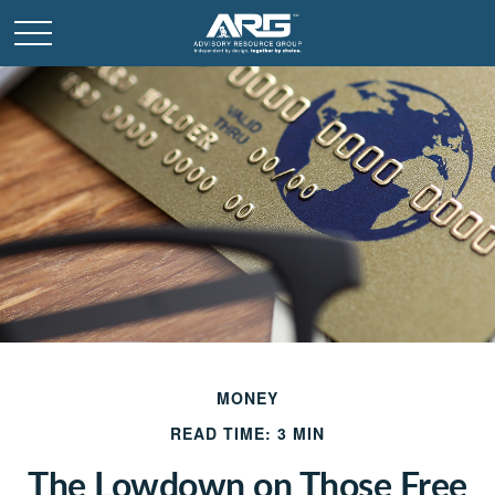
MONEY
READ TIME: 3 MIN
The Lowdown on Those Free