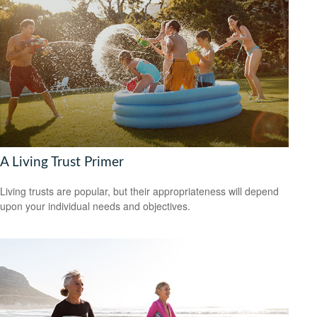
A Living Trust Primer
Living trusts are popular, but their appropriateness will depend
upon your individual needs and objectives.