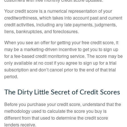
Your credit score is a numerical representation of your
creditworthiness, which takes into account past and current
credit activities, including any late payments, judgments,
liens, bankruptcies, and foreclosures.
When you see an offer for getting your free credit score, it
may be a marketing-driven incentive to get you to sign up
for a fee-based credit monitoring service. The score may be
only available at no cost if you agree to sign up for a trial
subscription and don’t cancel prior to the end of that trial
period.
The Dirty Little Secret of Credit Scores
Before you purchase your credit score, understand that the
methodology used to calculate the score you buy is
different from that used to determine the credit score
lenders receive.