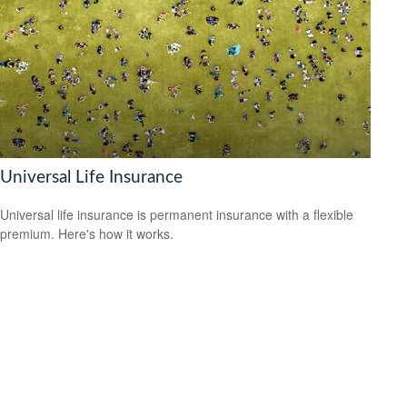
Universal Life Insurance
Universal life insurance is permanent insurance with a flexible
premium. Here's how it works.