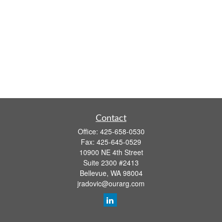
Contact
Office:
425-658-0530
Fax:
425-645-0529
10900 NE 4th Street
Suite 2300 #2413
Bellevue,
WA
98004
jradovic@ourarg.com