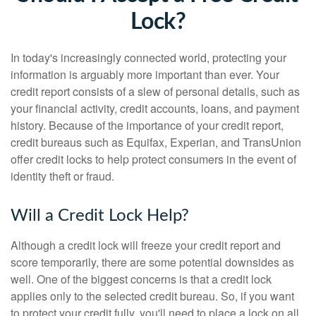
Lock?
In today's increasingly connected world, protecting your
information is arguably more important than ever. Your
credit report consists of a slew of personal details, such as
your financial activity, credit accounts, loans, and payment
history. Because of the importance of your credit report,
credit bureaus such as Equifax, Experian, and TransUnion
offer credit locks to help protect consumers in the event of
identity theft or fraud.
Will a Credit Lock Help?
Although a credit lock will freeze your credit report and
score temporarily, there are some potential downsides as
well. One of the biggest concerns is that a credit lock
applies only to the selected credit bureau. So, if you want
to protect your credit fully, you'll need to place a lock on all