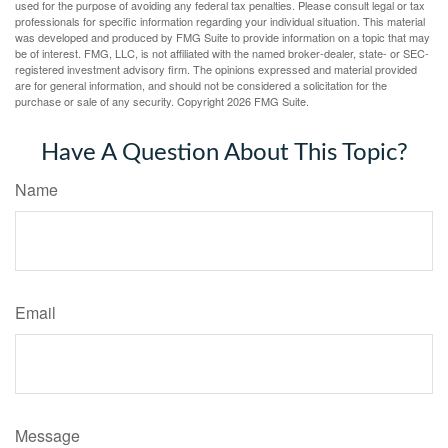
used for the purpose of avoiding any federal tax penalties. Please consult legal or tax
professionals for specific information regarding your individual situation. This material
was developed and produced by FMG Suite to provide information on a topic that may
be of interest. FMG, LLC, is not affiliated with the named broker-dealer, state- or SEC-
registered investment advisory firm. The opinions expressed and material provided
are for general information, and should not be considered a solicitation for the
purchase or sale of any security. Copyright
2026 FMG Suite.
Have A Question About This Topic?
Name
Email
Message