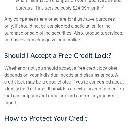
when information changes on your report at all three
3
bureaus. This service costs $24.99/month.
Any companies mentioned are for illustrative purposes
only. It should not be considered a solicitation for the
purchase or sale of the securities. Also, products, services,
and prices can change without notice.
Should I Accept a Free Credit Lock?
Whether or not you should accept a free credit lock offer
depends on your individual needs and circumstances. A
credit lock may be a good choice if you're concerned about
identity theft or fraud. It provides an extra layer of protection
that can help prevent unauthorized access to your credit
report.
How to Protect Your Credit