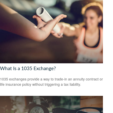
What Is a 1035 Exchange?
1035 exchanges provide a way to trade-in an annuity contract or
life insurance policy without triggering a tax liability.