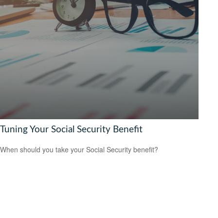
Tuning Your Social Security Benefit
When should you take your Social Security benefit?