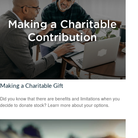
Making a Charitable Gift
Did you know that there are benefits and limitations when you
decide to donate stock? Learn more about your options.