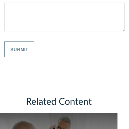
Related Content