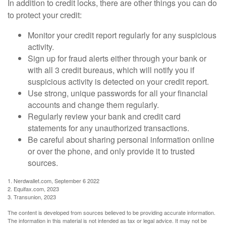
In addition to credit locks, there are other things you can do
to protect your credit:
Monitor your credit report regularly for any suspicious
activity.
Sign up for fraud alerts either through your bank or
with all 3 credit bureaus, which will notify you if
suspicious activity is detected on your credit report.
Use strong, unique passwords for all your financial
accounts and change them regularly.
Regularly review your bank and credit card
statements for any unauthorized transactions.
Be careful about sharing personal information online
or over the phone, and only provide it to trusted
sources.
1. Nerdwallet.com, September 6 2022
2. Equifax.com, 2023
3. Transunion, 2023
The content is developed from sources believed to be providing accurate information.
The information in this material is not intended as tax or legal advice. It may not be