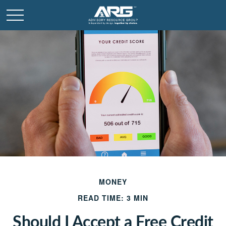
MONEY
READ TIME: 3 MIN
Should I Accept a Free Credit