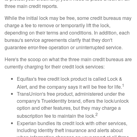
three main credit reports.
While the initial lock may be free, some credit bureaus may
charge a fee to remove or temporarily lift the lock,
depending on their terms and conditions. In addition, each
bureau's service agreements clarify that they don't
guarantee error-free operation or uninterrupted service.
Here's the scoop on what the three main credit bureaus are
currently charging for their credit lock services:
Equifax's free credit lock product is called Lock &
1
Alert, and the company says it will be free for life.
TransUnion's free product, administered under the
company's TrueIdentity brand, offers the lock/unlock
option and other features, but they may charge a
2
subscription fee to maintain the lock.
Experian bundles its credit lock with other services,
including identity theft insurance and alerts about