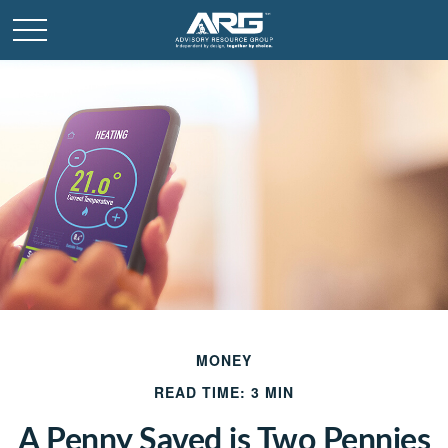
MONEY
READ TIME: 3 MIN
A Penny Saved is Two Pennies