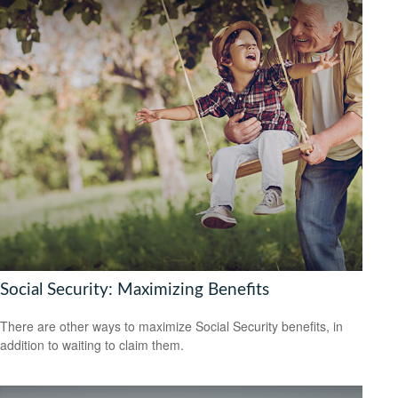
Social Security: Maximizing Benefits
There are other ways to maximize Social Security benefits, in
addition to waiting to claim them.