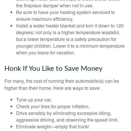
the fireplace damper when not in use.
Be sure to have your heating system serviced to
ensure maximum efficiency.
Install a water heater blanket and turn it down to 120
degrees; not only is a higher temperature wasteful,
but a lower temperature is a safety precaution for
younger children. Lower it to a minimum temperature
when you leave for vacation.
Honk If You Like to Save Money
For many, the cost of running their automobile(s) can be
higher than their home. Here are ways to save:
Tune up your car.
Check your tires for proper inflation.
Drive sensibly by eliminating excessive idling,
aggressive driving, and observing the speed limit.
Eliminate weight—empty that trunk!