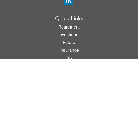
Quick Links
Retirement
Investment
Estate
Insurance
Tax
Money
Lifestyle
Latest Articles
All Videos
All Calculators
Osaic
Form CRS
Check the background of your financial professional on FINRA's
BrokerCheck
.
The content is developed from sources believed to be providing accurate
information. The information in this material is not intended as tax or legal advice.
Please consult legal or tax professionals for specific information regarding your