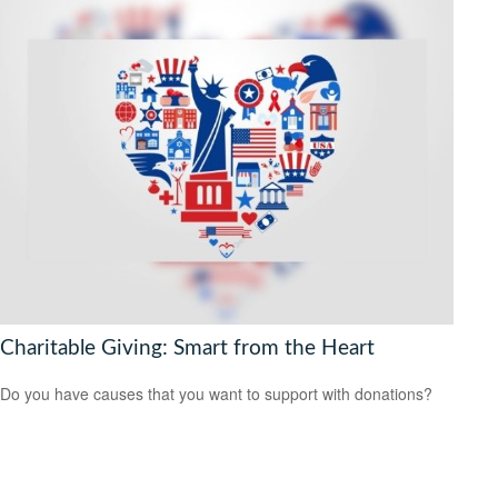
Charitable Giving: Smart from the Heart
Do you have causes that you want to support with donations?