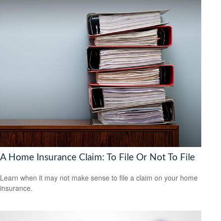
A Home Insurance Claim: To File Or Not To File
Learn when it may not make sense to file a claim on your home
insurance.