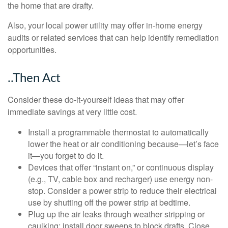
the home that are drafty.
Also, your local power utility may offer in-home energy
audits or related services that can help identify remediation
opportunities.
..Then Act
Consider these do-it-yourself ideas that may offer
immediate savings at very little cost.
Install a programmable thermostat to automatically
lower the heat or air conditioning because—let’s face
it—you forget to do it.
Devices that offer “instant on,” or continuous display
(e.g., TV, cable box and recharger) use energy non-
stop. Consider a power strip to reduce their electrical
use by shutting off the power strip at bedtime.
Plug up the air leaks through weather stripping or
caulking; install door sweeps to block drafts. Close