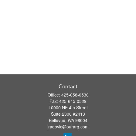
Contact
Office:
425-658-0530
Fax:
425-645-0529
10900 NE 4th Street
Suite 2300 #2413
Bellevue,
WA
98004
jradovic@ourarg.com