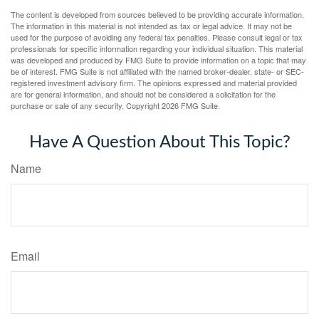
The content is developed from sources believed to be providing accurate information.
The information in this material is not intended as tax or legal advice. It may not be
used for the purpose of avoiding any federal tax penalties. Please consult legal or tax
professionals for specific information regarding your individual situation. This material
was developed and produced by FMG Suite to provide information on a topic that may
be of interest. FMG Suite is not affiliated with the named broker-dealer, state- or SEC-
registered investment advisory firm. The opinions expressed and material provided
are for general information, and should not be considered a solicitation for the
purchase or sale of any security. Copyright
2026 FMG Suite.
Have A Question About This Topic?
Name
Email