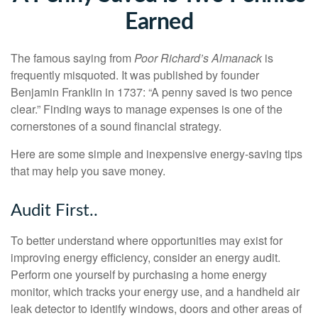
Earned
The famous saying from
Poor Richard’s Almanack
is
frequently misquoted. It was published by founder
Benjamin Franklin in 1737: “A penny saved is two pence
clear.” Finding ways to manage expenses is one of the
cornerstones of a sound financial strategy.
Here are some simple and inexpensive energy-saving tips
that may help you save money.
Audit First..
To better understand where opportunities may exist for
improving energy efficiency, consider an energy audit.
Perform one yourself by purchasing a home energy
monitor, which tracks your energy use, and a handheld air
leak detector to identify windows, doors and other areas of