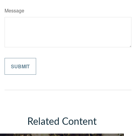
Message
Related Content