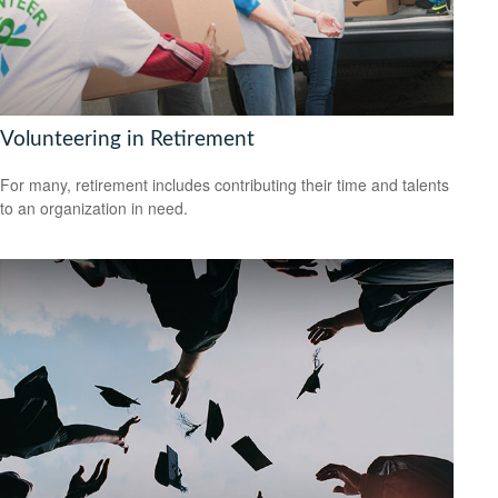
Volunteering in Retirement
For many, retirement includes contributing their time and talents
to an organization in need.