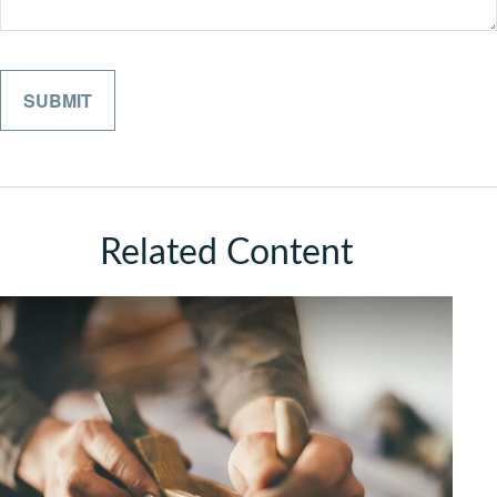
Related Content