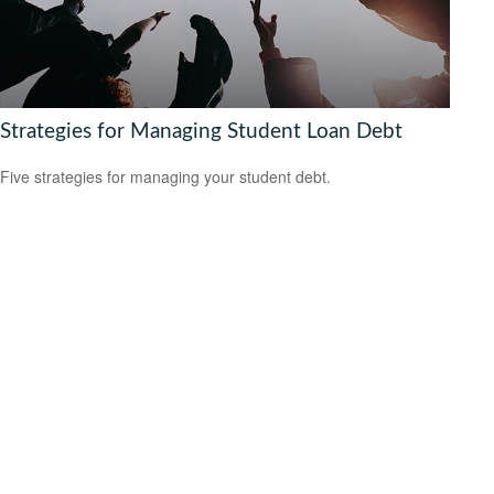
Strategies for Managing Student Loan Debt
Five strategies for managing your student debt.