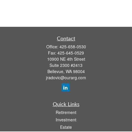
Contact
Office:
425-658-0530
Fax:
425-645-0529
10900 NE 4th Street
Suite 2300 #2413
Bellevue,
WA
98004
jradovic@ourarg.com
Quick Links
Retirement
Investment
Estate