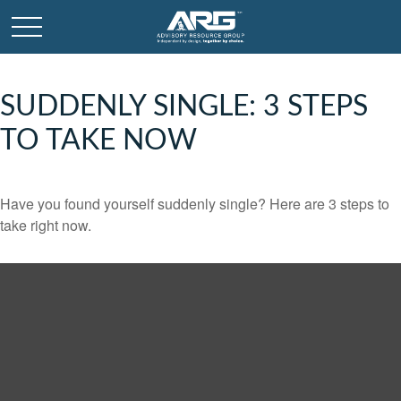
SUDDENLY SINGLE: 3 STEPS
TO TAKE NOW
Have you found yourself suddenly single? Here are 3 steps to
take right now.