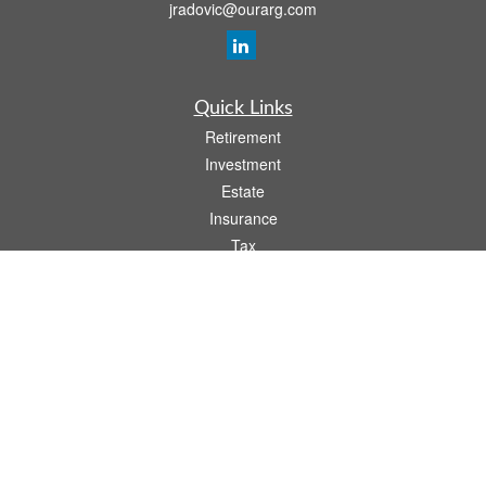
jradovic@ourarg.com
Quick Links
Retirement
Investment
Estate
Insurance
Tax
Money
Lifestyle
Latest Articles
All Videos
All Calculators
Osaic
Form CRS
Check the background of your financial professional on FINRA's
BrokerCheck
.