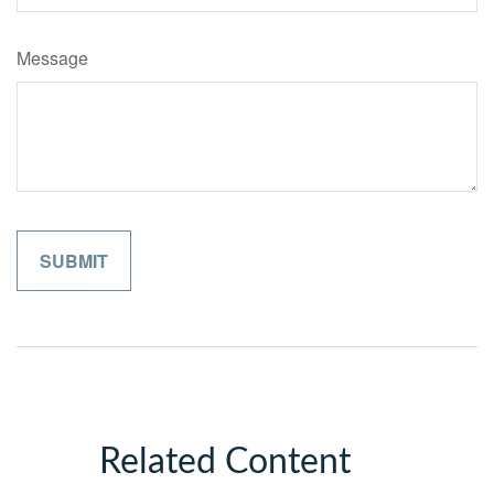
Message
Related Content