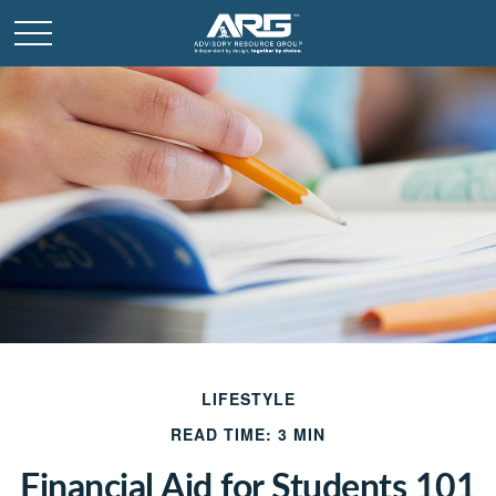
LIFESTYLE
READ TIME: 3 MIN
Financial Aid for Students 101