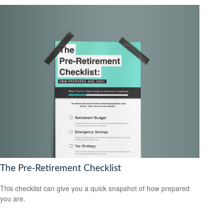
The Pre-Retirement Checklist
This checklist can give you a quick snapshot of how prepared
you are.