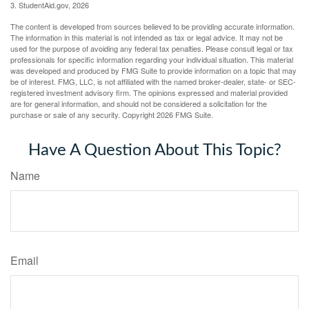
3. StudentAid.gov, 2026
The content is developed from sources believed to be providing accurate information.
The information in this material is not intended as tax or legal advice. It may not be
used for the purpose of avoiding any federal tax penalties. Please consult legal or tax
professionals for specific information regarding your individual situation. This material
was developed and produced by FMG Suite to provide information on a topic that may
be of interest. FMG, LLC, is not affiliated with the named broker-dealer, state- or SEC-
registered investment advisory firm. The opinions expressed and material provided
are for general information, and should not be considered a solicitation for the
purchase or sale of any security. Copyright
2026 FMG Suite.
Have A Question About This Topic?
Name
Email