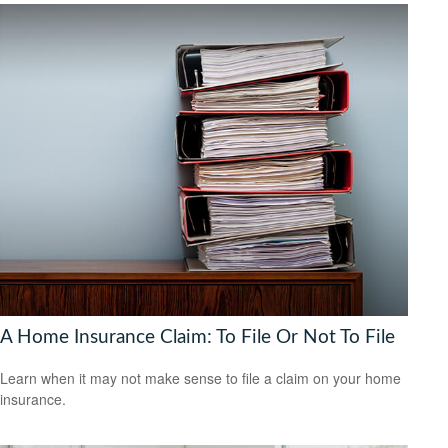
A Home Insurance Claim: To File Or Not To File
Learn when it may not make sense to file a claim on your home
insurance.