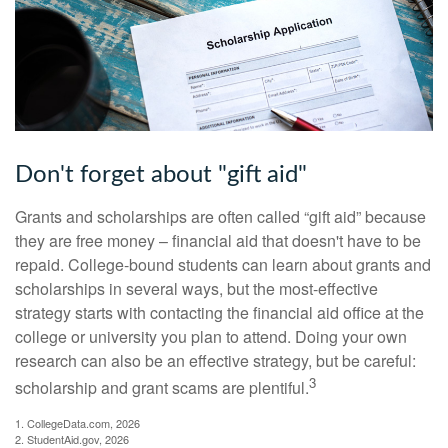
Don't forget about "gift aid"
Grants and scholarships are often called “gift aid” because
they are free money – financial aid that doesn't have to be
repaid. College-bound students can learn about grants and
scholarships in several ways, but the most-effective
strategy starts with contacting the financial aid office at the
college or university you plan to attend. Doing your own
research can also be an effective strategy, but be careful:
3
scholarship and grant scams are plentiful.
1. CollegeData.com, 2026
2. StudentAid.gov, 2026