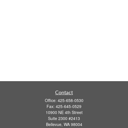
Contact
Office:
425-658-0530
Fax:
425-645-0529
10900 NE 4th Street
Suite 2300 #2413
Bellevue,
WA
98004