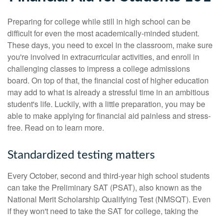
Preparing for college while still in high school can be
difficult for even the most academically-minded student.
These days, you need to excel in the classroom, make sure
you're involved in extracurricular activities, and enroll in
challenging classes to impress a college admissions
board. On top of that, the financial cost of higher education
may add to what is already a stressful time in an ambitious
student's life. Luckily, with a little preparation, you may be
able to make applying for financial aid painless and stress-
free. Read on to learn more.
Standardized testing matters
Every October, second and third-year high school students
can take the Preliminary SAT (PSAT), also known as the
National Merit Scholarship Qualifying Test (NMSQT). Even
if they won't need to take the SAT for college, taking the