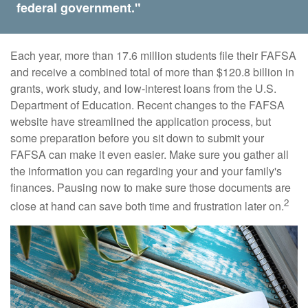
federal government."
Each year, more than 17.6 million students file their FAFSA
and receive a combined total of more than $120.8 billion in
grants, work study, and low-interest loans from the U.S.
Department of Education. Recent changes to the FAFSA
website have streamlined the application process, but
some preparation before you sit down to submit your
FAFSA can make it even easier. Make sure you gather all
the information you can regarding your and your family's
finances. Pausing now to make sure those documents are
2
close at hand can save both time and frustration later on.