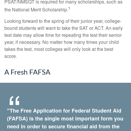
PSAT/NMSQT is required for many scholarships, such as
1
the National Merit Scholarship.
Looking forward to the spring of their junior year, college-
bound students will want to take the SAT or ACT. An early
test date may allow time for repeating the test their senior
year, if necessary. No matter how many times your child
takes the test, most colleges will only look at the best
score.
A Fresh FAFSA
"The Free Application for Federal Student Aid
(FAFSA) is the single most important form you
need in order to secure financial aid from the