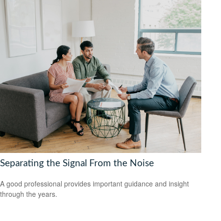
Separating the Signal From the Noise
A good professional provides important guidance and insight
through the years.