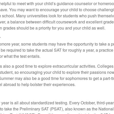
e helpful to meet with your child’s guidance counselor or homero
ave. You may want to encourage your child to choose challeng
h school. Many universities look for students who push themsel
ver, a balance between difficult coursework and excellent grades
 grades should be a priority for you and your child as well.
r
omore year, some students may have the opportunity to take a p
be required to take the actual SAT for roughly a year, a practic
or what the test entails.
also a good time to explore extracurricular activities. Colleges 
student, so encouraging your child to explore their passions no
. Summer may also be a good time for sophomores to get a part-t
vel abroad to help bolster their experiences.
r year is all about standardized testing. Every October, third-yea
 to take the Preliminary SAT (PSAT), also known as the National