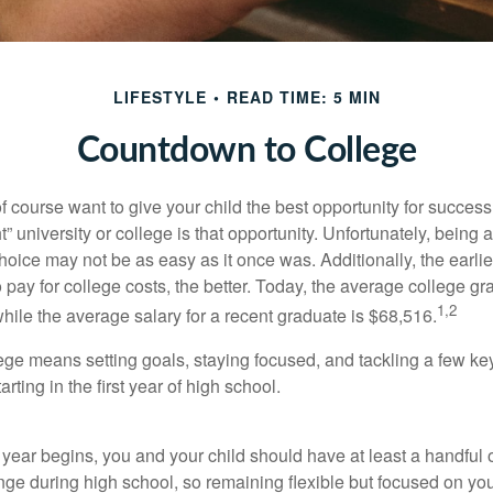
LIFESTYLE
READ TIME: 5 MIN
Countdown to College
f course want to give your child the best opportunity for success
ht” university or college is that opportunity. Unfortunately, being 
hoice may not be as easy as it once was. Additionally, the earli
 pay for college costs, the better. Today, the average college g
1,2
hile the average salary for a recent graduate is $68,516.
lege means setting goals, staying focused, and tackling a few ke
ting in the first year of high school.
 year begins, you and your child should have at least a handful 
ange during high school, so remaining flexible but focused on yo