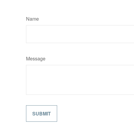
Name
Message