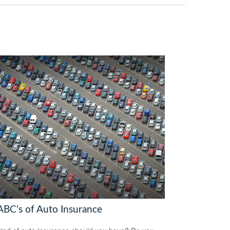
ABC’s of Auto Insurance