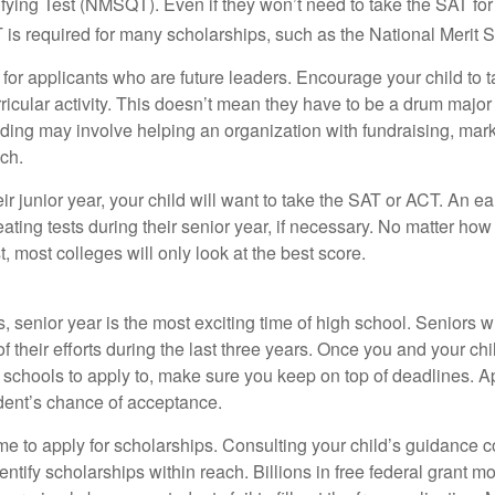
fying Test (NMSQT). Even if they won’t need to take the SAT for 
 required for many scholarships, such as the National Merit S
 for applicants who are future leaders. Encourage your child to 
rricular activity. This doesn’t mean they have to be a drum major 
ading may involve helping an organization with fundraising, mark
ch.
heir junior year, your child will want to take the SAT or ACT. An e
eating tests during their senior year, if necessary. No matter ho
t, most colleges will only look at the best score.
 senior year is the most exciting time of high school. Seniors wil
of their efforts during the last three years. Once you and your chi
schools to apply to, make sure you keep on top of deadlines. A
dent’s chance of acceptance.
ime to apply for scholarships. Consulting your child’s guidance 
entify scholarships within reach. Billions in free federal grant 