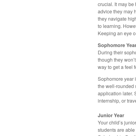
crucial. It may b
advice they may h
they navigate hig
to learning. Howe
Keeping an eye on
Sophomore Yea
During their soph
though they won’t 
way to get a feel f
Sophomore year is 
the well-rounded 
application later
internship, or tra
Junior Year
Your child’s junio
students are able