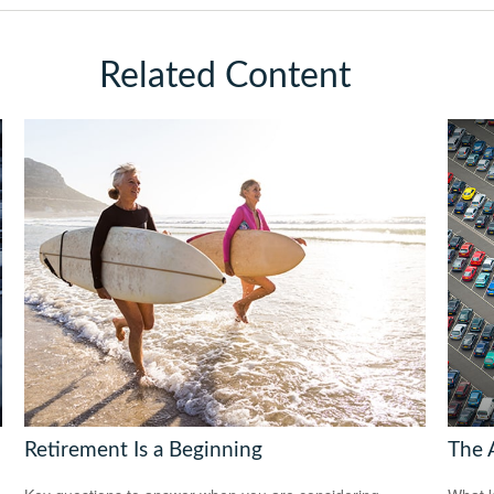
Related Content
Retirement Is a Beginning
The 