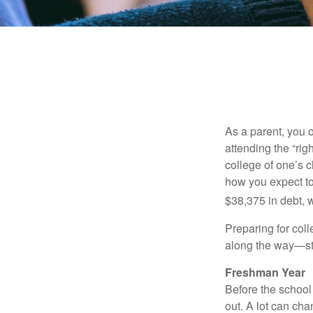
As a parent, you o
attending the “rig
college of one’s c
how you expect to
$38,375 in debt, w
Preparing for col
along the way—star
Freshman Year
Before the school
out. A lot can ch