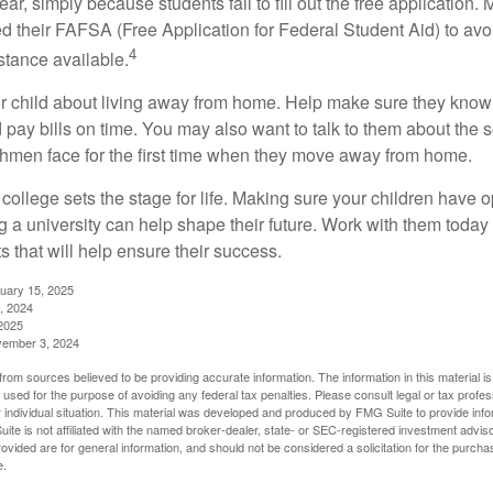
r, simply because students fail to fill out the free application.
ed their FAFSA (Free Application for Federal Student Aid) to avo
4
stance available.
your child about living away from home. Help make sure they kn
pay bills on time. You may also want to talk to them about the 
hmen face for the first time when they move away from home.
ollege sets the stage for life. Making sure your children have o
 a university can help shape their future. Work with them today
 that will help ensure their success.
nuary 15, 2025
, 2024
2025
vember 3, 2024
rom sources believed to be providing accurate information. The information in this material is
e used for the purpose of avoiding any federal tax penalties. Please consult legal or tax profes
 individual situation. This material was developed and produced by FMG Suite to provide infor
ite is not affiliated with the named broker-dealer, state- or SEC-registered investment advis
vided are for general information, and should not be considered a solicitation for the purchas
e.