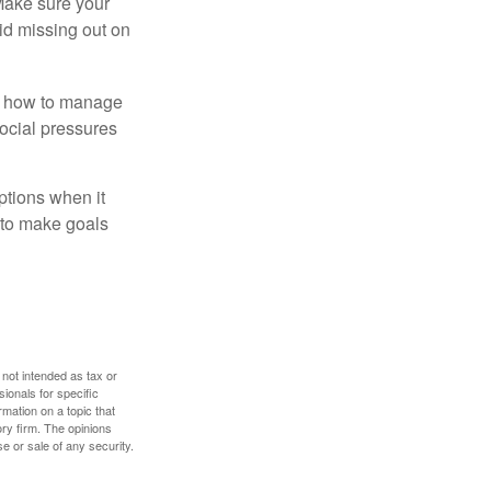
 Make sure your
id missing out on
ow how to manage
social pressures
ptions when it
 to make goals
 not intended as tax or
sionals for specific
mation on a topic that
ory firm. The opinions
e or sale of any security.