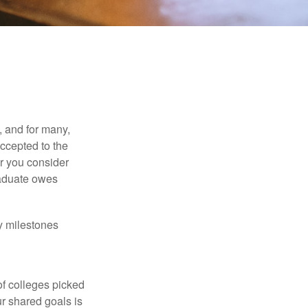
, and for many,
accepted to the
er you consider
raduate owes
y milestones
of colleges picked
ur shared goals is