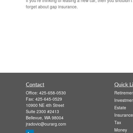
If you’re thinking of leasing a new car, then you shouldn’t
forget about gap insurance.
Contact
Quick L
Office:
425-658-0530
Retiremen
Fax:
425-645-0529
Investmen
10900 NE 4th Street
Estate
Suite 2300 #2413
Insurance
Bellevue,
WA
98004
Tax
jradovic@ourarg.com
Money