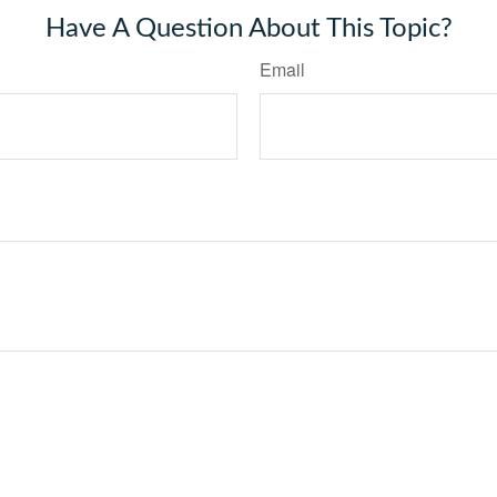
Have A Question About This Topic?
Email