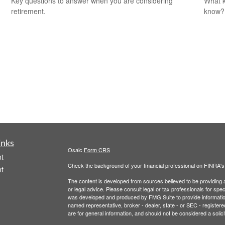
Key questions to answer when you are considering
What k
retirement.
know?
inks
Osaic
Form CRS
t
Check the background of your financial professional on FINRA'
t
The content is developed from sources believed to be providing ac
or legal advice. Please consult legal or tax professionals for spec
was developed and produced by FMG Suite to provide information on
named representative, broker - dealer, state - or SEC - register
are for general information, and should not be considered a solici