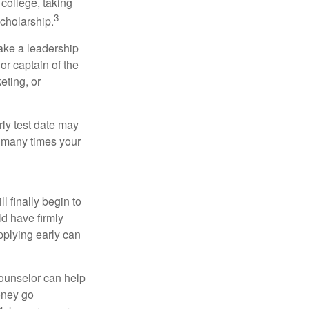
college, taking
3
cholarship.
take a leadership
or captain of the
eting, or
arly test date may
w many times your
l finally begin to
ld have firmly
pplying early can
counselor can help
money go