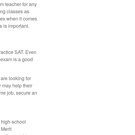
om teacher for any
ing classes as
ves when it comes
 is important.
ractice SAT. Even
e exam is a good
are looking for
w may help their
ime job, secure an
r high-school
 Merit