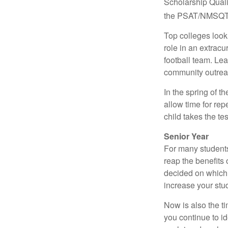
Scholarship Quali
the PSAT/NMSQT is
Top colleges look
role in an extracu
football team. Le
community outrea
In the spring of t
allow time for rep
child takes the tes
Senior Year
For many students,
reap the benefits 
decided on which 
increase your stu
Now is also the t
you continue to id