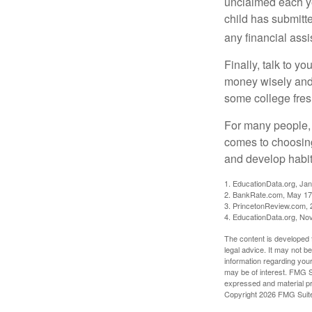
unclaimed each yea
child has submitt
any financial assi
Finally, talk to 
money wisely and 
some college fres
For many people, c
comes to choosing
and develop habits
1. EducationData.org, Ja
2. BankRate.com, May 17
3. PrincetonReview.com, 
4. EducationData.org, No
The content is developed f
legal advice. It may not b
information regarding your
may be of interest. FMG Su
expressed and material pro
Copyright
2026 FMG Suit