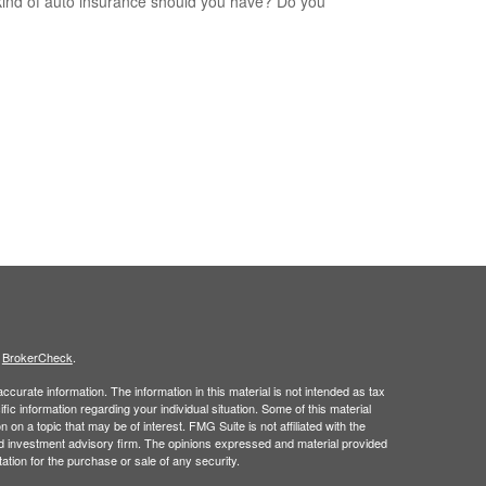
ind of auto insurance should you have? Do you
s
BrokerCheck
.
curate information. The information in this material is not intended as tax
ific information regarding your individual situation. Some of this material
 a topic that may be of interest. FMG Suite is not affiliated with the
ed investment advisory firm. The opinions expressed and material provided
tation for the purchase or sale of any security.