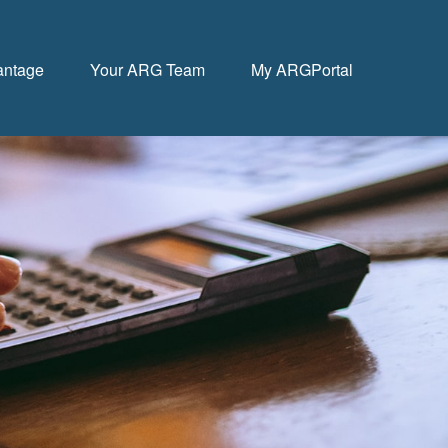
antage
Your ARG Team
My ARGPortal