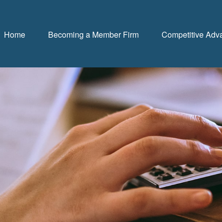
Home
Becoming a Member Firm
Competitive Adv