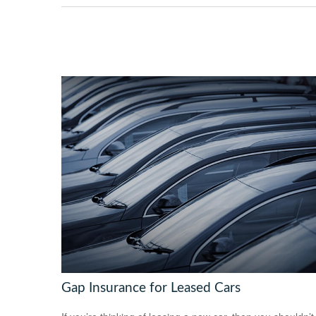
Gap Insurance for Leased Cars