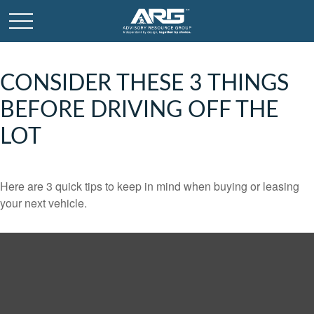
CONSIDER THESE 3 THINGS
BEFORE DRIVING OFF THE
LOT
Here are 3 quick tips to keep in mind when buying or leasing
your next vehicle.