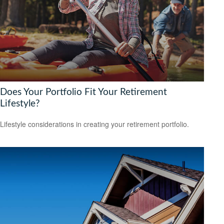
Does Your Portfolio Fit Your Retirement
Lifestyle?
Lifestyle considerations in creating your retirement portfolio.