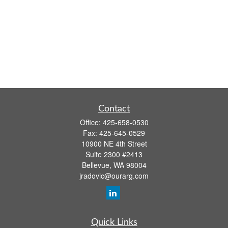
Contact
Office:
425-658-0530
Fax:
425-645-0529
10900 NE 4th Street
Suite 2300 #2413
Bellevue,
WA
98004
jradovic@ourarg.com
Quick Links