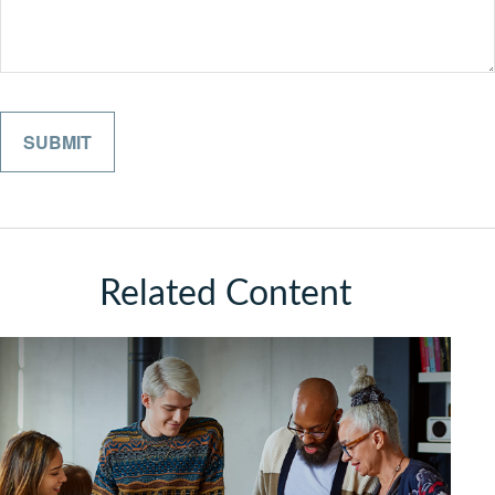
Related Content