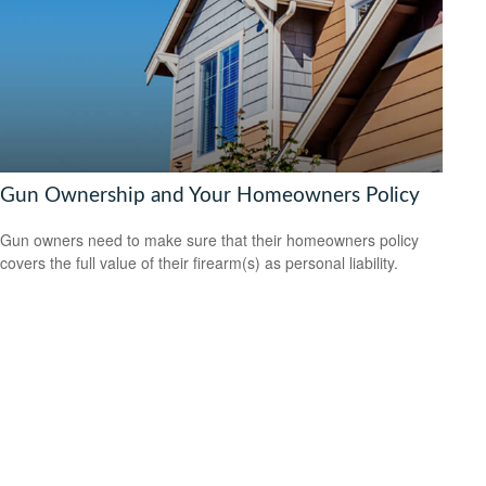
Gun Ownership and Your Homeowners Policy
Gun owners need to make sure that their homeowners policy
covers the full value of their firearm(s) as personal liability.