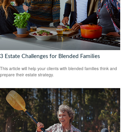
3 Estate Challenges for Blended Families
This article will help your clients with blended families think and
prepare their estate strategy.