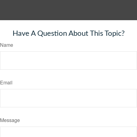
Have A Question About This Topic?
Name
Email
Message