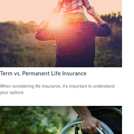
Term vs. Permanent Life Insurance
When considering life insurance, it's important to understand
your options.