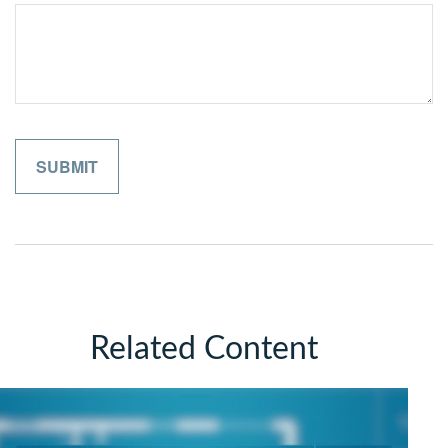
Related Content