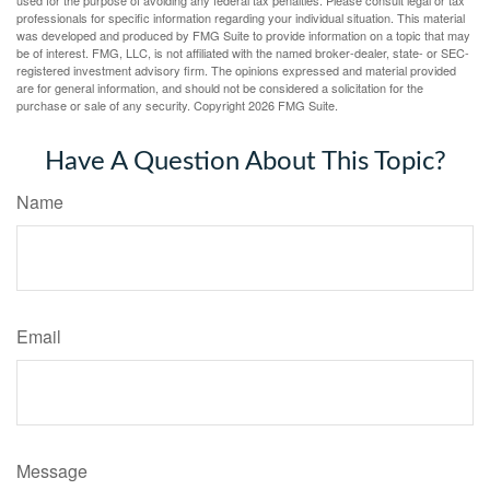
professionals for specific information regarding your individual situation. This material
was developed and produced by FMG Suite to provide information on a topic that may
be of interest. FMG, LLC, is not affiliated with the named broker-dealer, state- or SEC-
registered investment advisory firm. The opinions expressed and material provided
are for general information, and should not be considered a solicitation for the
purchase or sale of any security. Copyright
2026 FMG Suite.
Have A Question About This Topic?
Name
Email
Message