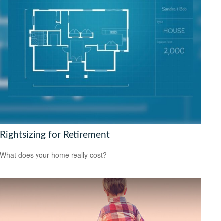
Rightsizing for Retirement
What does your home really cost?