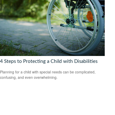
4 Steps to Protecting a Child with Disabilities
Planning for a child with special needs can be complicated,
confusing, and even overwhelming.