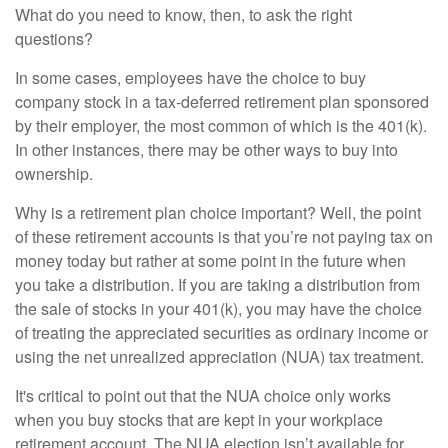
What do you need to know, then, to ask the right
questions?
In some cases, employees have the choice to buy
company stock in a tax-deferred retirement plan sponsored
by their employer, the most common of which is the 401(k).
In other instances, there may be other ways to buy into
ownership.
Why is a retirement plan choice important? Well, the point
of these retirement accounts is that you’re not paying tax on
money today but rather at some point in the future when
you take a distribution. If you are taking a distribution from
the sale of stocks in your 401(k), you may have the choice
of treating the appreciated securities as ordinary income or
using the net unrealized appreciation (NUA) tax treatment.
It's critical to point out that the NUA choice only works
when you buy stocks that are kept in your workplace
retirement account. The NUA election isn’t available for