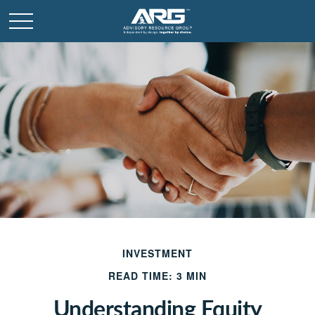
INVESTMENT
READ TIME: 3 MIN
Understanding Equity