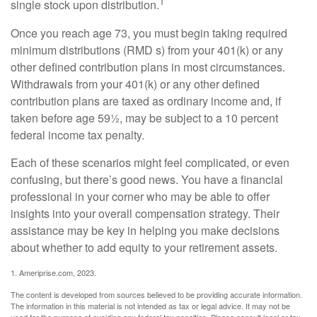
1
single stock upon distribution.
Once you reach age 73, you must begin taking required
minimum distributions (RMD s) from your 401(k) or any
other defined contribution plans in most circumstances.
Withdrawals from your 401(k) or any other defined
contribution plans are taxed as ordinary income and, if
taken before age 59½, may be subject to a 10 percent
federal income tax penalty.
Each of these scenarios might feel complicated, or even
confusing, but there’s good news. You have a financial
professional in your corner who may be able to offer
insights into your overall compensation strategy. Their
assistance may be key in helping you make decisions
about whether to add equity to your retirement assets.
1. Ameriprise.com, 2023.
The content is developed from sources believed to be providing accurate information.
The information in this material is not intended as tax or legal advice. It may not be
used for the purpose of avoiding any federal tax penalties. Please consult legal or tax