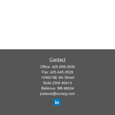
Contact
Office:
425-658-0530
Fax:
425-645-0529
10900 NE 4th Street
Suite 2300 #2413
Bellevue,
WA
98004
jradovic@ourarg.com