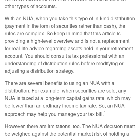
other types of accounts.
With an NUA, when you take this type of in-kind distribution
(payment in the form of securities rather than cash), the
rules are complex. So keep in mind that this article is
providing a high-level overview and is not a replacement
for real-life advice regarding assets held in your retirement
account. You should consult a tax professional with an
understanding of distribution rules before modifying or
adjusting a distribution strategy.
There are several benefits to using an NUA with a
distribution. For example, when securities are sold, any
NUA is taxed at a long-term capital gains rate, which may
be lower than an ordinary income tax rate. So, an NUA
1
approach may help you manage your tax bill.
However, there are limitations, too. The NUA decision must
be weighed against the potential market risk of holding a