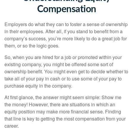
Compensation
Employers do what they can to foster a sense of ownership
in their employees. After all, if you stand to benefit from a
company’s success, you’re more likely to do a great job for
them, or so the logic goes.
So, when you are hired for a job or promoted within your
existing company, you might be offered some sort of
ownership benefit. You might even get to decide whether to
take all of your pay in cash or to use some of your pay to
purchase equity in the company.
At first glance, the answer might seem simple: Show me
the money! However, there are situations in which an
equity position may make more financial sense. Finding
that line is key to getting the most compensation from your
career.