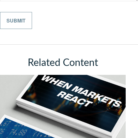
Related Content