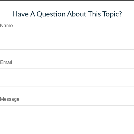
Have A Question About This Topic?
Name
Email
Message