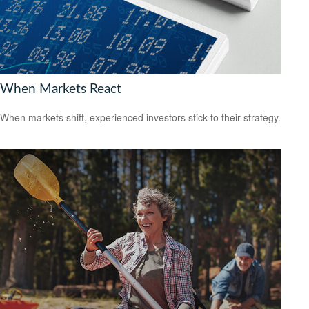
When Markets React
When markets shift, experienced investors stick to their strategy.