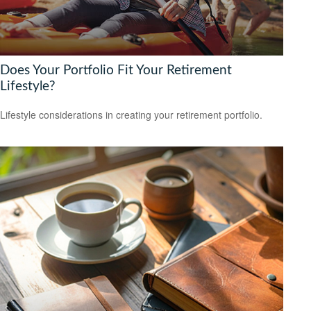
Does Your Portfolio Fit Your Retirement
Lifestyle?
Lifestyle considerations in creating your retirement portfolio.