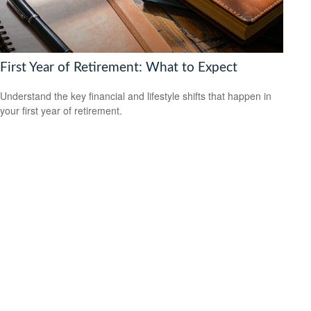
First Year of Retirement: What to Expect
Understand the key financial and lifestyle shifts that happen in
your first year of retirement.