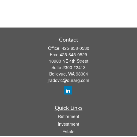
Contact
Office:
425-658-0530
Fax:
425-645-0529
10900 NE 4th Street
Suite 2300 #2413
Bellevue,
WA
98004
jradovic@ourarg.com
Quick Links
Retirement
Investment
Estate