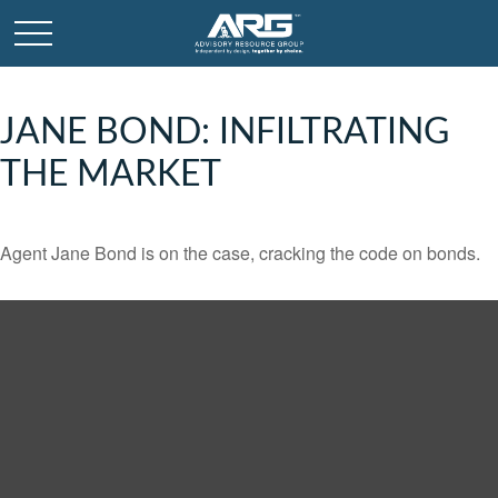
JANE BOND: INFILTRATING
THE MARKET
Agent Jane Bond is on the case, cracking the code on bonds.