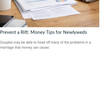
Prevent a Rift: Money Tips for Newlyweds
Couples may be able to head off many of the problems in a
marriage that money can cause.