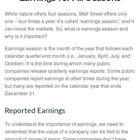
While nature offers four seasons, Wall Street offers only
one – four times a year. It’s called “earnings season,” and it
can move the markets. So, what is earnings season and
why is it important?
Earnings season is the month of the year that follows each
calendar quarter-end month (i.e., January, April, July, and
October). It is the time during which many public
companies release quarterly earnings reports. Some public
companies report earnings at other times during the year,
but many are reported on the calendar year that ends
December 31.
Reported Earnings
To understand the importance of earnings, we need to
remember that the value of a company can be tied to the
amount of money it earns. Some companies don’t have