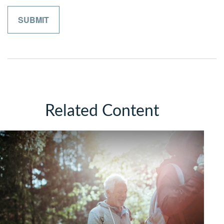
Related Content