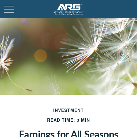
INVESTMENT
READ TIME: 3 MIN
Earnings for All Seasons