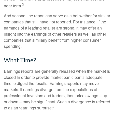
2
near term.
And second, the report can serve as a bellwether for similar
companies that still have not reported. For instance, if the
earnings of a leading retailer are strong, it may offer an
insight into the earnings of other retailers as well as other
companies that similarly benefit from higher consumer
spending.
What Time?
Earnings reports are generally released when the market is
closed in order to provide market participants adequate
time to digest the results. Earnings reports may move
markets. If earnings diverge from the expectations of
professional investors and traders, then price swings – up
or down – may be significant. Such a divergence is referred
to as an “earnings surprise.”