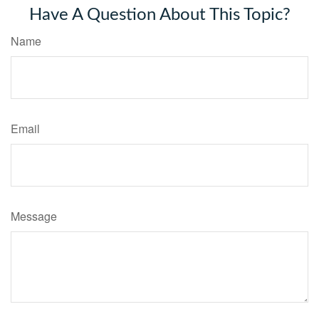
Have A Question About This Topic?
Name
Email
Message