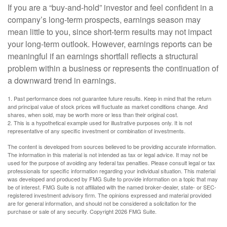
If you are a “buy-and-hold” investor and feel confident in a
company’s long-term prospects, earnings season may
mean little to you, since short-term results may not impact
your long-term outlook. However, earnings reports can be
meaningful if an earnings shortfall reflects a structural
problem within a business or represents the continuation of
a downward trend in earnings.
1. Past performance does not guarantee future results. Keep in mind that the return
and principal value of stock prices will fluctuate as market conditions change. And
shares, when sold, may be worth more or less than their original cost.
2. This is a hypothetical example used for illustrative purposes only. It is not
representative of any specific investment or combination of investments.
The content is developed from sources believed to be providing accurate information.
The information in this material is not intended as tax or legal advice. It may not be
used for the purpose of avoiding any federal tax penalties. Please consult legal or tax
professionals for specific information regarding your individual situation. This material
was developed and produced by FMG Suite to provide information on a topic that may
be of interest. FMG Suite is not affiliated with the named broker-dealer, state- or SEC-
registered investment advisory firm. The opinions expressed and material provided
are for general information, and should not be considered a solicitation for the
purchase or sale of any security. Copyright
2026 FMG Suite.