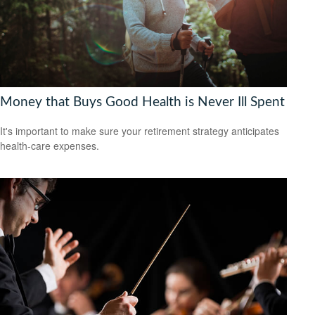
Money that Buys Good Health is Never Ill Spent
It's important to make sure your retirement strategy anticipates
health-care expenses.