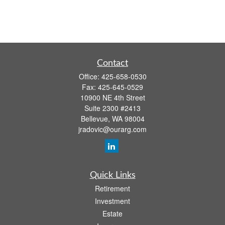
Contact
Office:
425-658-0530
Fax:
425-645-0529
10900 NE 4th Street
Suite 2300 #2413
Bellevue,
WA
98004
jradovic@ourarg.com
Quick Links
Retirement
Investment
Estate