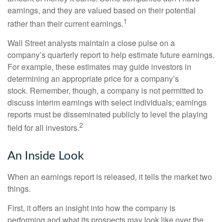
earnings, and they are valued based on their potential
1
rather than their current earnings.
Wall Street analysts maintain a close pulse on a
company’s quarterly report to help estimate future earnings.
For example, these estimates may guide investors in
determining an appropriate price for a company’s
stock. Remember, though, a company is not permitted to
discuss interim earnings with select individuals; earnings
reports must be disseminated publicly to level the playing
2
field for all investors.
An Inside Look
When an earnings report is released, it tells the market two
things.
First, it offers an insight into how the company is
performing and what its prospects may look like over the