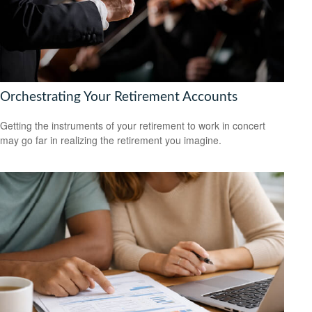
Orchestrating Your Retirement Accounts
Getting the instruments of your retirement to work in concert
may go far in realizing the retirement you imagine.