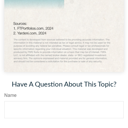
Have A Question About This Topic?
Name