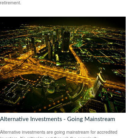
retirement.
Alternative Investments - Going Mainstream
Alternative investments are going mainstream for accredited