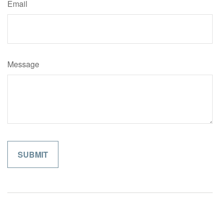
Email
Message