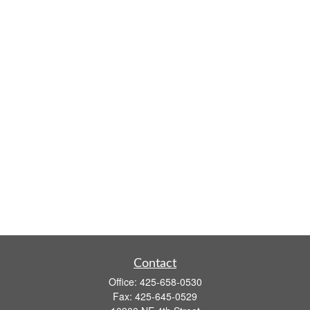
Contact
Office:
425-658-0530
Fax:
425-645-0529