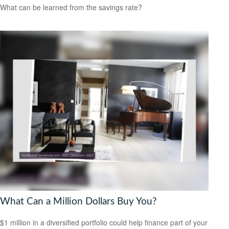
What can be learned from the savings rate?
What Can a Million Dollars Buy You?
$1 million in a diversified portfolio could help finance part of your