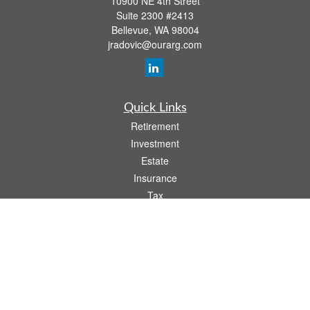
10900 NE 4th Street
Suite 2300 #2413
Bellevue,
WA
98004
jradovic@ourarg.com
Quick Links
Retirement
Investment
Estate
Insurance
Tax
Money
Lifestyle
Latest Articles
All Videos
All Calculators
Osaic
Form CRS