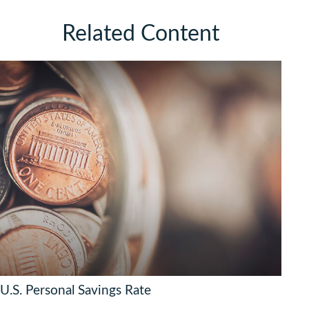
Related Content
U.S. Personal Savings Rate