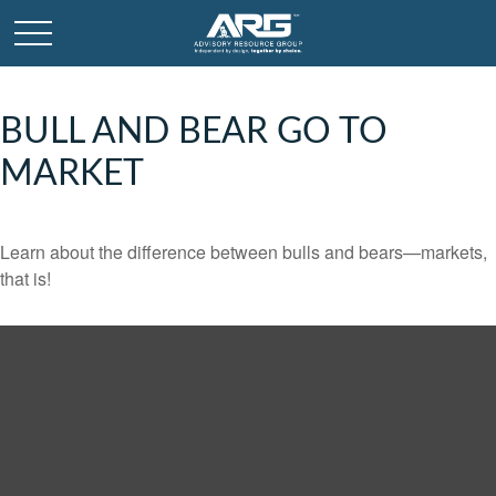
BULL AND BEAR GO TO
MARKET
Learn about the difference between bulls and bears—markets,
that is!