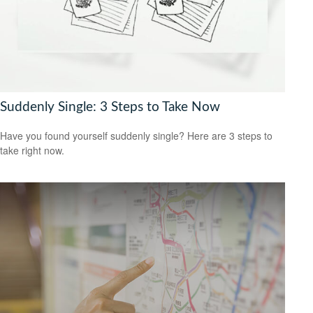
Suddenly Single: 3 Steps to Take Now
Have you found yourself suddenly single? Here are 3 steps to
take right now.