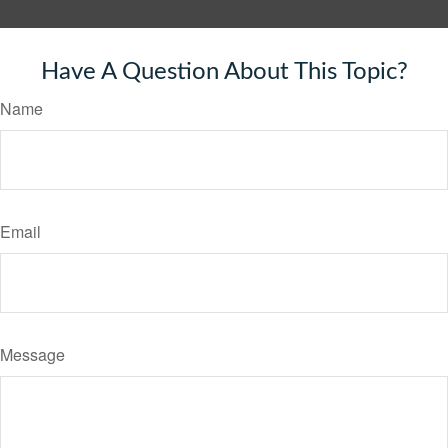
Have A Question About This Topic?
Name
Email
Message