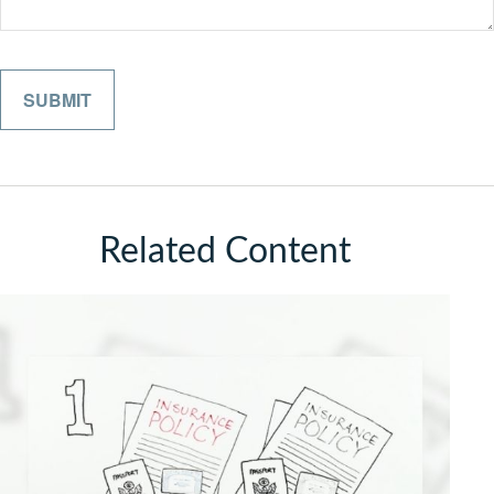
Related Content