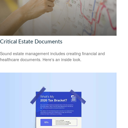
Critical Estate Documents
Sound estate management includes creating financial and
healthcare documents. Here's an inside look.