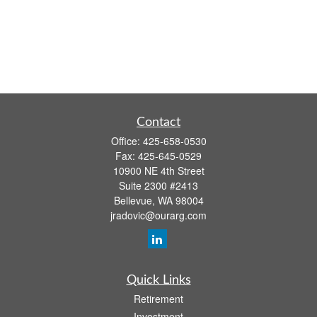
Contact
Office:
425-658-0530
Fax:
425-645-0529
10900 NE 4th Street
Suite 2300 #2413
Bellevue,
WA
98004
jradovic@ourarg.com
Quick Links
Retirement
Investment