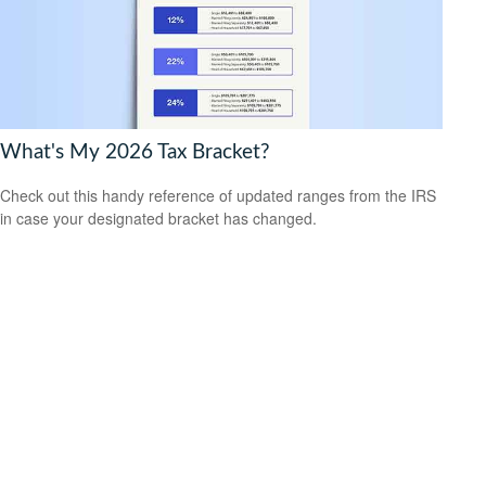
What's My 2026 Tax Bracket?
Check out this handy reference of updated ranges from the IRS
in case your designated bracket has changed.