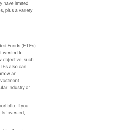
ay have limited
s, plus a variety
aded Funds (ETFs)
invested to
w objective, such
ETFs also can
arrow an
investment
ular industry or
rtfolio. If you
is invested,