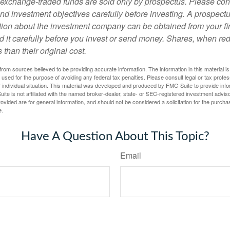
exchange-traded funds are sold only by prospectus. Please con
nd investment objectives carefully before investing. A prospectu
tion about the investment company can be obtained from your fi
d it carefully before you invest or send money. Shares, when 
 than their original cost.
rom sources believed to be providing accurate information. The information in this material is
e used for the purpose of avoiding any federal tax penalties. Please consult legal or tax profes
 individual situation. This material was developed and produced by FMG Suite to provide infor
ite is not affiliated with the named broker-dealer, state- or SEC-registered investment advis
vided are for general information, and should not be considered a solicitation for the purchas
e.
Have A Question About This Topic?
Email