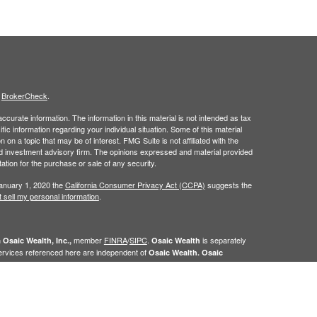
s
BrokerCheck
.
curate information. The information in this material is not intended as tax
ific information regarding your individual situation. Some of this material
 a topic that may be of interest. FMG Suite is not affiliated with the
ed investment advisory firm. The opinions expressed and material provided
tation for the purchase or sale of any security.
January 1, 2020 the
California Consumer Privacy Act (CCPA)
suggests the
 sell my personal information
.
h
member
FINRA
/
SIPC
.
is separately
Osaic Wealth, Inc.,
Osaic Wealth
ervices referenced here are independent of
Osaic Wealth. Osaic
n the state(s)of AK, AL,AR, AZ,CA,CO, CT, FL, GA, HI, IA, ID, IL, IN, KS, KY,
 NV, NY, OH, OK, OR, PA, PR, SC, SD, TN, TX, UT, VA, VT, WA, WI, WV,
e the specific states referenced.