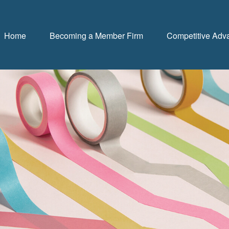
Home
Becoming a Member Firm
Competitive Adv