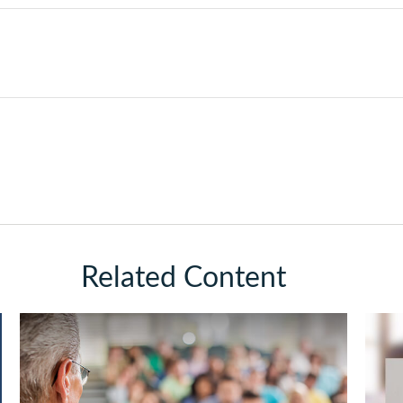
Related Content