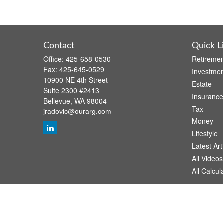
Contact
Quick L
Office:
425-658-0530
Retiremen
Fax:
425-645-0529
Investmen
10900 NE 4th Street
Estate
Suite 2300 #2413
Insurance
Bellevue,
WA
98004
Tax
jradovic@ourarg.com
Money
Lifestyle
Latest Art
All Videos
All Calcul