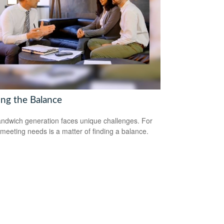
ing the Balance
ndwich generation faces unique challenges. For
meeting needs is a matter of finding a balance.