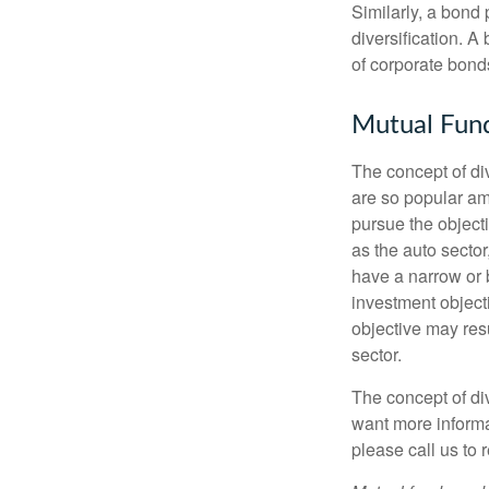
Similarly, a bond 
diversification. A
of corporate bonds
Mutual Fun
The concept of d
are so popular am
pursue the object
as the auto sector
have a narrow or 
investment objecti
objective may resu
sector.
The concept of div
want more informa
please call us to 