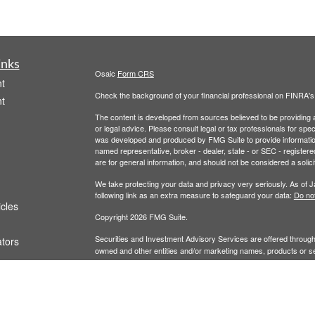
inks
Osaic
Form CRS
t
Check the background of your financial professional on FINRA'
t
The content is developed from sources believed to be providing ac
or legal advice. Please consult legal or tax professionals for spec
was developed and produced by FMG Suite to provide information on
named representative, broker - dealer, state - or SEC - register
are for general information, and should not be considered a solici
We take protecting your data and privacy very seriously. As of 
following link as an extra measure to safeguard your data:
Do not
icles
Copyright 2026 FMG Suite.
Securities and Investment Advisory Services are offered throug
ators
owned and other entities and/or marketing names, products or s
does not offer tax or legal advice.
Wealth
This communication is strictly intended for individuals residing i
LA, MA, MD, ME, MI, MN, MO, MS, MT, NC, ND, NE, NH, NJ, NM,
WY. No offers may be made or accepted from any resident outsid