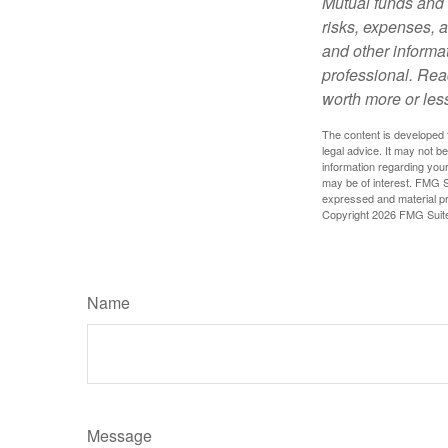
Mutual funds and 
risks, expenses, a
and other informa
professional. Rea
worth more or less
The content is developed f
legal advice. It may not b
information regarding your
may be of interest. FMG Su
expressed and material pro
Copyright
2026 FMG Suit
Name
Message