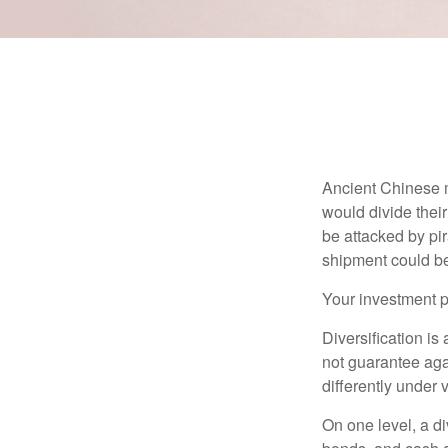
Ancient Chinese 
would divide their
be attacked by pir
shipment could b
Your investment po
Diversification is
not guarantee agai
differently under 
On one level, a di