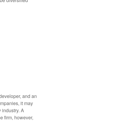
be diversified
 developer, and an
companies, it may
 industry. A
e firm, however,