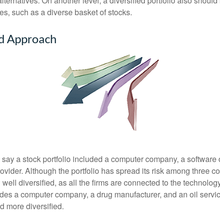
ternatives. On another level, a diversified portfolio also should 
es, such as a diverse basket of stocks.
ed Approach
s say a stock portfolio included a computer company, a software
rovider. Although the portfolio has spread its risk among three 
well diversified, as all the firms are connected to the technology
ludes a computer company, a drug manufacturer, and an oil servic
 more diversified.