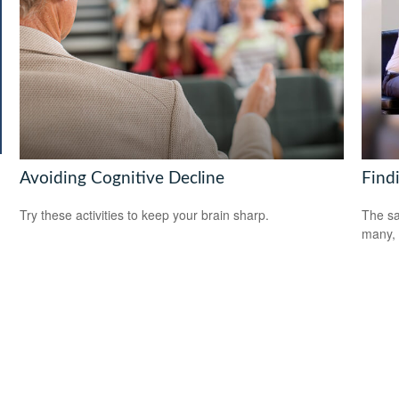
Avoiding Cognitive Decline
Find
Try these activities to keep your brain sharp.
The sa
many, 