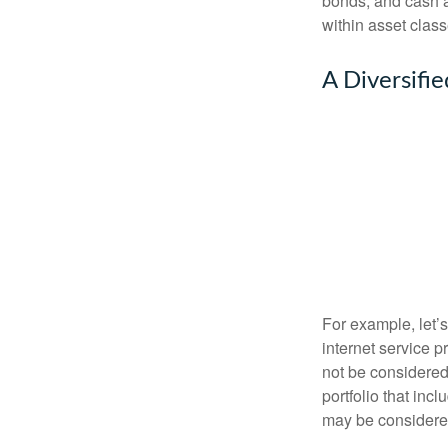
bonds, and cash al
within asset class
A Diversifi
For example, let’
internet service p
not be considered 
portfolio that inc
may be considered