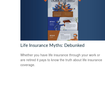
Life Insurance Myths: Debunked
Whether you have life insurance through your work or
are retired it pays to know the truth about life insurance
coverage.