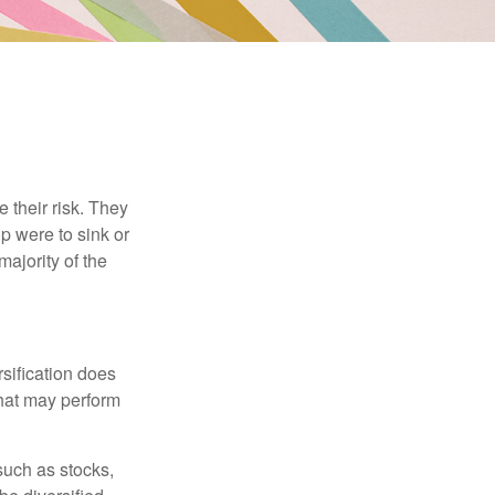
their risk. They
p were to sink or
majority of the
sification does
that may perform
such as stocks,