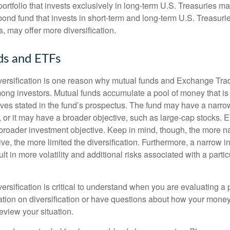
portfolio that invests exclusively in long-term U.S. Treasuries m
 bond fund that invests in short-term and long-term U.S. Treasurie
, may offer more diversification.
ds and ETFs
iversification is one reason why mutual funds and Exchange Tr
ong investors. Mutual funds accumulate a pool of money that is 
ives stated in the fund’s prospectus. The fund may have a narro
, or it may have a broader objective, such as large-cap stocks. 
broader investment objective. Keep in mind, though, the more n
ve, the more limited the diversification. Furthermore, a narrow 
lt in more volatility and additional risks associated with a partic
ersification is critical to understand when you are evaluating a po
tion on diversification or have questions about how your money 
review your situation.