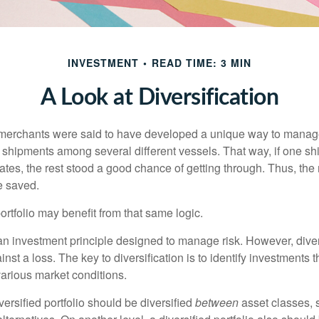
INVESTMENT
READ TIME: 3 MIN
A Look at Diversification
merchants were said to have developed a unique way to manage 
 shipments among several different vessels. That way, if one shi
ates, the rest stood a good chance of getting through. Thus, the 
e saved.
rtfolio may benefit from that same logic.
 an investment principle designed to manage risk. However, diver
nst a loss. The key to diversification is to identify investments 
various market conditions.
versified portfolio should be diversified
between
asset classes, 