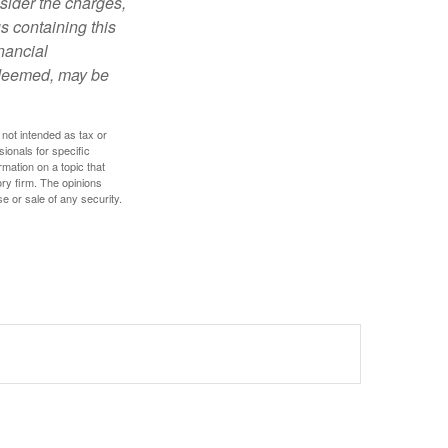
sider the charges,
s containing this
nancial
redeemed, may be
 not intended as tax or
sionals for specific
mation on a topic that
ory firm. The opinions
e or sale of any security.