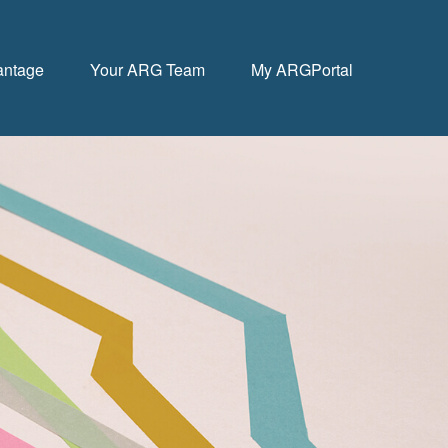
antage
Your ARG Team
My ARGPortal