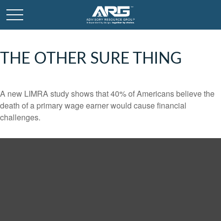
THE OTHER SURE THING
A new LIMRA study shows that 40% of Americans believe the
death of a primary wage earner would cause financial
challenges.