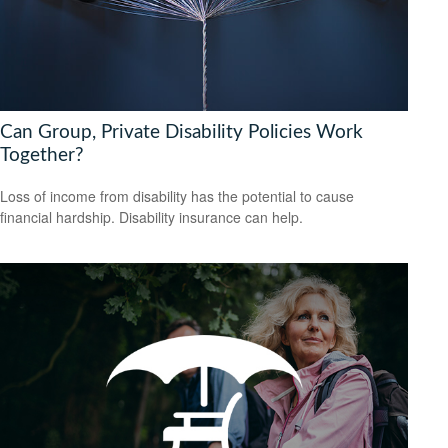
Can Group, Private Disability Policies Work
Together?
Loss of income from disability has the potential to cause
financial hardship. Disability insurance can help.