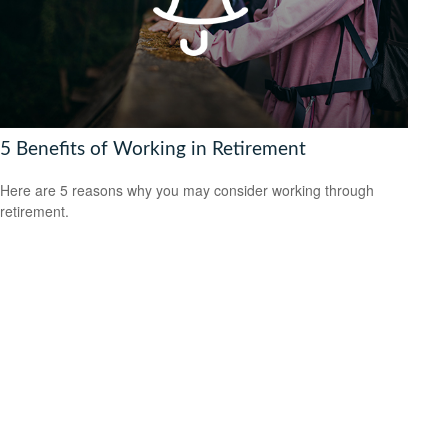
5 Benefits of Working in Retirement
Here are 5 reasons why you may consider working through
retirement.