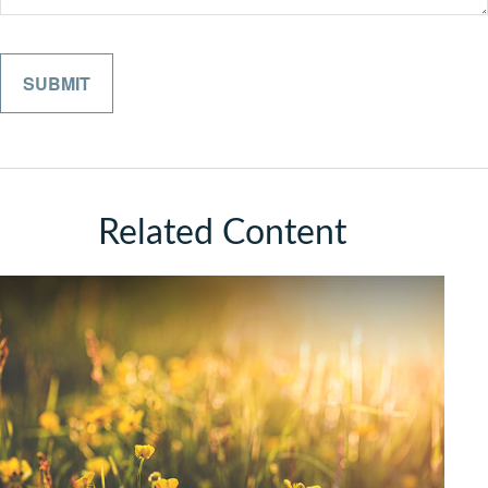
Related Content