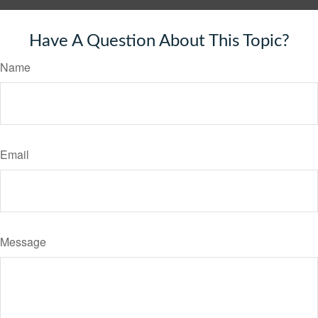
Have A Question About This Topic?
Name
Email
Message