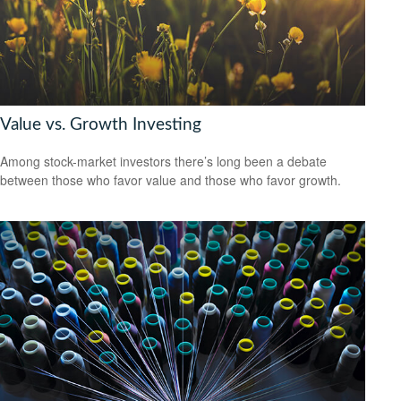
Value vs. Growth Investing
Among stock-market investors there’s long been a debate
between those who favor value and those who favor growth.