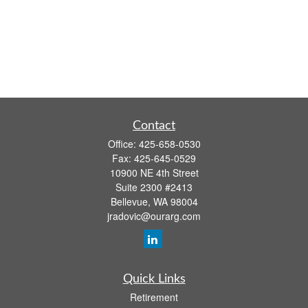
Contact
Office:
425-658-0530
Fax:
425-645-0529
10900 NE 4th Street
Suite 2300 #2413
Bellevue,
WA
98004
jradovic@ourarg.com
Quick Links
Retirement