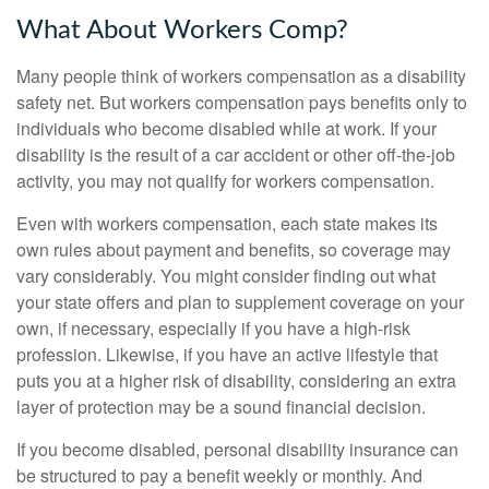
What About Workers Comp?
Many people think of workers compensation as a disability
safety net. But workers compensation pays benefits only to
individuals who become disabled while at work. If your
disability is the result of a car accident or other off-the-job
activity, you may not qualify for workers compensation.
Even with workers compensation, each state makes its
own rules about payment and benefits, so coverage may
vary considerably. You might consider finding out what
your state offers and plan to supplement coverage on your
own, if necessary, especially if you have a high-risk
profession. Likewise, if you have an active lifestyle that
puts you at a higher risk of disability, considering an extra
layer of protection may be a sound financial decision.
If you become disabled, personal disability insurance can
be structured to pay a benefit weekly or monthly. And