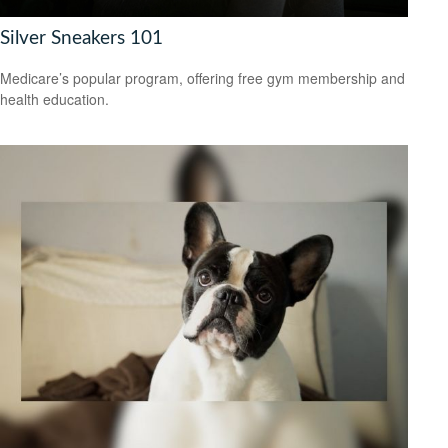
Silver Sneakers 101
Medicare’s popular program, offering free gym membership and
health education.