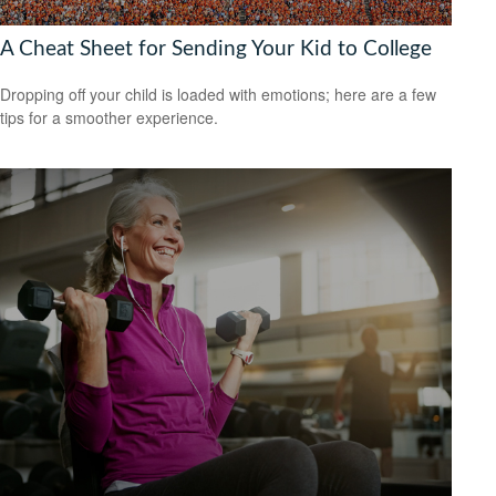
A Cheat Sheet for Sending Your Kid to College
Dropping off your child is loaded with emotions; here are a few
tips for a smoother experience.