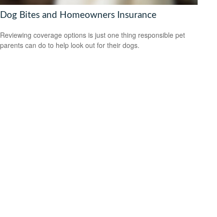
Dog Bites and Homeowners Insurance
Reviewing coverage options is just one thing responsible pet
parents can do to help look out for their dogs.