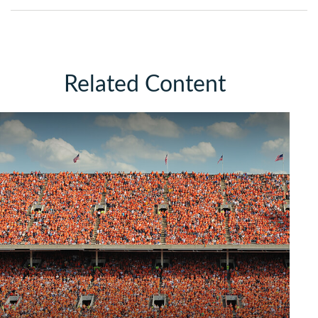
Related Content