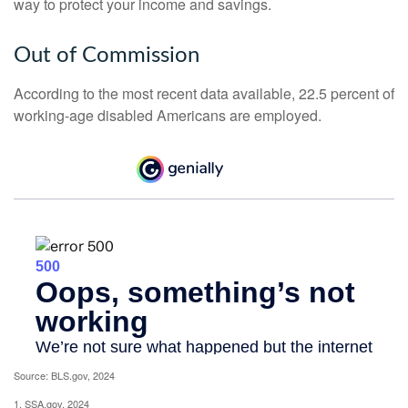
way to protect your income and savings.
Out of Commission
According to the most recent data available, 22.5 percent of
working-age disabled Americans are employed.
Source: BLS.gov, 2024
1. SSA.gov, 2024