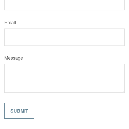
Email
Message