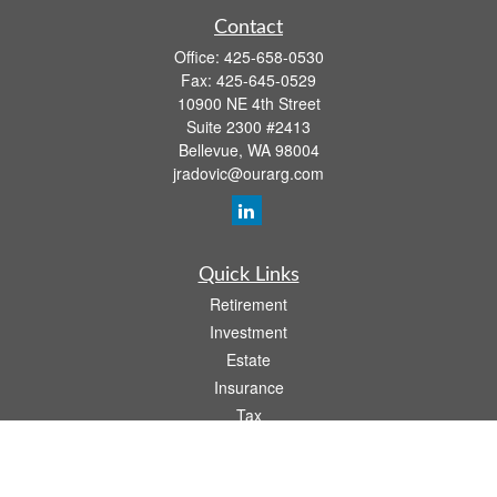
Contact
Office:
425-658-0530
Fax:
425-645-0529
10900 NE 4th Street
Suite 2300 #2413
Bellevue,
WA
98004
jradovic@ourarg.com
Quick Links
Retirement
Investment
Estate
Insurance
Tax
Money
Lifestyle