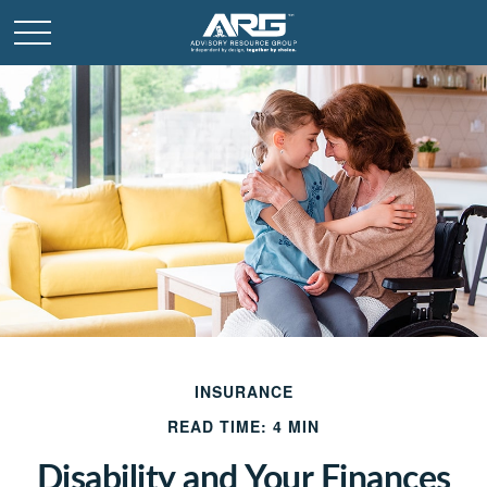
INSURANCE
READ TIME: 4 MIN
Disability and Your Finances