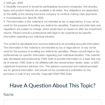
2. SSA.gov, 2024
3. Disability insurance is issued by participating insurance companies. Not all policy
types and product features are available in all states. Any obligations are dependent
on the ability of the issuing insurance company to continue making claim payments.
4. Investopedia.com, April 26, 2023
5. The information in this material is not intended as tax or legal advice. It may not be
used for the purpose of avoiding any federal tax penalties. Federal and state laws and
regulations are subject to change, which would have an impact on after-tax investment
returns. Please consult a professional with legal or tax experience for specific
information regarding your individual situation.
The content is developed from sources believed to be providing accurate information.
The information in this material is not intended as tax or legal advice. It may not be
used for the purpose of avoiding any federal tax penalties. Please consult legal or tax
professionals for specific information regarding your individual situation. This material
was developed and produced by FMG Suite to provide information on a topic that may
be of interest. FMG Suite is not affiliated with the named broker-dealer, state- or SEC-
registered investment advisory firm. The opinions expressed and material provided
are for general information, and should not be considered a solicitation for the
purchase or sale of any security. Copyright
2026 FMG Suite.
Have A Question About This Topic?
Name