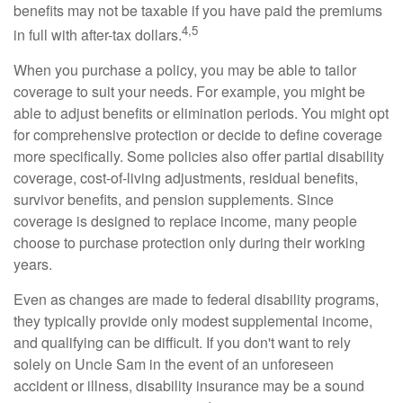
benefits may not be taxable if you have paid the premiums
4,5
in full with after-tax dollars.
When you purchase a policy, you may be able to tailor
coverage to suit your needs. For example, you might be
able to adjust benefits or elimination periods. You might opt
for comprehensive protection or decide to define coverage
more specifically. Some policies also offer partial disability
coverage, cost-of-living adjustments, residual benefits,
survivor benefits, and pension supplements. Since
coverage is designed to replace income, many people
choose to purchase protection only during their working
years.
Even as changes are made to federal disability programs,
they typically provide only modest supplemental income,
and qualifying can be difficult. If you don't want to rely
solely on Uncle Sam in the event of an unforeseen
accident or illness, disability insurance may be a sound