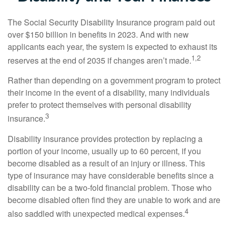
The Social Security Disability Insurance program paid out
over $150 billion in benefits in 2023. And with new
applicants each year, the system is expected to exhaust its
1,2
reserves at the end of 2035 if changes aren’t made.
Rather than depending on a government program to protect
their income in the event of a disability, many individuals
prefer to protect themselves with personal disability
3
insurance.
Disability insurance provides protection by replacing a
portion of your income, usually up to 60 percent, if you
become disabled as a result of an injury or illness. This
type of insurance may have considerable benefits since a
disability can be a two-fold financial problem. Those who
become disabled often find they are unable to work and are
4
also saddled with unexpected medical expenses.