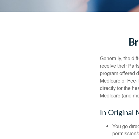
Br
Generally, the dif
receive their Part
program offered di
Medicare or Fee-f
directly for the h
Medicare (and mos
In Original 
You go direc
permission/a