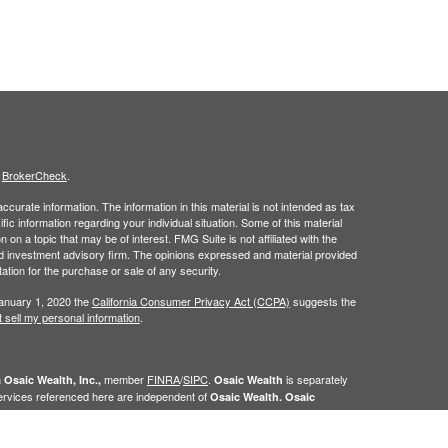
s
BrokerCheck
.
curate information. The information in this material is not intended as tax
ific information regarding your individual situation. Some of this material
 a topic that may be of interest. FMG Suite is not affiliated with the
ed investment advisory firm. The opinions expressed and material provided
tation for the purchase or sale of any security.
January 1, 2020 the
California Consumer Privacy Act (CCPA)
suggests the
 sell my personal information
.
h
member
FINRA
/
SIPC
.
is separately
Osaic Wealth, Inc.,
Osaic Wealth
ervices referenced here are independent of
Osaic Wealth. Osaic
n the state(s)of AK, AL,AR, AZ,CA,CO, CT, FL, GA, HI, IA, ID, IL, IN, KS, KY,