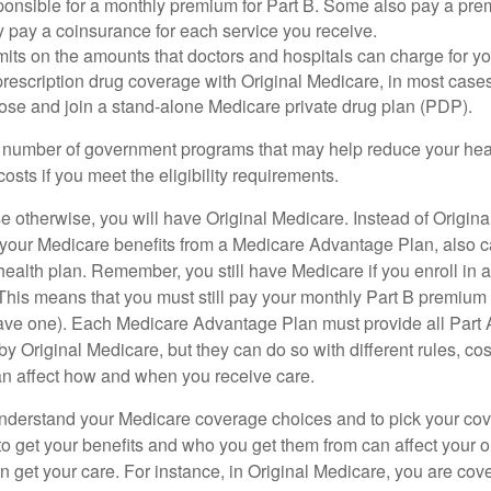
ponsible for a monthly premium for Part B. Some also pay a prem
y pay a coinsurance for each service you receive.
mits on the amounts that doctors and hospitals can charge for yo
prescription drug coverage with Original Medicare, in most cases
oose and join a stand-alone Medicare private drug plan (PDP).
 number of government programs that may help reduce your hea
costs if you meet the eligibility requirements.
 otherwise, you will have Original Medicare. Instead of Origina
 your Medicare benefits from a Medicare Advantage Plan, also ca
health plan. Remember, you still have Medicare if you enroll in 
his means that you must still pay your monthly Part B premium 
ave one). Each Medicare Advantage Plan must provide all Part 
y Original Medicare, but they can do so with different rules, cos
can affect how and when you receive care.
o understand your Medicare coverage choices and to pick your cov
 get your benefits and who you get them from can affect your o
 get your care. For instance, in Original Medicare, you are cove