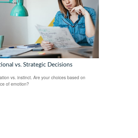
onal vs. Strategic Decisions
ation vs. instinct. Are your choices based on
ce of emotion?