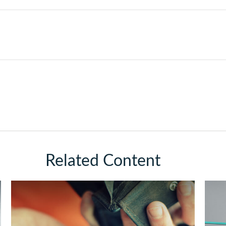
Related Content