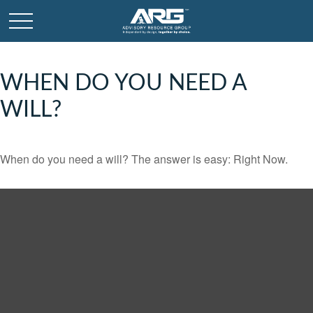
WHEN DO YOU NEED A
WILL?
When do you need a will? The answer is easy: Right Now.