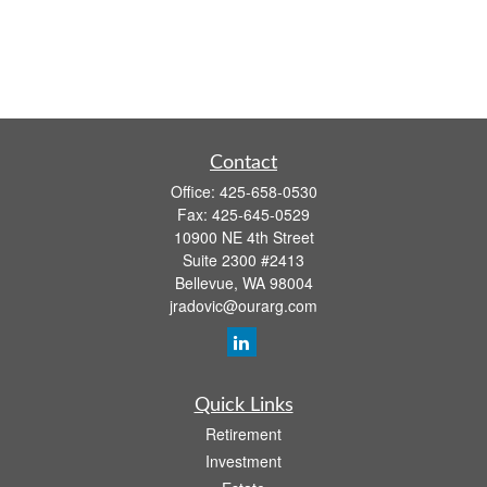
Contact
Office:
425-658-0530
Fax:
425-645-0529
10900 NE 4th Street
Suite 2300 #2413
Bellevue,
WA
98004
jradovic@ourarg.com
Quick Links
Retirement
Investment