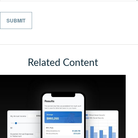
Related Content