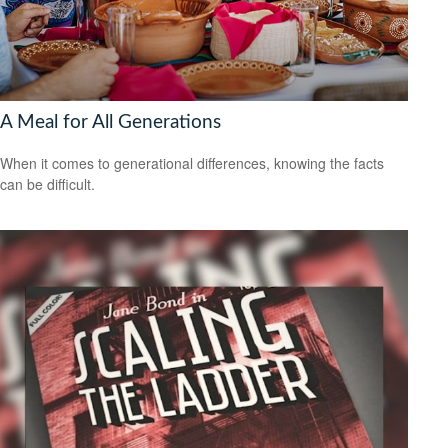
A Meal for All Generations
When it comes to generational differences, knowing the facts
can be difficult.