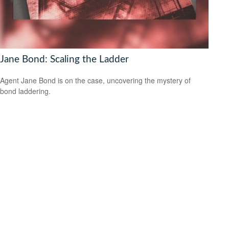
Jane Bond: Scaling the Ladder
Agent Jane Bond is on the case, uncovering the mystery of
bond laddering.