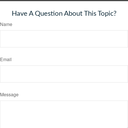
Have A Question About This Topic?
Name
Email
Message