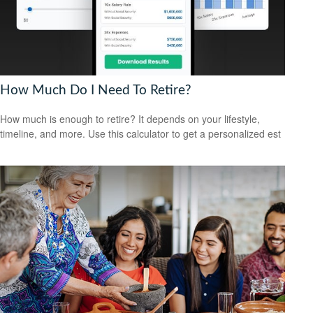
How Much Do I Need To Retire?
How much is enough to retire? It depends on your lifestyle,
timeline, and more. Use this calculator to get a personalized est