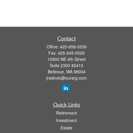
Contact
Office:
425-658-0530
Fax:
425-645-0529
10900 NE 4th Street
Suite 2300 #2413
Bellevue,
WA
98004
jradovic@ourarg.com
Quick Links
Retirement
Investment
Estate