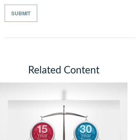
Related Content