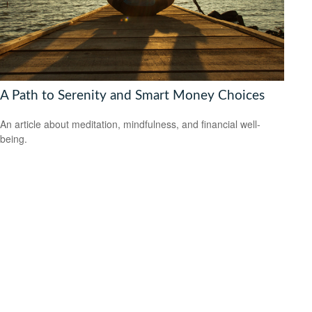
A Path to Serenity and Smart Money Choices
An article about meditation, mindfulness, and financial well-
being.