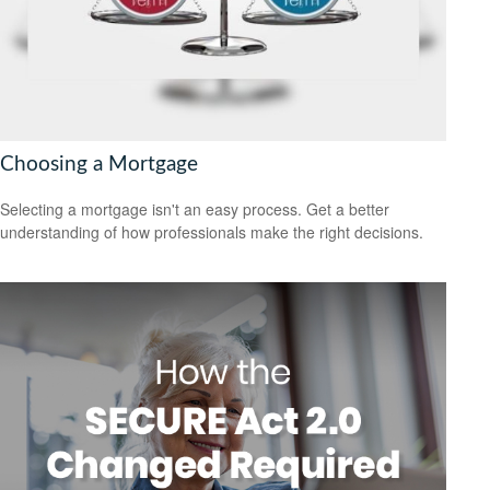
Choosing a Mortgage
Selecting a mortgage isn't an easy process. Get a better
understanding of how professionals make the right decisions.