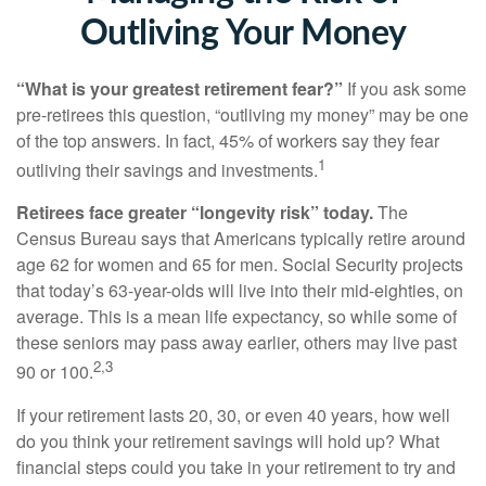
Outliving Your Money
“What is your greatest retirement fear?”
If you ask some
pre-retirees this question, “outliving my money” may be one
of the top answers. In fact, 45% of workers say they fear
1
outliving their savings and investments.
Retirees face greater “longevity risk” today.
The
Census Bureau says that Americans typically retire around
age 62 for women and 65 for men. Social Security projects
that today’s 63-year-olds will live into their mid-eighties, on
average. This is a mean life expectancy, so while some of
these seniors may pass away earlier, others may live past
2,3
90 or 100.
If your retirement lasts 20, 30, or even 40 years, how well
do you think your retirement savings will hold up? What
financial steps could you take in your retirement to try and