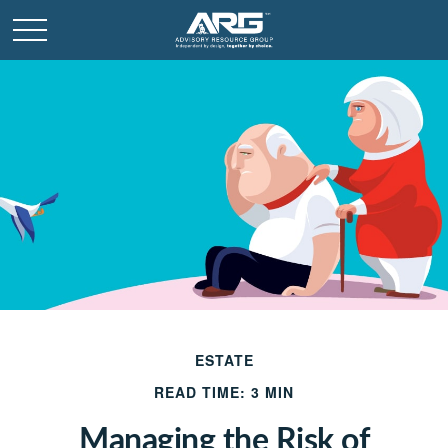
ESTATE
READ TIME: 3 MIN
Managing the Risk of