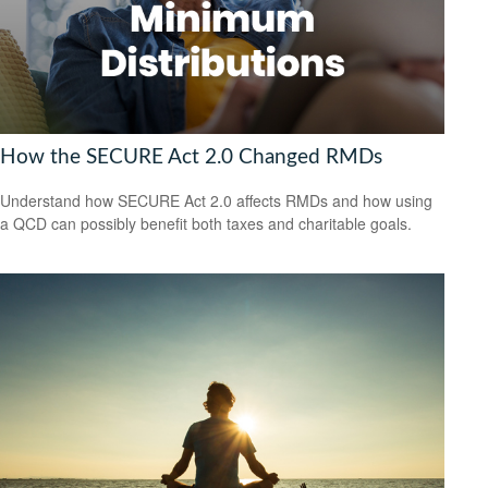
How the SECURE Act 2.0 Changed RMDs
Understand how SECURE Act 2.0 affects RMDs and how using
a QCD can possibly benefit both taxes and charitable goals.