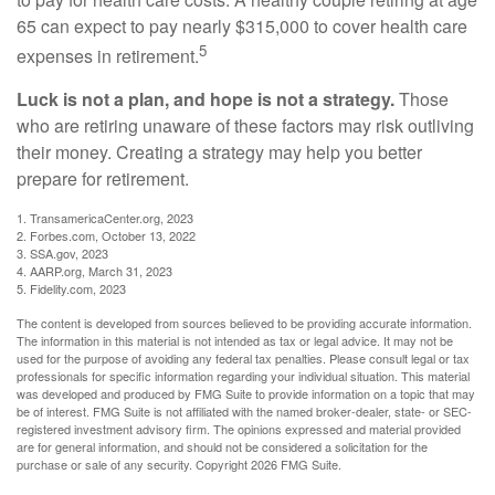
65 can expect to pay nearly $315,000 to cover health care
5
expenses in retirement.
Luck is not a plan, and hope is not a strategy.
Those
who are retiring unaware of these factors may risk outliving
their money. Creating a strategy may help you better
prepare for retirement.
1. TransamericaCenter.org, 2023
2. Forbes.com, October 13, 2022
3. SSA.gov, 2023
4. AARP.org, March 31, 2023
5. Fidelity.com, 2023
The content is developed from sources believed to be providing accurate information.
The information in this material is not intended as tax or legal advice. It may not be
used for the purpose of avoiding any federal tax penalties. Please consult legal or tax
professionals for specific information regarding your individual situation. This material
was developed and produced by FMG Suite to provide information on a topic that may
be of interest. FMG Suite is not affiliated with the named broker-dealer, state- or SEC-
registered investment advisory firm. The opinions expressed and material provided
are for general information, and should not be considered a solicitation for the
purchase or sale of any security. Copyright
2026 FMG Suite.