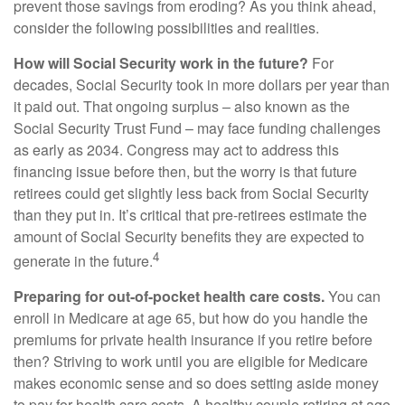
prevent those savings from eroding? As you think ahead,
consider the following possibilities and realities.
How will Social Security work in the future?
For
decades, Social Security took in more dollars per year than
it paid out. That ongoing surplus – also known as the
Social Security Trust Fund – may face funding challenges
as early as 2034. Congress may act to address this
financing issue before then, but the worry is that future
retirees could get slightly less back from Social Security
than they put in. It’s critical that pre-retirees estimate the
amount of Social Security benefits they are expected to
4
generate in the future.
Preparing for out-of-pocket health care costs.
You can
enroll in Medicare at age 65, but how do you handle the
premiums for private health insurance if you retire before
then? Striving to work until you are eligible for Medicare
makes economic sense and so does setting aside money
to pay for health care costs. A healthy couple retiring at age