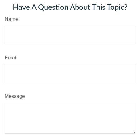
Have A Question About This Topic?
Name
Email
Message