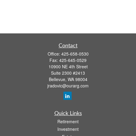
Contact
Office:
425-658-0530
Fax:
425-645-0529
10900 NE 4th Street
Suite 2300 #2413
Bellevue,
WA
98004
jradovic@ourarg.com
Quick Links
Retirement
Investment