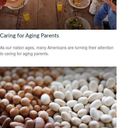
Caring for Aging Parents
As our nation ages, many Americans are turning their attention
to caring for aging parents.