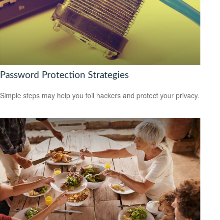
Password Protection Strategies
Simple steps may help you foil hackers and protect your privacy.