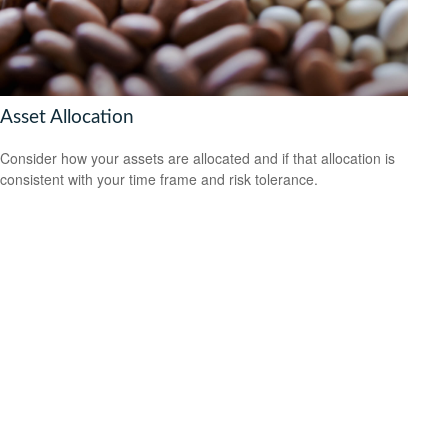
Asset Allocation
Consider how your assets are allocated and if that allocation is
consistent with your time frame and risk tolerance.