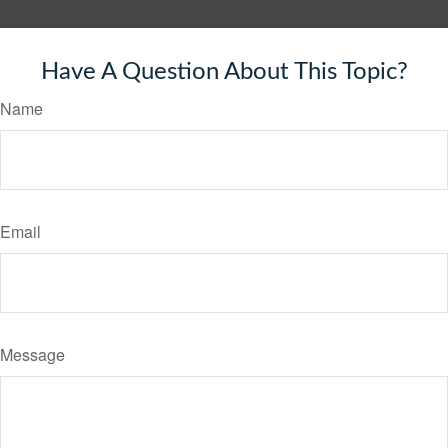
Have A Question About This Topic?
Name
Email
Message