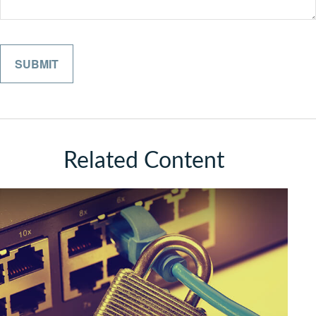
Related Content