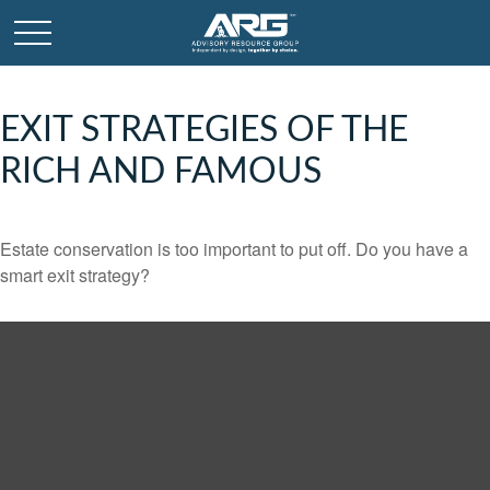
EXIT STRATEGIES OF THE
RICH AND FAMOUS
Estate conservation is too important to put off. Do you have a
smart exit strategy?