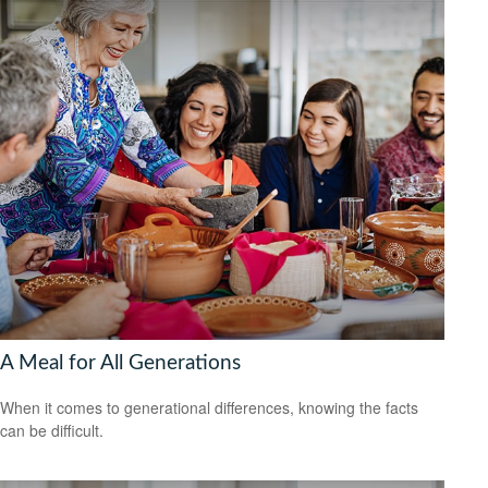
A Meal for All Generations
When it comes to generational differences, knowing the facts
can be difficult.