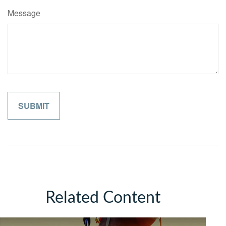
Message
Related Content