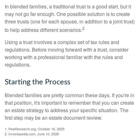
In blended families, a traditional trust is a good start, but it
may not go far enough. One possible solution is to create
three trusts (one for each spouse, in addition to a joint trust)
2
to help address different scenarios.
Using a trust involves a complex set of tax rules and
regulations. Before moving forward with a trust, consider
working with a professional familiar with the rules and
regulations.
Starting the Process
Blended families are pretty common these days. If you're in
that position, it's important to remember that you can create
an estate strategy to address your specific situation. The
first step may be an estate document review.
1. PewResearch.org, October 16, 2025
2. Investopedia.com, June 10, 2026