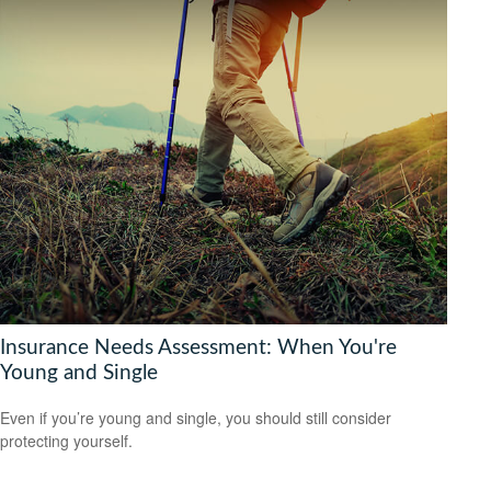
Insurance Needs Assessment: When You're
Young and Single
Even if you’re young and single, you should still consider
protecting yourself.