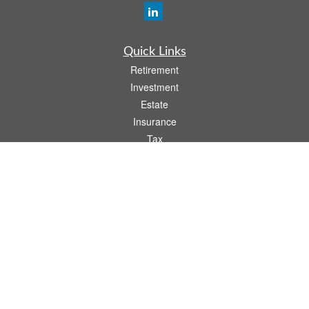
Quick Links
Retirement
Investment
Estate
Insurance
Tax
Money
Lifestyle
Latest Articles
All Videos
All Calculators
Osaic
Form CRS
Check the background of your financial professional on FINRA's
BrokerCheck
.
The content is developed from sources believed to be providing accurate
information. The information in this material is not intended as tax or legal advice.