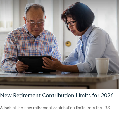
New Retirement Contribution Limits for 2026
A look at the new retirement contribution limits from the IRS.