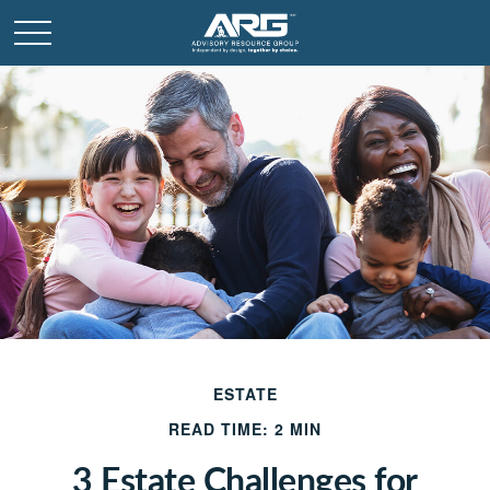
ESTATE
READ TIME: 2 MIN
3 Estate Challenges for