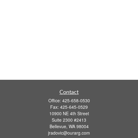
Contact
Office:
425-658-0530
Fax:
425-645-0529
10900 NE 4th Street
Suite 2300 #2413
Bellevue,
WA
98004
jradovic@ourarg.com