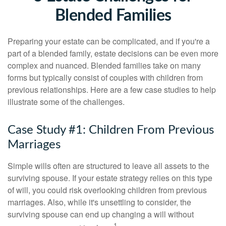
Blended Families
Preparing your estate can be complicated, and if you're a
part of a blended family, estate decisions can be even more
complex and nuanced. Blended families take on many
forms but typically consist of couples with children from
previous relationships. Here are a few case studies to help
illustrate some of the challenges.
Case Study #1: Children From Previous
Marriages
Simple wills often are structured to leave all assets to the
surviving spouse. If your estate strategy relies on this type
of will, you could risk overlooking children from previous
marriages. Also, while it's unsettling to consider, the
surviving spouse can end up changing a will without
1