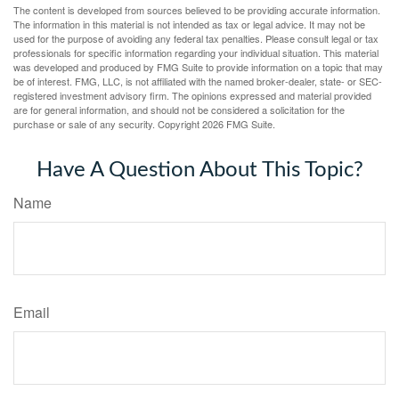
The content is developed from sources believed to be providing accurate information.
The information in this material is not intended as tax or legal advice. It may not be
used for the purpose of avoiding any federal tax penalties. Please consult legal or tax
professionals for specific information regarding your individual situation. This material
was developed and produced by FMG Suite to provide information on a topic that may
be of interest. FMG, LLC, is not affiliated with the named broker-dealer, state- or SEC-
registered investment advisory firm. The opinions expressed and material provided
are for general information, and should not be considered a solicitation for the
purchase or sale of any security. Copyright
2026 FMG Suite.
Have A Question About This Topic?
Name
Email