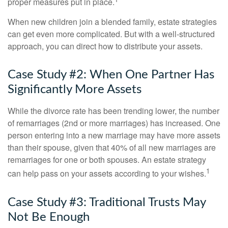
proper measures put in place.
When new children join a blended family, estate strategies
can get even more complicated. But with a well-structured
approach, you can direct how to distribute your assets.
Case Study #2: When One Partner Has
Significantly More Assets
While the divorce rate has been trending lower, the number
of remarriages (2nd or more marriages) has increased. One
person entering into a new marriage may have more assets
than their spouse, given that 40% of all new marriages are
remarriages for one or both spouses. An estate strategy
1
can help pass on your assets according to your wishes.
Case Study #3: Traditional Trusts May
Not Be Enough